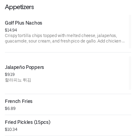
Appetizers
Golf Plus Nachos
$14.94
Crispy tortilla chips topped with melted cheese, jalapeños,
guacamole, sour cream, and fresh pico de gallo. Add chicken or
beef for $3.골프플러스 나쵸
Jalapeño Poppers
$9.19
할라피뇨 튀김
French Fries
$6.89
Fried Pickles (15pcs)
$10.34