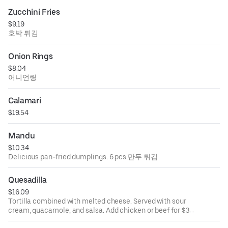
Zucchini Fries
$9.19
호박 튀김
Onion Rings
$8.04
어니언링
Calamari
$19.54
Mandu
$10.34
Delicious pan-fried dumplings. 6 pcs.만두 튀김
Quesadilla
$16.09
Tortilla combined with melted cheese. Served with sour
cream, guacamole, and salsa. Add chicken or beef for $3.
퀘사디아