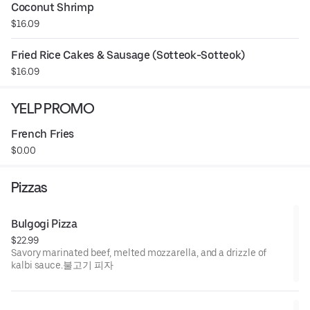
Coconut Shrimp
$16.09
Fried Rice Cakes & Sausage (Sotteok-Sotteok)
$16.09
YELP PROMO
French Fries
$0.00
Pizzas
Bulgogi Pizza
$22.99
Savory marinated beef, melted mozzarella, and a drizzle of
kalbi sauce.불고기 피자