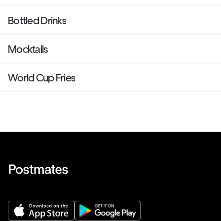
Bottled Drinks
Mocktails
World Cup Fries