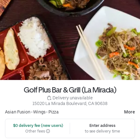
Golf Plus Bar & Grill (La Mirada)
 Delivery unavailable
15020 La Mirada Boulevard, CA 90638
Asian Fusion
•
Wings
•
Pizza
More
 $0 delivery fee (new users)
Enter address
Other fees
to see delivery time