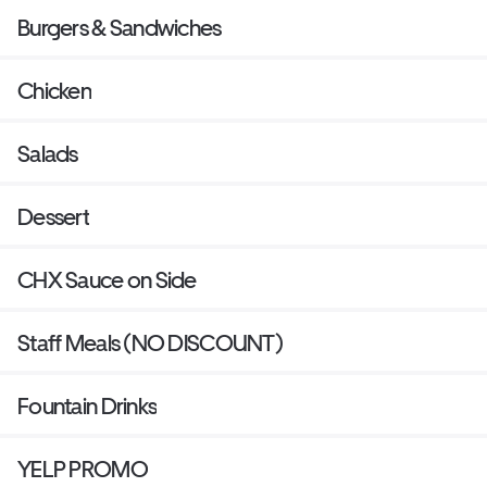
Burgers & Sandwiches
Chicken
Salads
Dessert
CHX Sauce on Side
Staff Meals (NO DISCOUNT)
Fountain Drinks
YELP PROMO