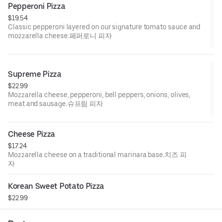
Pepperoni Pizza
$19.54
Classic pepperoni layered on our signature tomato sauce and
mozzarella cheese.페퍼로니 피자
Supreme Pizza
$22.99
Mozzarella cheese, pepperoni, bell peppers, onions, olives,
meat and sausage.슈프림 피자
Cheese Pizza
$17.24
Mozzarella cheese on a traditional marinara base.치즈 피
자
Korean Sweet Potato Pizza
$22.99