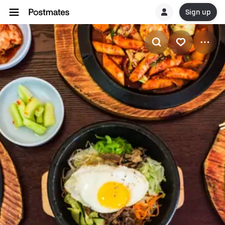
Sign up