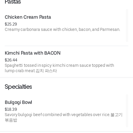
Pastas
Chicken Cream Pasta
$25.29
Creamy carbonara sauce with chicken, bacon, and Parmesan.
치킨 파스타
Kimchi Pasta with BACON
$26.44
Spaghetti tossed in spicy kimchi cream sauce topped with
lump crab meat.김치 파스타
Specialties
Bulgogi Bowl
$18.39
Savory bulgogi beef combined with vegetables over rice.불고기
볶음밥