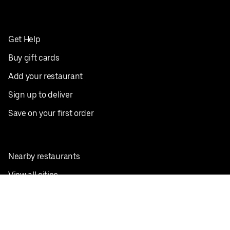
Get Help
Buy gift cards
Add your restaurant
Sign up to deliver
Save on your first order
Nearby restaurants
View all cities
Pickup near me
English