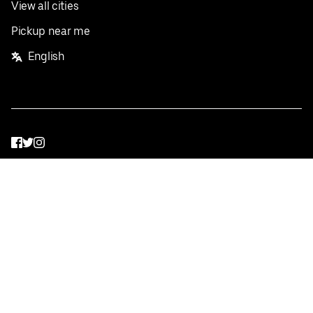
View all cities
Pickup near me
English
Facebook
Twitter
Instagram
Privacy Policy
Terms
Pricing
Do not sell or share my personal information
©
2026
Postmates Inc.