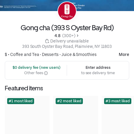
Gong cha (393 S Oyster Bay Rd)
4.8 
 (300+)
 Delivery unavailable
393 South Oyster Bay Road, Plainview, NY 11803
$ •
Coffee and Tea
•
Desserts
•
Juice & Smoothies
More
 $0 delivery fee (new users)
Enter address
Other fees
to see delivery time
Featured items
#1 most liked
#2 most liked
#3 most liked