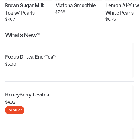
Brown Sugar Milk 
Matcha Smoothie
Lemon Ai-Yu w/
$7.69
Tea w/ Pearls
White Pearls
$7.07
$6.76
What's New?!
Focus Dirtea EnerTea™
$5.00
HoneyBerry Levitea
$4.92
Popular