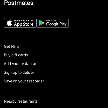
Get Help
Buy gift cards
Add your restaurant
Sign up to deliver
Save on your first order
Nearby restaurants