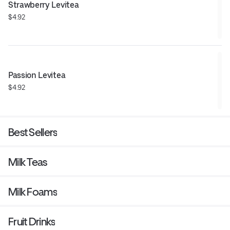
Strawberry Levitea
$4.92
Passion Levitea
$4.92
Best Sellers
Milk Teas
Milk Foams
Fruit Drinks