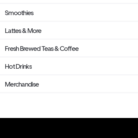
Smoothies
Lattes & More
Fresh Brewed Teas & Coffee
Hot Drinks
Merchandise