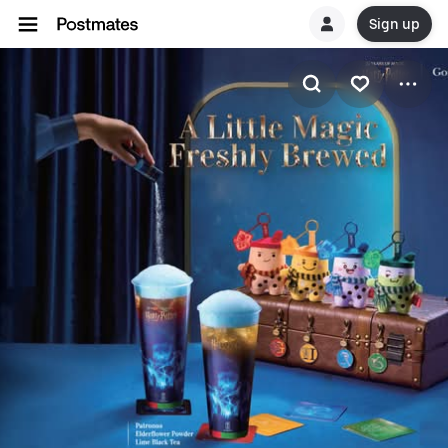
Sign up