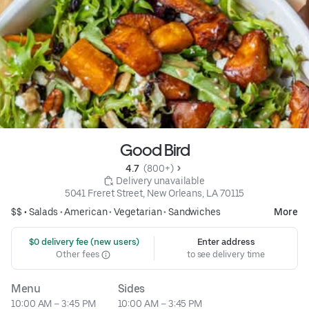
Good Bird
4.7 
 (800+)
 Delivery unavailable
5041 Freret Street, New Orleans, LA 70115
$$ •
Salads
•
American
•
Vegetarian
•
Sandwiches
More
 $0 delivery fee (new users)
Enter address
Other fees
to see delivery time
Menu
Sides
10:00 AM – 3:45 PM
10:00 AM – 3:45 PM