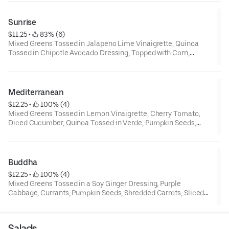
Sunrise
$11.25
 • 
 83% (6)
Mixed Greens Tossed in Jalapeno Lime Vinaigrette, Quinoa
Tossed in Chipotle Avocado Dressing, Topped with Corn,
Pumpkin Seeds, Cotija Cheese, Cherry Tomato and a Drizzle of
Chipotle Avocado Dressing
Mediterranean
$12.25
 • 
 100% (4)
Mixed Greens Tossed in Lemon Vinaigrette, Cherry Tomato,
Diced Cucumber, Quinoa Tossed in Verde, Pumpkin Seeds,
Grilled Red Bell Pepper, Hummus, Topped with Tzatziki
Dressing
Buddha
$12.25
 • 
 100% (4)
Mixed Greens Tossed in a Soy Ginger Dressing, Purple
Cabbage, Currants, Pumpkin Seeds, Shredded Carrots, Sliced
Jalapeno, Quinoa, Sesame Sticks
Salads