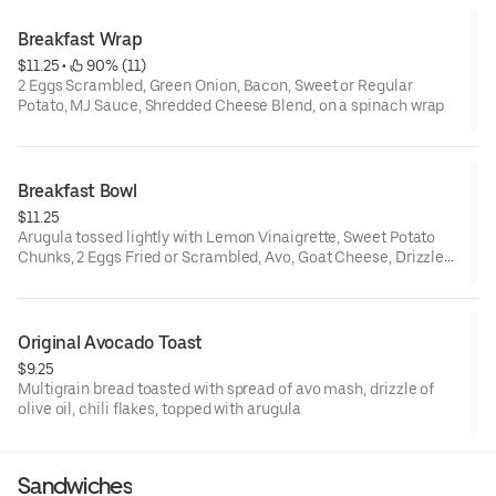
Breakfast Wrap
$11.25
 • 
 90% (11)
2 Eggs Scrambled, Green Onion, Bacon, Sweet or Regular
Potato, MJ Sauce, Shredded Cheese Blend, on a spinach wrap
Breakfast Bowl
$11.25
Arugula tossed lightly with Lemon Vinaigrette, Sweet Potato
Chunks, 2 Eggs Fried or Scrambled, Avo, Goat Cheese, Drizzle
of Verde
Original Avocado Toast
$9.25
Multigrain bread toasted with spread of avo mash, drizzle of
olive oil, chili flakes, topped with arugula
Sandwiches