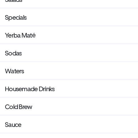
Specials
Yerba Maté
Sodas
Waters
Housemade Drinks
Cold Brew
Sauce