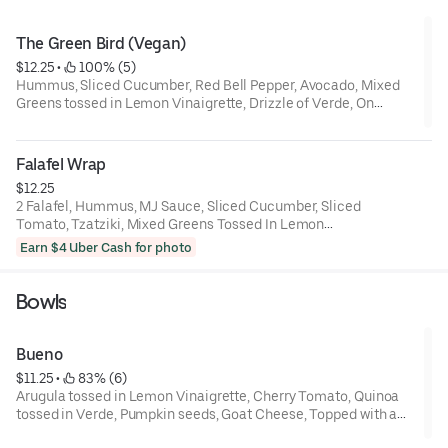
The Green Bird (Vegan)
$12.25
 • 
 100% (5)
Hummus, Sliced Cucumber, Red Bell Pepper, Avocado, Mixed
Greens tossed in Lemon Vinaigrette, Drizzle of Verde, On
Multigrain Bread
Falafel Wrap
$12.25
2 Falafel, Hummus, MJ Sauce, Sliced Cucumber, Sliced
Tomato, Tzatziki, Mixed Greens Tossed In Lemon
Vinaigrette, In a Toasted Spinach Tortilla Wrap
Earn $4 Uber Cash for photo
Bowls
Bueno
$11.25
 • 
 83% (6)
Arugula tossed in Lemon Vinaigrette, Cherry Tomato, Quinoa
tossed in Verde, Pumpkin seeds, Goat Cheese, Topped with a
drizzle of Verde