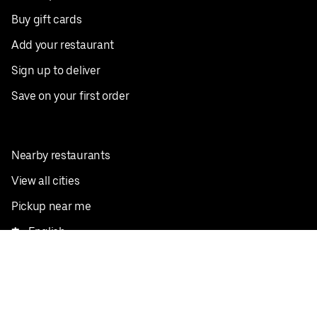
Buy gift cards
Add your restaurant
Sign up to deliver
Save on your first order
Nearby restaurants
View all cities
Pickup near me
English