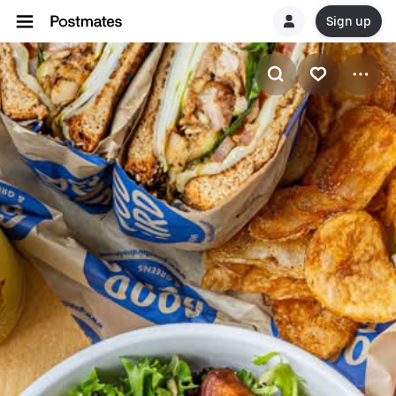
Sign up