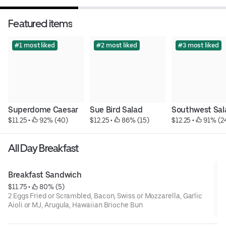
Featured items
#1 most liked
#2 most liked
#3 most liked
Superdome Caesar
Sue Bird Salad
Southwest Sal
$11.25
 • 
 92% (40)
$12.25
 • 
 86% (15)
$12.25
 • 
 91% (2
All Day Breakfast
Breakfast Sandwich
$11.75
 • 
 80% (5)
2 Eggs Fried or Scrambled, Bacon, Swiss or Mozzarella, Garlic
Aioli or MJ, Arugula, Hawaiian Brioche Bun