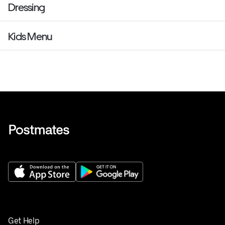
Dressing
Kids Menu
Get Help