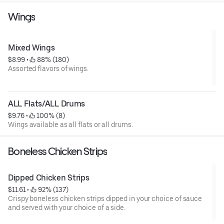
Wings
Mixed Wings
$8.99
 • 
 88% (180)
Assorted flavors of wings.
ALL Flats/ALL Drums
$9.76
 • 
 100% (8)
Wings available as all flats or all drums.
Boneless Chicken Strips
Dipped Chicken Strips
$11.61
 • 
 92% (137)
Crispy boneless chicken strips dipped in your choice of sauce
and served with your choice of a side.