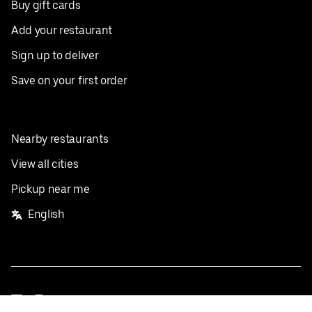
Buy gift cards
Add your restaurant
Sign up to deliver
Save on your first order
Nearby restaurants
View all cities
Pickup near me
English
Facebook
Twitter
Instagram