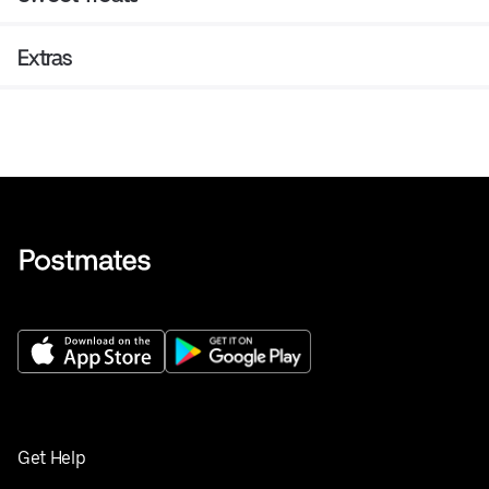
Extras
Get Help