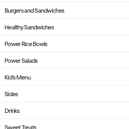
Burgers and Sandwiches
Healthy Sandwiches
Power Rice Bowls
Power Salads
Kid’s Menu
Sides
Drinks
Sweet Treats