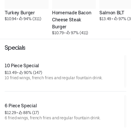
Turkey Burger
Homemade Bacon 
Salmon BLT
$10.94
 • 
 94% (311)
$13.49
 • 
 97% (3
Cheese Steak 
Burger
$10.79
 • 
 97% (411)
Specials
10 Piece Special
$13.49
 • 
 90% (147)
10 fried wings, french fries and regular fountain drink.
6 Piece Special
$12.29
 • 
 88% (17)
6 fried wings, french fries and regular fountain drink.