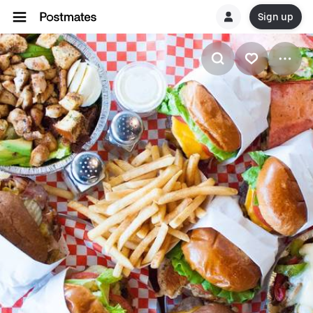
Sign up