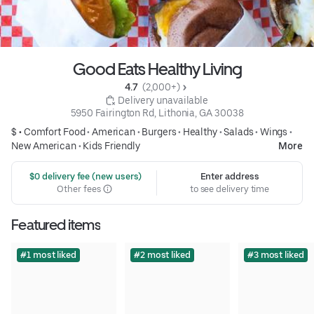
Good Eats Healthy Living
4.7 
 (2,000+)
 Delivery unavailable
5950 Fairington Rd, Lithonia, GA 30038
$ •
Comfort Food
•
American
•
Burgers
•
Healthy
•
Salads
•
Wings
•
New American
•
Kids Friendly
More
 $0 delivery fee (new users)
Enter address
Other fees
to see delivery time
Featured items
#1 most liked
#2 most liked
#3 most liked