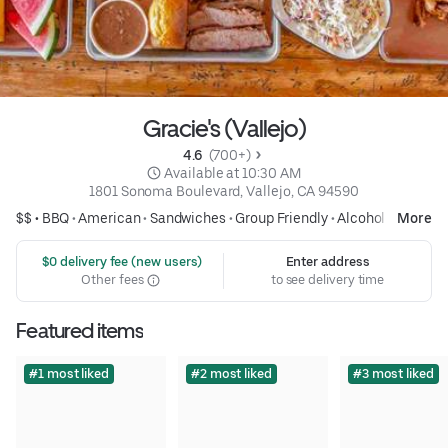
Gracie's (Vallejo)
4.6 
 (700+)
 Available at 10:30 AM
1801 Sonoma Boulevard, Vallejo, CA 94590
$$ •
BBQ
•
American
•
Sandwiches
•
Group Friendly
•
Alcohol
More
 $0 delivery fee (new users)
Enter address
Other fees
to see delivery time
Featured items
#1 most liked
#2 most liked
#3 most liked