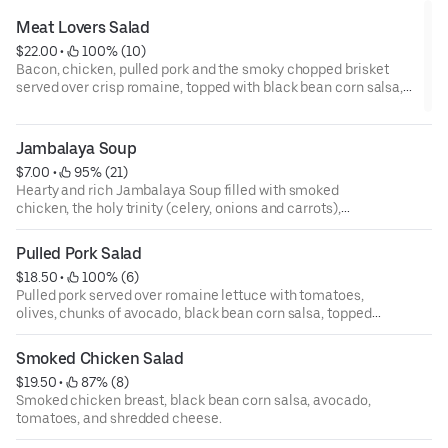
Meat Lovers Salad
$22.00
 • 
 100% (10)
Bacon, chicken, pulled pork and the smoky chopped brisket
served over crisp romaine, topped with black bean corn salsa,
kidney beans, olives, dried cranberries, tomatoes, and shredded
cheese.
Jambalaya Soup
$7.00
 • 
 95% (21)
Hearty and rich Jambalaya Soup filled with smoked
chicken, the holy trinity (celery, onions and carrots),
tomatoes, rice and bold creole seasoning
Pulled Pork Salad
$18.50
 • 
 100% (6)
Pulled pork served over romaine lettuce with tomatoes,
olives, chunks of avocado, black bean corn salsa, topped
with shredded cheese.
Smoked Chicken Salad
$19.50
 • 
 87% (8)
Smoked chicken breast, black bean corn salsa, avocado,
tomatoes, and shredded cheese.