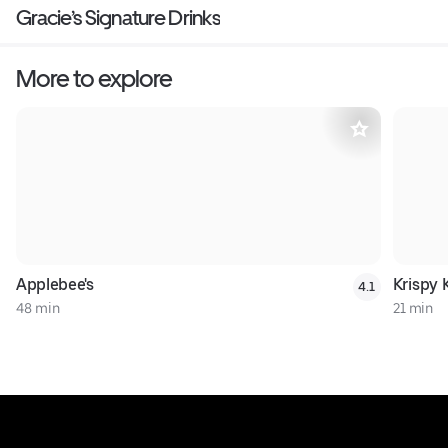
Gracie’s Signature Drinks
More to explore
Applebee's
Krispy
4.1
48 min
21 min