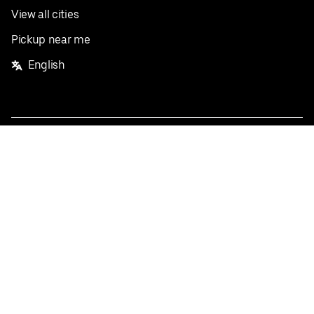
View all cities
Pickup near me
English
Facebook
Twitter
Instagram
Privacy Policy
Terms
Pricing
Do not sell or share my personal information
©
2026
Postmates Inc.