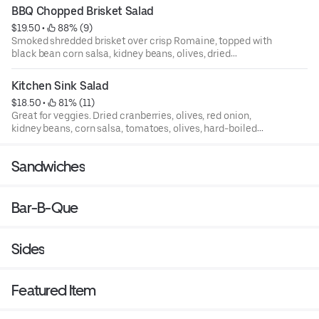
BBQ Chopped Brisket Salad
$19.50
 • 
 88% (9)
Smoked shredded brisket over crisp Romaine, topped with
black bean corn salsa, kidney beans, olives, dried
cranberries, tomatoes, and shredded cheese.
Kitchen Sink Salad
$18.50
 • 
 81% (11)
Great for veggies. Dried cranberries, olives, red onion,
kidney beans, corn salsa, tomatoes, olives, hard-boiled
egg, and fresh-baked cornbread.
Sandwiches
Bar-B-Que
Sides
Featured Item