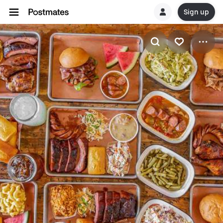
Sign up