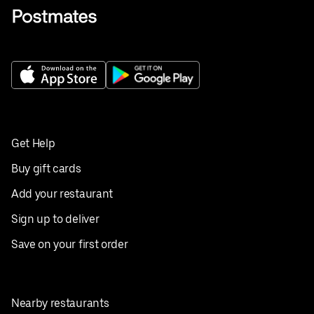
Get Help
Buy gift cards
Add your restaurant
Sign up to deliver
Save on your first order
Nearby restaurants