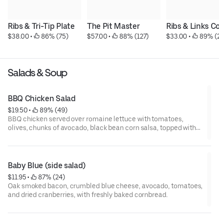
Ribs & Tri-Tip Plate
The Pit Master
Ribs & Links 
$38.00
 • 
 86% (75)
$57.00
 • 
 88% (127)
$33.00
 • 
 89% (
Salads & Soup
BBQ Chicken Salad
$19.50
 • 
 89% (49)
BBQ chicken served over romaine lettuce with tomatoes,
olives, chunks of avocado, black bean corn salsa, topped with
shredded cheese.
Baby Blue (side salad)
$11.95
 • 
 87% (24)
Oak smoked bacon, crumbled blue cheese, avocado, tomatoes,
and dried cranberries, with freshly baked cornbread.