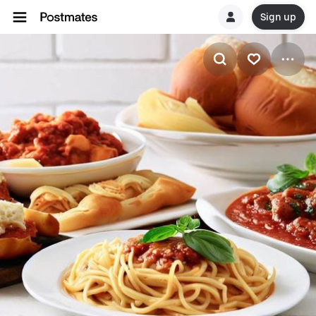
Sign up