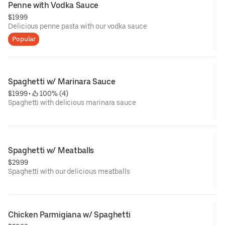
Penne with Vodka Sauce
$19.99
Delicious penne pasta with our vodka sauce
Popular
Spaghetti w/ Marinara Sauce
$19.99
 • 
 100% (4)
Spaghetti with delicious marinara sauce
Spaghetti w/ Meatballs
$29.99
Spaghetti with our delicious meatballs
Chicken Parmigiana w/ Spaghetti