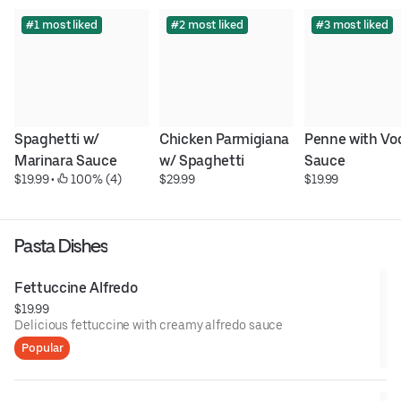
#1 most liked
#2 most liked
#3 most liked
Spaghetti w/ 
Chicken Parmigiana 
Penne with Vod
Marinara Sauce
w/ Spaghetti
Sauce
$19.99
 • 
 100% (4)
$29.99
$19.99
Pasta Dishes
Fettuccine Alfredo
$19.99
Delicious fettuccine with creamy alfredo sauce
Popular