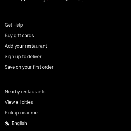
Get Help
Buy gift cards
Add your restaurant
Sign up to deliver
Save on your first order
Nearby restaurants
View all cities
Pickup near me
English