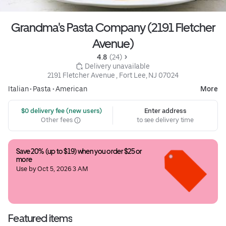
Grandma's Pasta Company (2191 Fletcher
Avenue)
4.8 
 (24)
 Delivery unavailable
2191 Fletcher Avenue , Fort Lee, NJ 07024
Italian
•
Pasta
•
American
More
 $0 delivery fee (new users)
Enter address
Other fees
to see delivery time
Save 20% (up to $19) when you order $25 or 
more
Use by Oct 5, 2026 3 AM
Featured items