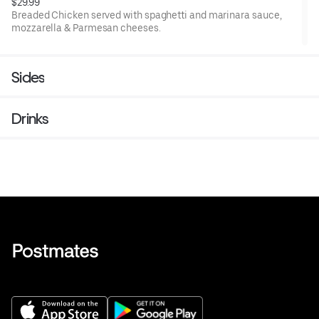
$29.99
Breaded Chicken served with spaghetti and marinara sauce,
mozzarella & Parmesan cheeses.
Sides
Drinks