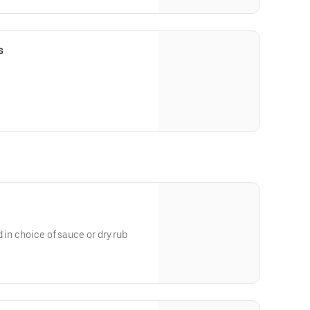
s
 in choice of sauce or dry rub