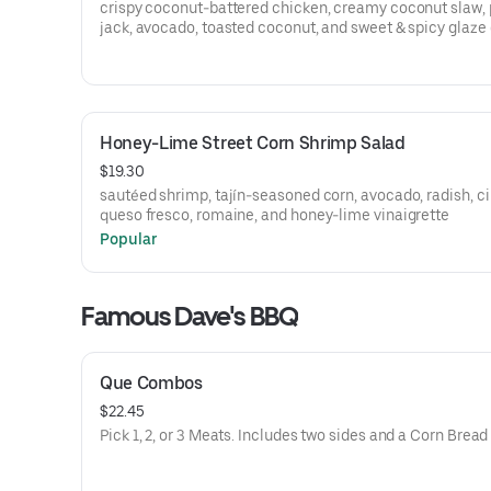
crispy coconut-battered chicken, creamy coconut slaw,
jack, avocado, toasted coconut, and sweet & spicy glaze 
brioche bun. served with choice of side
Honey-Lime Street Corn Shrimp Salad
$19.30
sautéed shrimp, tajín-seasoned corn, avocado, radish, ci
queso fresco, romaine, and honey-lime vinaigrette
Popular
Famous Dave's BBQ
Que Combos
$22.45
Pick 1, 2, or 3 Meats. Includes two sides and a Corn Bread