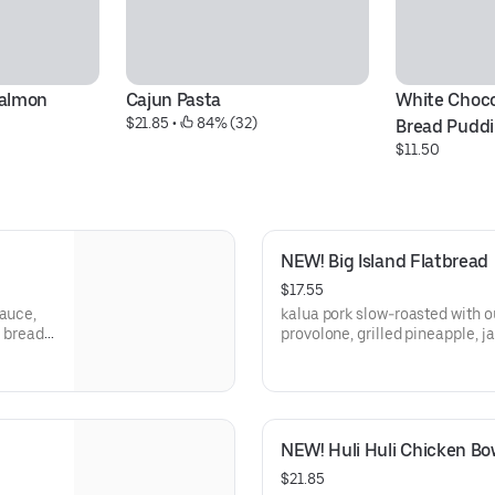
Salmon
Cajun Pasta
White Choco
$21.85
 • 
 84% (32)
Bread Pudd
$11.50
NEW! Big Island Flatbread
$17.55
sauce,
kalua pork slow-roasted with ou
 bread,
provolone, grilled pineapple, j
and fresh cilantro
NEW! Huli Huli Chicken Bo
$21.85