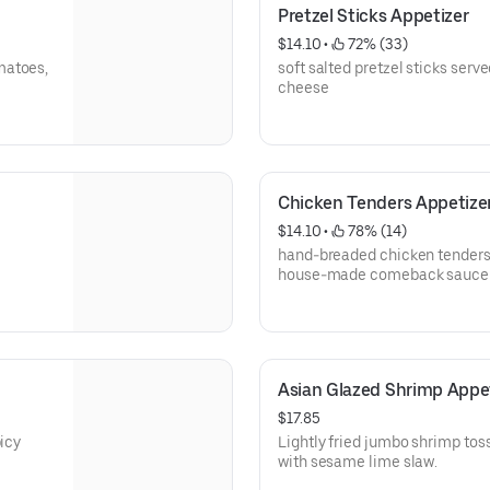
Pretzel Sticks Appetizer
$14.10
 • 
 72% (33)
matoes,
soft salted pretzel sticks serv
cheese
Chicken Tenders Appetize
$14.10
 • 
 78% (14)
hand-breaded chicken tenders 
house-made comeback sauce
Asian Glazed Shrimp Appe
$17.85
picy
Lightly fried jumbo shrimp toss
with sesame lime slaw.