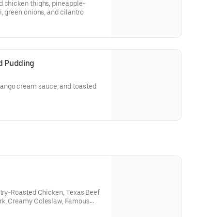
d chicken thighs, pineapple-
, green onions, and cilantro
d Pudding
ango cream sauce, and toasted
ntry-Roasted Chicken, Texas Beef
ork, Creamy Coleslaw, Famous
n and Corn Bread Muffins.