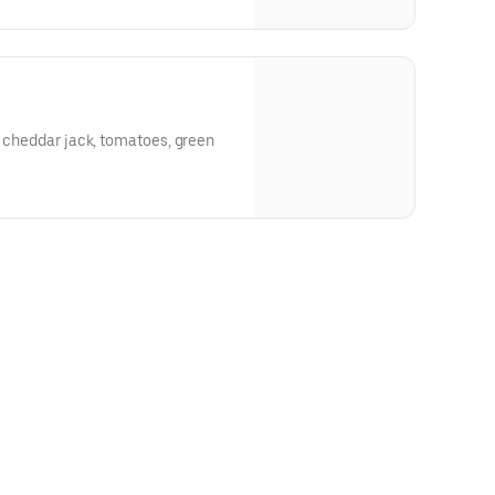
, cheddar jack, tomatoes, green