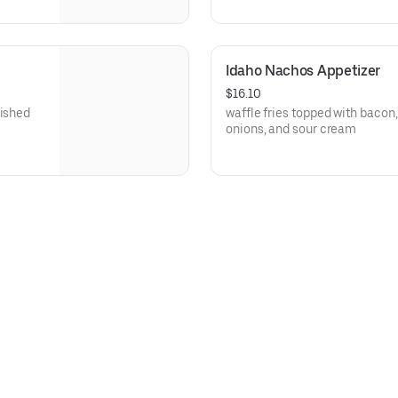
Idaho Nachos Appetizer
$16.10
nished
waffle fries topped with bacon
onions, and sour cream