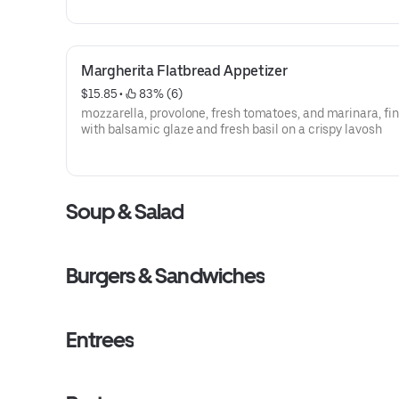
Margherita Flatbread Appetizer
$15.85
 • 
 83% (6)
mozzarella, provolone, fresh tomatoes, and marinara, fi
with balsamic glaze and fresh basil on a crispy lavosh
Soup & Salad
Burgers & Sandwiches
Entrees