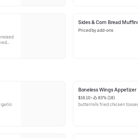
Sides & Corn Bread Muffin
Priced by add-ons
-smoked
ered
mous
te or
Boneless Wings Appetizer
$16.10
 • 
 83% (18)
 garlic
buttermilk fried chicken tossed