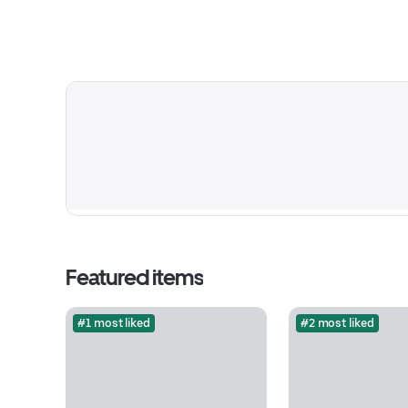
Featured items
#1 most liked
#2 most liked