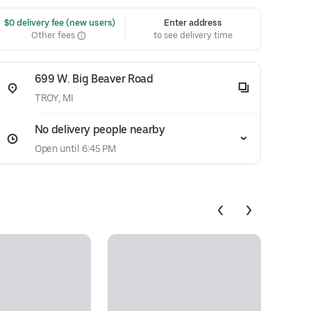
 $0 delivery fee (new users)
Enter address
Other fees
to see delivery time
699 W. Big Beaver Road
TROY, MI
No delivery people nearby
Open until 6:45 PM