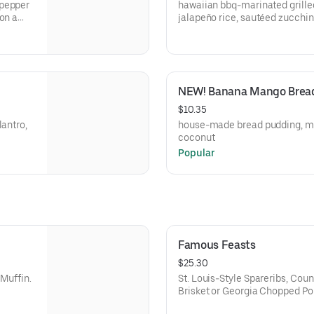
 pepper
hawaiian bbq-marinated grille
on a
jalapeño rice, sautéed zucchini
NEW! Banana Mango Brea
$10.35
lantro,
house-made bread pudding, m
coconut
Popular
Famous Feasts
$25.30
 Muffin.
St. Louis-Style Spareribs, Cou
Brisket or Georgia Chopped P
Fries, Wilbur Beans, Sweet Cor