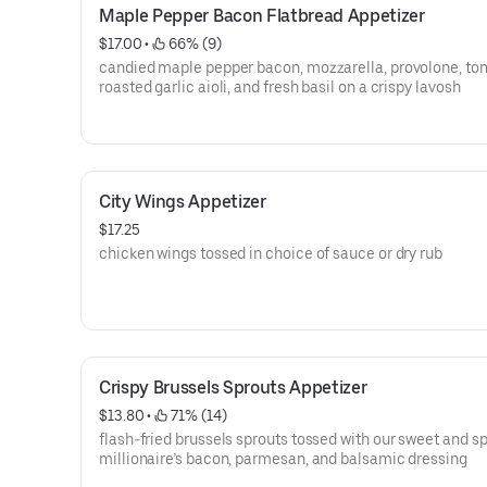
Maple Pepper Bacon Flatbread Appetizer
$17.00
 • 
 66% (9)
candied maple pepper bacon, mozzarella, provolone, to
roasted garlic aioli, and fresh basil on a crispy lavosh
City Wings Appetizer
$17.25
chicken wings tossed in choice of sauce or dry rub
Crispy Brussels Sprouts Appetizer
$13.80
 • 
 71% (14)
flash-fried brussels sprouts tossed with our sweet and s
millionaire’s bacon, parmesan, and balsamic dressing