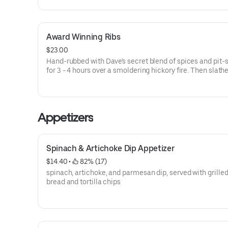
Award Winning Ribs
$23.00
Hand-rubbed with Dave's secret blend of spices and pit
for 3 - 4 hours over a smoldering hickory fire. Then slath
with Rich & Sassy® over an open flame to seal in the Fa
flavor with a crispy, caramelized coating. Served a la car
with choice of 2 sides and a Corn Bread Muffin.
Appetizers
Spinach & Artichoke Dip Appetizer
$14.40
 • 
 82% (17)
spinach, artichoke, and parmesan dip, served with grilled
bread and tortilla chips