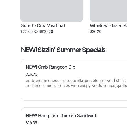
Granite City Meatloaf
Whiskey Glazed 
$22.75
 • 
 88% (26)
$26.20
NEW! Sizzlin' Summer Specials
NEW! Crab Rangoon Dip
$16.70
crab, cream cheese, mozzarella, provolone, sweet chili 
and green onions. served with crispy wonton chips, garlic
and celery sticks
NEW! Hang Ten Chicken Sandwich
$19.55