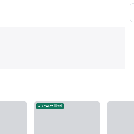
#3 most liked