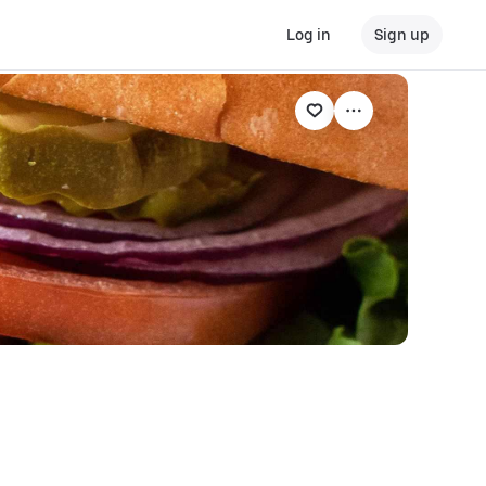
Log in
Sign up