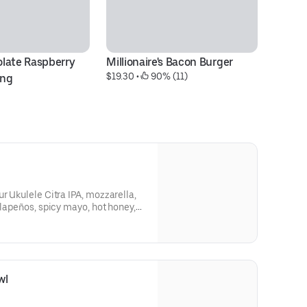
late Raspberry 
Millionaire's Bacon Burger
C
$19.30
 • 
 90% (11)
$2
ing
r Ukulele Citra IPA, mozzarella,
alapeños, spicy mayo, hot honey,
wl