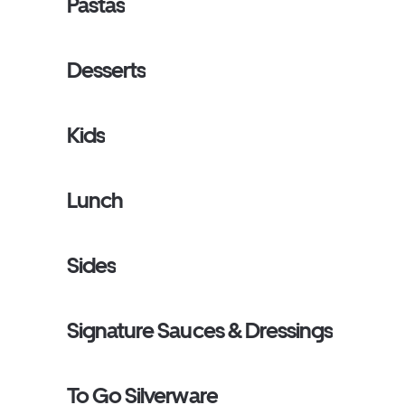
Pastas
Desserts
Kids
Lunch
Sides
Signature Sauces & Dressings
To Go Silverware