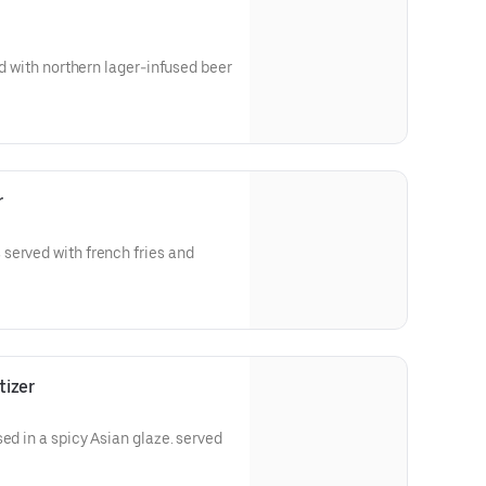
ed with northern lager-infused beer
r
served with french fries and
tizer
ed in a spicy Asian glaze. served