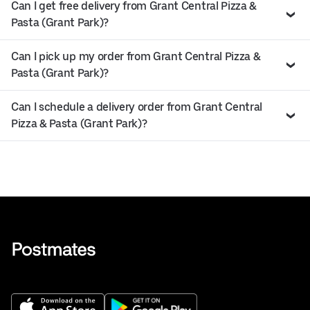
Can I get free delivery from Grant Central Pizza &
Pasta (Grant Park)?
Can I pick up my order from Grant Central Pizza &
Pasta (Grant Park)?
Can I schedule a delivery order from Grant Central
Pizza & Pasta (Grant Park)?