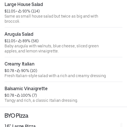
Large House Salad
$11.05
 • 
 93% (114)
Same as small house salad but twice as big and with
broccoli.
Arugula Salad
$11.05
 • 
 89% (56)
Baby arugula with walnuts, blue cheese, sliced green
apples, and lemon vinaigrette.
Creamy Italian
$0.78
 • 
 90% (10)
Fresh Italian-style salad with a rich and creamy dressing.
Balsamic Vinaigrette
$0.78
 • 
 100% (7)
Tangy and rich, a classic Italian dressing.
BYO Pizza
16" Large Pizza