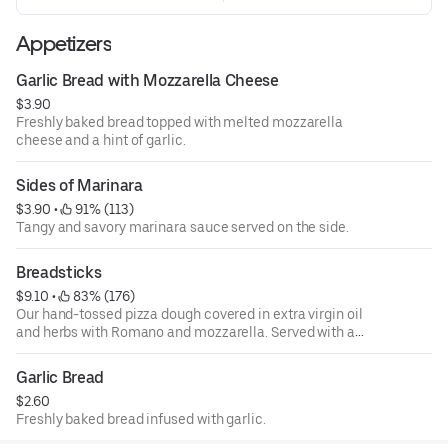
Appetizers
Garlic Bread with Mozzarella Cheese
$3.90
Freshly baked bread topped with melted mozzarella
cheese and a hint of garlic.
Sides of Marinara
$3.90
 • 
 91% (113)
Tangy and savory marinara sauce served on the side.
Breadsticks
$9.10
 • 
 83% (176)
Our hand-tossed pizza dough covered in extra virgin oil
and herbs with Romano and mozzarella. Served with a
side of marinara.
Garlic Bread
$2.60
Freshly baked bread infused with garlic.