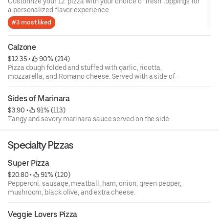
Customize your 12" pizza with your choice of fresh toppings for
a personalized flavor experience.
#3 most liked
Calzone
$12.35
 • 
 90% (214)
Pizza dough folded and stuffed with garlic, ricotta,
mozzarella, and Romano cheese. Served with a side of
marinara. Build your own.
Sides of Marinara
$3.90
 • 
 91% (113)
Tangy and savory marinara sauce served on the side.
Specialty Pizzas
Super Pizza
$20.80
 • 
 91% (120)
Pepperoni, sausage, meatball, ham, onion, green pepper,
mushroom, black olive, and extra cheese.
Veggie Lovers Pizza