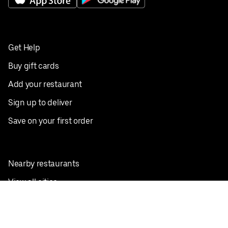
Get Help
Buy gift cards
Add your restaurant
Sign up to deliver
Save on your first order
Nearby restaurants
View all cities
Pickup near me
English