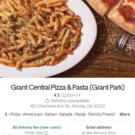
Grant Central Pizza & Pasta (Grant Park)
4.5 
 (1,000+)
 Delivery unavailable
451 Cherokee Ave Se, Atlanta, GA 30312
$ •
Pizza
•
American
•
Italian
•
Salads
•
Pasta
•
Family Friendly
More
 $0 delivery fee (new users)
Enter address
Other fees
to see delivery time