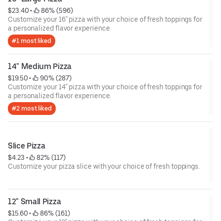
$23.40
 • 
 86% (596)
Customize your 16" pizza with your choice of fresh toppings for
a personalized flavor experience.
#1 most liked
14" Medium Pizza
$19.50
 • 
 90% (287)
Customize your 14" pizza with your choice of fresh toppings for
a personalized flavor experience.
#2 most liked
Slice Pizza
$4.23
 • 
 82% (117)
Customize your pizza slice with your choice of fresh toppings.
12" Small Pizza
$15.60
 • 
 86% (161)