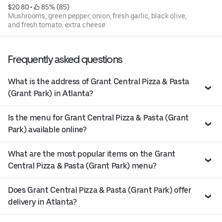
$20.80
 • 
 85% (85)
Mushrooms, green pepper, onion, fresh garlic, black olive,
and fresh tomato, extra cheese
Frequently asked questions
What is the address of Grant Central Pizza & Pasta
(Grant Park) in Atlanta?
Is the menu for Grant Central Pizza & Pasta (Grant
Park) available online?
What are the most popular items on the Grant
Central Pizza & Pasta (Grant Park) menu?
Does Grant Central Pizza & Pasta (Grant Park) offer
delivery in Atlanta?