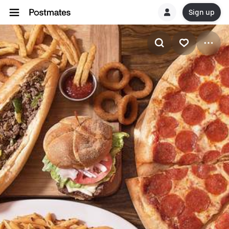
Sign up