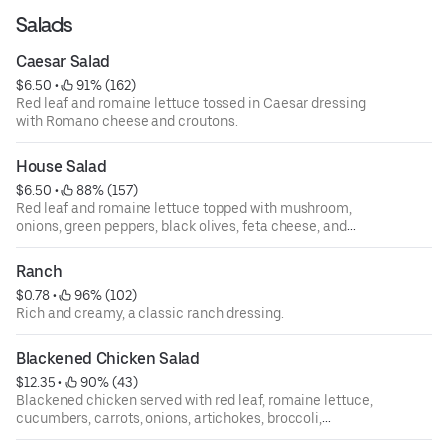
Salads
Caesar Salad
$6.50
 • 
 91% (162)
Red leaf and romaine lettuce tossed in Caesar dressing
with Romano cheese and croutons.
House Salad
$6.50
 • 
 88% (157)
Red leaf and romaine lettuce topped with mushroom,
onions, green peppers, black olives, feta cheese, and
tomatoes.
Ranch
$0.78
 • 
 96% (102)
Rich and creamy, a classic ranch dressing.
Blackened Chicken Salad
$12.35
 • 
 90% (43)
Blackened chicken served with red leaf, romaine lettuce,
cucumbers, carrots, onions, artichokes, broccoli,
tomatoes, mushrooms, and shredded mozzarella cheese.