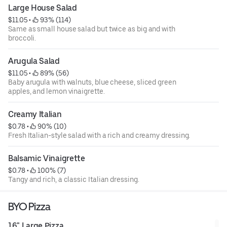
Large House Salad
$11.05
 • 
 93% (114)
Same as small house salad but twice as big and with
broccoli.
Arugula Salad
$11.05
 • 
 89% (56)
Baby arugula with walnuts, blue cheese, sliced green
apples, and lemon vinaigrette.
Creamy Italian
$0.78
 • 
 90% (10)
Fresh Italian-style salad with a rich and creamy dressing.
Balsamic Vinaigrette
$0.78
 • 
 100% (7)
Tangy and rich, a classic Italian dressing.
BYO Pizza
16" Large Pizza