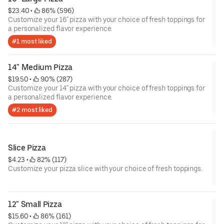
$23.40
 • 
 86% (596)
Customize your 16" pizza with your choice of fresh toppings for
a personalized flavor experience.
#1 most liked
14" Medium Pizza
$19.50
 • 
 90% (287)
Customize your 14" pizza with your choice of fresh toppings for
a personalized flavor experience.
#2 most liked
Slice Pizza
$4.23
 • 
 82% (117)
Customize your pizza slice with your choice of fresh toppings.
12" Small Pizza
$15.60
 • 
 86% (161)