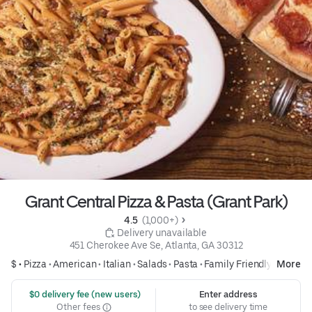
Grant Central Pizza & Pasta (Grant Park)
4.5 
 (1,000+)
 Delivery unavailable
451 Cherokee Ave Se, Atlanta, GA 30312
$ •
Pizza
•
American
•
Italian
•
Salads
•
Pasta
•
Family Friendly
More
 $0 delivery fee (new users)
Enter address
Other fees
to see delivery time