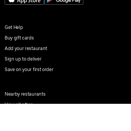
Get Help
Buy gift cards
Add your restaurant
Sign up to deliver
Save on your first order
Nearby restaurants
View all cities
Pickup near me
English