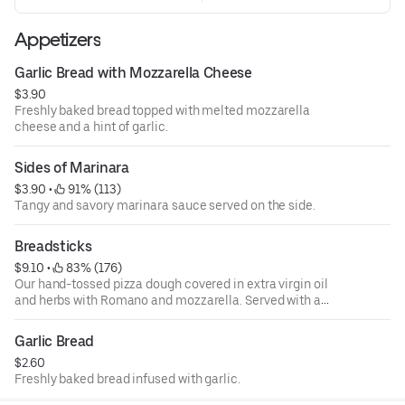
Appetizers
Garlic Bread with Mozzarella Cheese
$3.90
Freshly baked bread topped with melted mozzarella
cheese and a hint of garlic.
Sides of Marinara
$3.90
 • 
 91% (113)
Tangy and savory marinara sauce served on the side.
Breadsticks
$9.10
 • 
 83% (176)
Our hand-tossed pizza dough covered in extra virgin oil
and herbs with Romano and mozzarella. Served with a
side of marinara.
Garlic Bread
$2.60
Freshly baked bread infused with garlic.