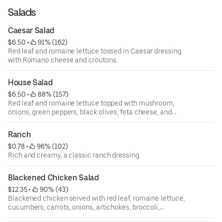
Salads
Caesar Salad
$6.50
 • 
 91% (162)
Red leaf and romaine lettuce tossed in Caesar dressing
with Romano cheese and croutons.
House Salad
$6.50
 • 
 88% (157)
Red leaf and romaine lettuce topped with mushroom,
onions, green peppers, black olives, feta cheese, and
tomatoes.
Ranch
$0.78
 • 
 96% (102)
Rich and creamy, a classic ranch dressing.
Blackened Chicken Salad
$12.35
 • 
 90% (43)
Blackened chicken served with red leaf, romaine lettuce,
cucumbers, carrots, onions, artichokes, broccoli,
tomatoes, mushrooms, and shredded mozzarella cheese.