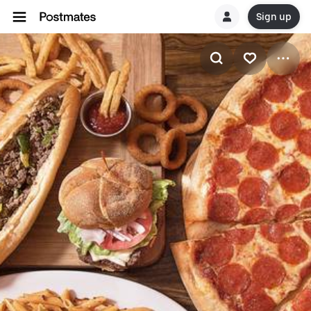
Sign up