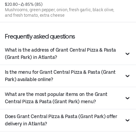
$20.80
 • 
 85% (85)
Mushrooms, green pepper, onion, fresh garlic, black olive,
and fresh tomato, extra cheese
Frequently asked questions
What is the address of Grant Central Pizza & Pasta
(Grant Park) in Atlanta?
Is the menu for Grant Central Pizza & Pasta (Grant
Park) available online?
What are the most popular items on the Grant
Central Pizza & Pasta (Grant Park) menu?
Does Grant Central Pizza & Pasta (Grant Park) offer
delivery in Atlanta?