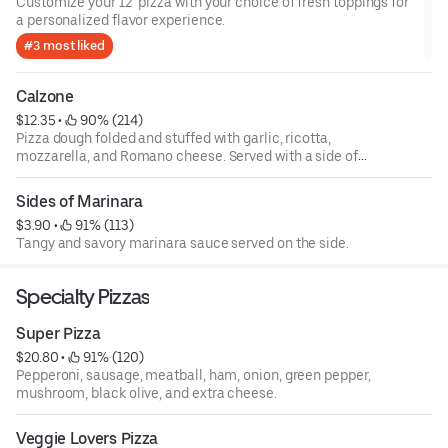
Customize your 12" pizza with your choice of fresh toppings for
a personalized flavor experience.
#3 most liked
Calzone
$12.35
 • 
 90% (214)
Pizza dough folded and stuffed with garlic, ricotta,
mozzarella, and Romano cheese. Served with a side of
marinara. Build your own.
Sides of Marinara
$3.90
 • 
 91% (113)
Tangy and savory marinara sauce served on the side.
Specialty Pizzas
Super Pizza
$20.80
 • 
 91% (120)
Pepperoni, sausage, meatball, ham, onion, green pepper,
mushroom, black olive, and extra cheese.
Veggie Lovers Pizza