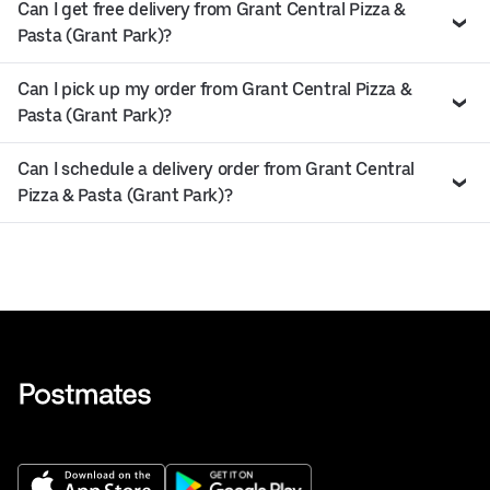
Can I get free delivery from Grant Central Pizza &
Pasta (Grant Park)?
Can I pick up my order from Grant Central Pizza &
Pasta (Grant Park)?
Can I schedule a delivery order from Grant Central
Pizza & Pasta (Grant Park)?