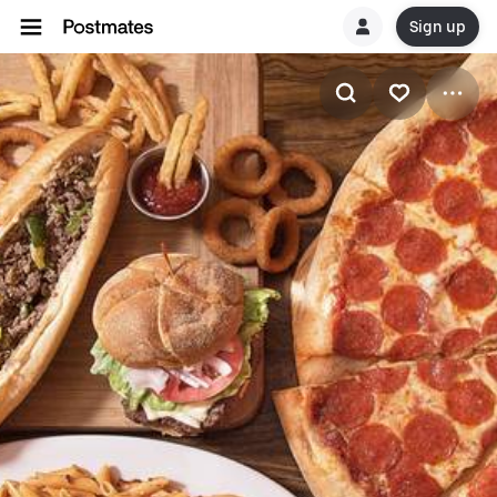
Sign up