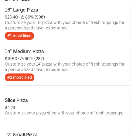
16" Large Pizza
$23.40
 • 
 86% (596)
Customize your 16" pizza with your choice of fresh toppings for
a personalized flavor experience.
#1 most liked
14" Medium Pizza
$19.50
 • 
 90% (287)
Customize your 14" pizza with your choice of fresh toppings for
a personalized flavor experience.
#2 most liked
Slice Pizza
$4.23
Customize your pizza slice with your choice of fresh toppings.
12" Small Pizza