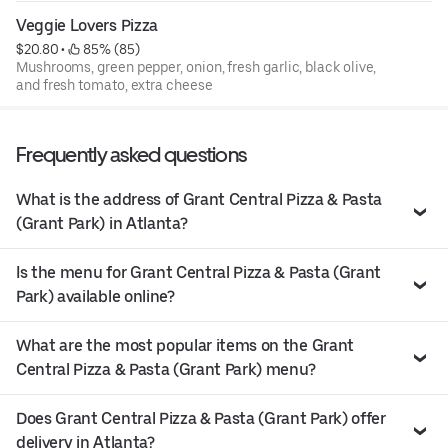
Veggie Lovers Pizza
$20.80
 • 
 85% (85)
Mushrooms, green pepper, onion, fresh garlic, black olive,
and fresh tomato, extra cheese
Frequently asked questions
What is the address of Grant Central Pizza & Pasta
(Grant Park) in Atlanta?
Is the menu for Grant Central Pizza & Pasta (Grant
Park) available online?
What are the most popular items on the Grant
Central Pizza & Pasta (Grant Park) menu?
Does Grant Central Pizza & Pasta (Grant Park) offer
delivery in Atlanta?