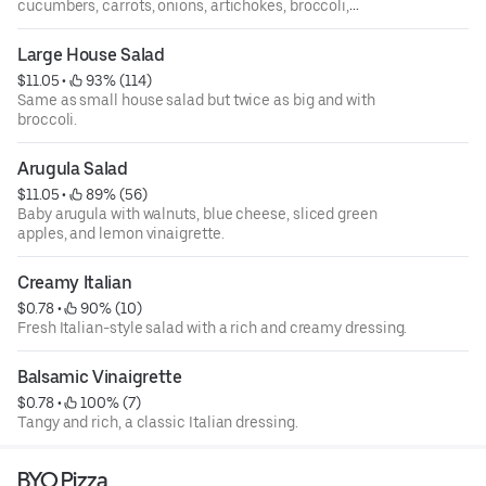
cucumbers, carrots, onions, artichokes, broccoli,
tomatoes, mushrooms, and shredded mozzarella cheese.
Large House Salad
$11.05
 • 
 93% (114)
Same as small house salad but twice as big and with
broccoli.
Arugula Salad
$11.05
 • 
 89% (56)
Baby arugula with walnuts, blue cheese, sliced green
apples, and lemon vinaigrette.
Creamy Italian
$0.78
 • 
 90% (10)
Fresh Italian-style salad with a rich and creamy dressing.
Balsamic Vinaigrette
$0.78
 • 
 100% (7)
Tangy and rich, a classic Italian dressing.
BYO Pizza