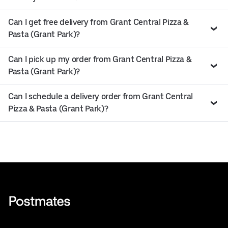
Can I get free delivery from Grant Central Pizza &
Pasta (Grant Park)?
Can I pick up my order from Grant Central Pizza &
Pasta (Grant Park)?
Can I schedule a delivery order from Grant Central
Pizza & Pasta (Grant Park)?