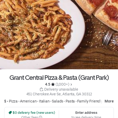
Grant Central Pizza & Pasta (Grant Park)
4.5 
 (1,000+)
 Delivery unavailable
451 Cherokee Ave Se, Atlanta, GA 30312
$ •
Pizza
•
American
•
Italian
•
Salads
•
Pasta
•
Family Friendly
More
 $0 delivery fee (new users)
Enter address
Other fees
to see delivery time