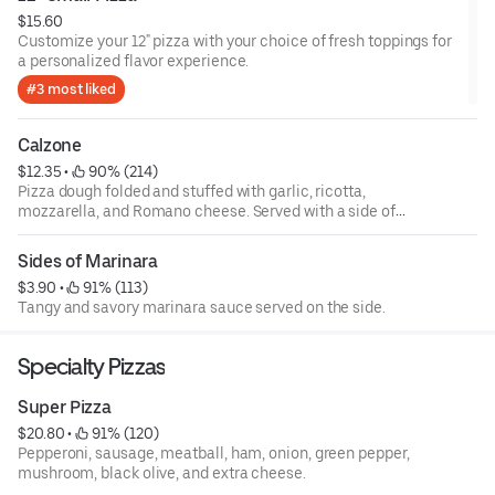
$15.60
Customize your 12" pizza with your choice of fresh toppings for
a personalized flavor experience.
#3 most liked
Calzone
$12.35
 • 
 90% (214)
Pizza dough folded and stuffed with garlic, ricotta,
mozzarella, and Romano cheese. Served with a side of
marinara. Build your own.
Sides of Marinara
$3.90
 • 
 91% (113)
Tangy and savory marinara sauce served on the side.
Specialty Pizzas
Super Pizza
$20.80
 • 
 91% (120)
Pepperoni, sausage, meatball, ham, onion, green pepper,
mushroom, black olive, and extra cheese.