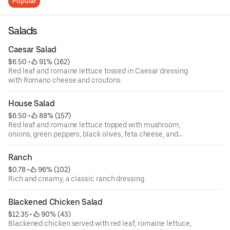
Popular
Salads
Caesar Salad
$6.50
 • 
 91% (162)
Red leaf and romaine lettuce tossed in Caesar dressing
with Romano cheese and croutons.
House Salad
$6.50
 • 
 88% (157)
Red leaf and romaine lettuce topped with mushroom,
onions, green peppers, black olives, feta cheese, and
tomatoes.
Ranch
$0.78
 • 
 96% (102)
Rich and creamy, a classic ranch dressing.
Blackened Chicken Salad
$12.35
 • 
 90% (43)
Blackened chicken served with red leaf, romaine lettuce,