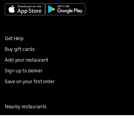
Get Help
Buy gift cards
Add your restaurant
Sign up to deliver
Save on your first order
Nearby restaurants
View all cities
Pickup near me