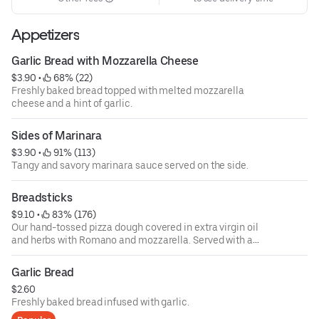
Appetizers
Garlic Bread with Mozzarella Cheese
$3.90
 • 
 68% (22)
Freshly baked bread topped with melted mozzarella
cheese and a hint of garlic.
Sides of Marinara
$3.90
 • 
 91% (113)
Tangy and savory marinara sauce served on the side.
Breadsticks
$9.10
 • 
 83% (176)
Our hand-tossed pizza dough covered in extra virgin oil
and herbs with Romano and mozzarella. Served with a
side of marinara.
Garlic Bread
$2.60
Freshly baked bread infused with garlic.