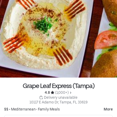
Grape Leaf Express (Tampa)
4.8 
 (1,000+)
 Delivery unavailable
10117 E Adamo Dr, Tampa, FL 33619
$$ •
Mediterranean
•
Family Meals
More