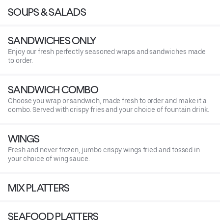
SOUPS & SALADS
SANDWICHES ONLY
Enjoy our fresh perfectly seasoned wraps and sandwiches made
to order.
SANDWICH COMBO
Choose you wrap or sandwich, made fresh to order and make it a
combo. Served with crispy fries and your choice of fountain drink.
WINGS
Fresh and never frozen, jumbo crispy wings fried and tossed in
your choice of wing sauce.
MIX PLATTERS
SEAFOOD PLATTERS