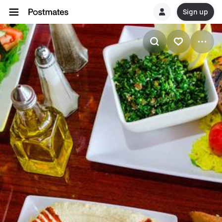
Sign up