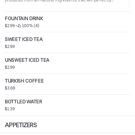
quench your thirst.
FOUNTAIN DRINK
$2.99
 • 
 100% (4)
SWEET ICED TEA
$2.99
UNSWEET ICED TEA
$2.99
TURKISH COFFEE
$3.69
BOTTLED WATER
$1.39
APPETIZERS