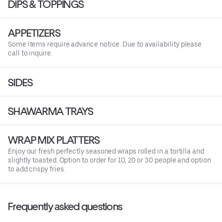
DIPS & TOPPINGS
APPETIZERS
Some items require advance notice. Due to availability please
call to inquire.
SIDES
SHAWARMA TRAYS
WRAP MIX PLATTERS
Enjoy our fresh perfectly seasoned wraps rolled in a tortilla and
slightly toasted. Option to order for 10, 20 or 30 people and option
to add crispy fries.
Frequently asked questions