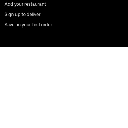
Add your restaurant
Sign up to deliver
Save on your first order
Nearby restaurants
View all cities
Pickup near me
English
Facebook
Twitter
Instagram