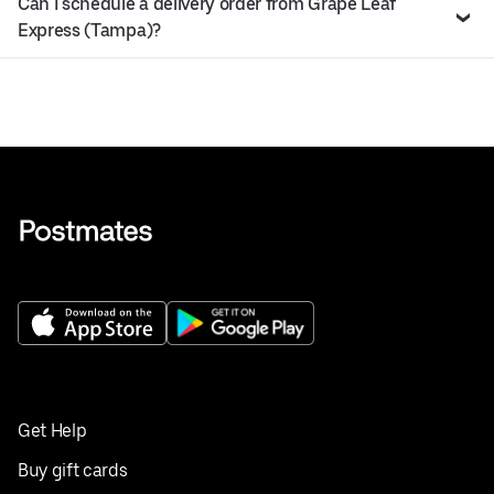
Can I schedule a delivery order from Grape Leaf
Express (Tampa)?
Get Help
Buy gift cards