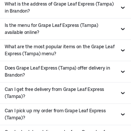
What is the address of Grape Leaf Express (Tampa)
in Brandon?
Is the menu for Grape Leaf Express (Tampa)
available online?
What are the most popular items on the Grape Leaf
Express (Tampa) menu?
Does Grape Leaf Express (Tampa) offer delivery in
Brandon?
Can I get free delivery from Grape Leaf Express
(Tampa)?
Can I pick up my order from Grape Leaf Express
(Tampa)?