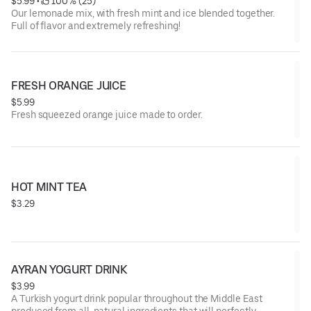
$5.99
 • 
 100% (25)
Our lemonade mix, with fresh mint and ice blended together.
Full of flavor and extremely refreshing!
FRESH ORANGE JUICE
$5.99
Fresh squeezed orange juice made to order.
HOT MINT TEA
$3.29
AYRAN YOGURT DRINK
$3.99
A Turkish yogurt drink popular throughout the Middle East
produced from all-natural ingredients that will perfectly