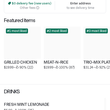
 $0 delivery fee (new users)
Enter address
Other fees
to see delivery time
Featured items
#1 most liked
#2 most liked
#3 most liked
GRILLED CHICKEN
MEAT-N-RICE
TRIO-MIX PLA
$19.99
 • 
 90% (22)
$19.99
 • 
 100% (87)
$31.24
 • 
 92% (2
DRINKS
FRESH MINT LEMONADE