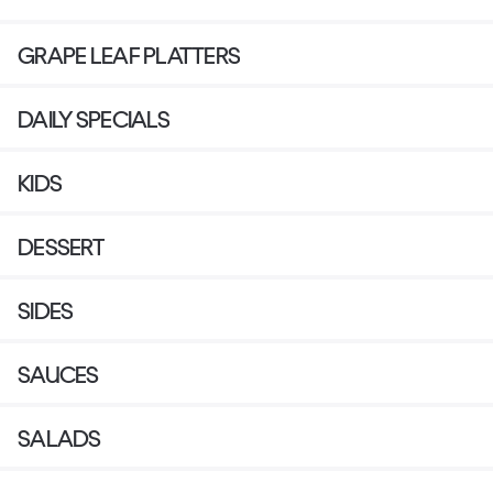
GRAPE LEAF PLATTERS
DAILY SPECIALS
KIDS
DESSERT
SIDES
SAUCES
SALADS