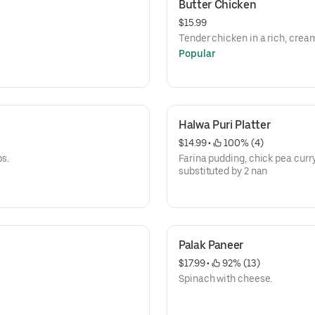
Butter Chicken
$15.99
Tender chicken in a rich, cre
Popular
Halwa Puri Platter
$14.99
 • 
 100% (4)
bs.
Farina pudding, chick pea curry
substituted by 2 nan
Palak Paneer
$17.99
 • 
 92% (13)
Spinach with cheese.