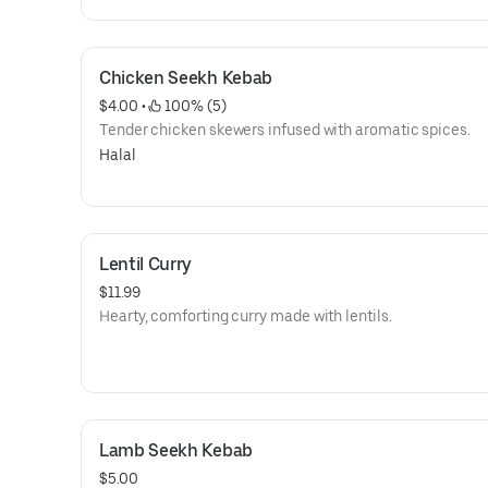
Chicken Seekh Kebab
$4.00
 • 
 100% (5)
Tender chicken skewers infused with aromatic spices.
Halal
Lentil Curry
$11.99
Hearty, comforting curry made with lentils.
Lamb Seekh Kebab
$5.00