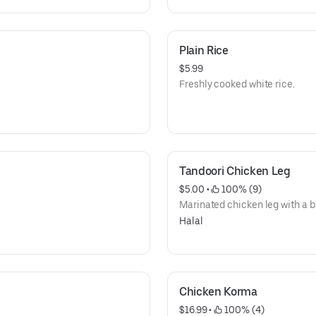
Plain Rice
$5.99
Freshly cooked white rice.
Tandoori Chicken Leg
$5.00
 • 
 100% (9)
Marinated chicken leg with a b
Halal
Chicken Korma
$16.99
 • 
 100% (4)