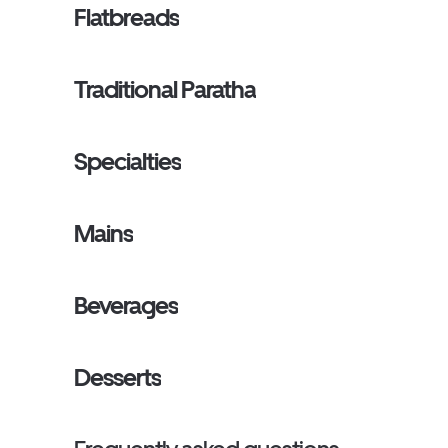
Flatbreads
Traditional Paratha
Specialties
Mains
Beverages
Desserts