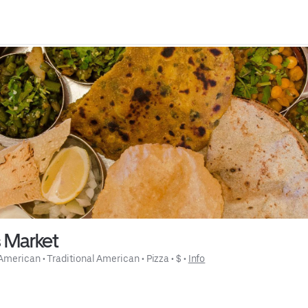
s Market
American
 • 
Traditional American
 • 
Pizza
 • 
$
 • 
Info