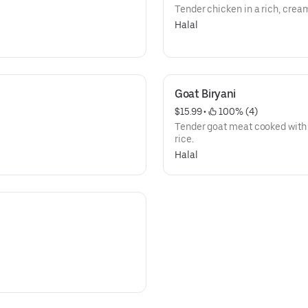
Tender chicken in a rich, crea
Halal
Goat Biryani
$15.99
 • 
 100% (4)
Tender goat meat cooked with
rice.
Halal