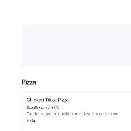
Pizza
Chicken Tikka Pizza
$15.99
 • 
 75% (4)
Tandoori-spiced chicken on a flavorful pizza base.
Halal