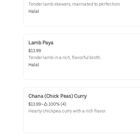
Tender lamb skewers, marinated to perfection.
Halal
Lamb Paya
$13.99
Tender lamb in a rich, flavorful broth.
Halal
Chana (Chick Peas) Curry
$13.99
 • 
 100% (4)
Hearty chickpea curry with a rich flavor.