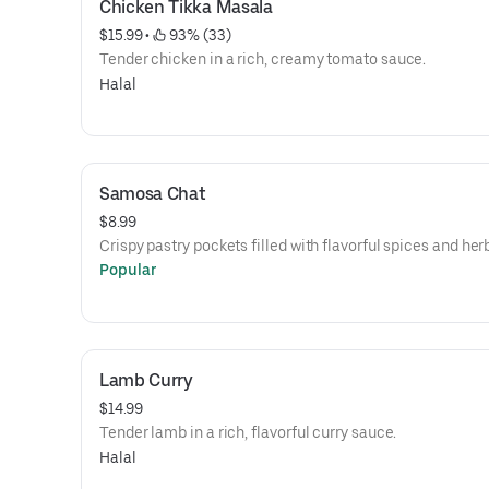
Chicken Tikka Masala
$15.99
 • 
 93% (33)
Tender chicken in a rich, creamy tomato sauce.
Halal
Samosa Chat
$8.99
Crispy pastry pockets filled with flavorful spices and her
Popular
Lamb Curry
$14.99
Tender lamb in a rich, flavorful curry sauce.
Halal