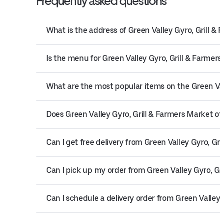
Frequently asked questions
What is the address of Green Valley Gyro, Grill 
Is the menu for Green Valley Gyro, Grill & Farmer
What are the most popular items on the Green V
Does Green Valley Gyro, Grill & Farmers Market of
Can I get free delivery from Green Valley Gyro, G
Can I pick up my order from Green Valley Gyro, G
Can I schedule a delivery order from Green Valley