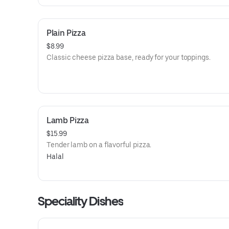
Plain Pizza
$8.99
Classic cheese pizza base, ready for your toppings.
Lamb Pizza
$15.99
Tender lamb on a flavorful pizza.
Halal
Speciality Dishes