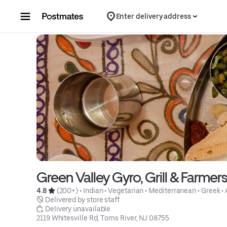
Skip to content
Enter delivery address
Green Valley Gyro, Grill & Farmer
4.8 
 (200+)
 • 
Indian
 • 
Vegetarian
 • 
Mediterranean
 • 
Greek
 • 
 Delivered by store staff
 Delivery unavailable
2119 Whitesville Rd, Toms River, NJ 08755