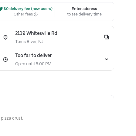
 $0 delivery fee (new users)
Enter address
Other fees
to see delivery time
2119 Whitesville Rd
Toms River, NJ
Too far to deliver
Open until 5:00 PM
 pizza crust.