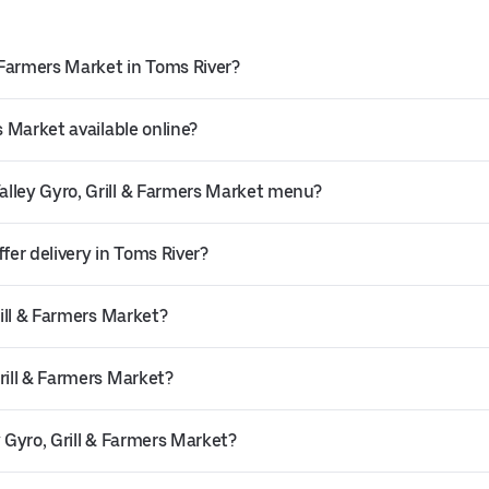
& Farmers Market in Toms River?
s Market available online?
alley Gyro, Grill & Farmers Market menu?
fer delivery in Toms River?
rill & Farmers Market?
rill & Farmers Market?
 Gyro, Grill & Farmers Market?