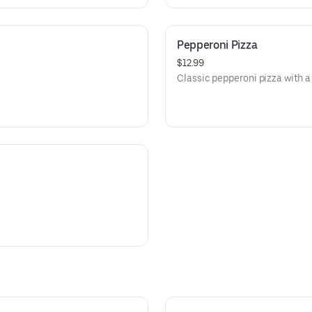
Pepperoni Pizza
$12.99
Classic pepperoni pizza with a 