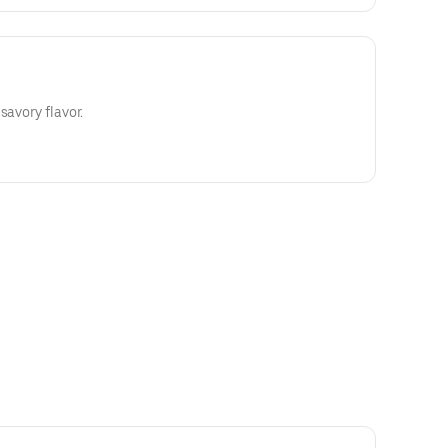
savory flavor.