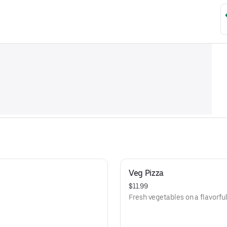
Veg Pizza
$11.99
Fresh vegetables on a flavorful