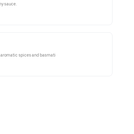
my sauce.
 aromatic spices and basmati