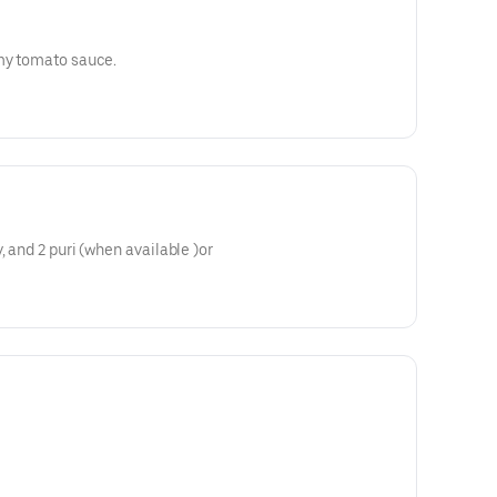
amy tomato sauce.
, and 2 puri (when available )or