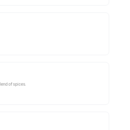
lend of spices.