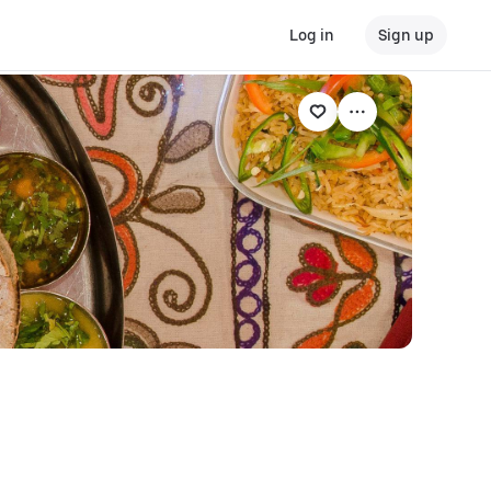
Log in
Sign up