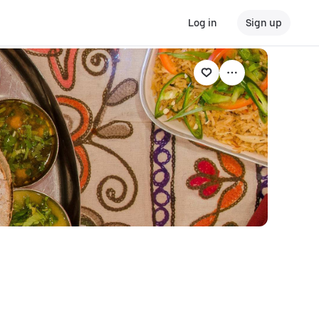
Log in
Sign up