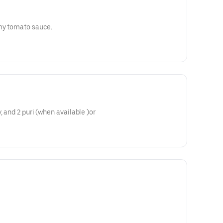
amy tomato sauce.
, and 2 puri (when available )or