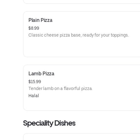
Plain Pizza
$8.99
Classic cheese pizza base, ready for your toppings.
Lamb Pizza
$15.99
Tender lamb on a flavorful pizza.
Halal
Speciality Dishes