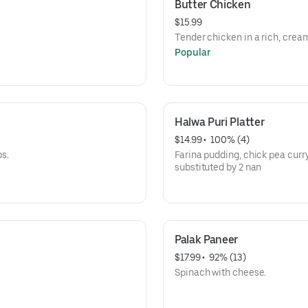
Butter Chicken
$15.99
Tender chicken in a rich, cre
Popular
Halwa Puri Platter
$14.99
 • 
 100% (4)
bs.
Farina pudding, chick pea curry
substituted by 2 nan
Palak Paneer
$17.99
 • 
 92% (13)
Spinach with cheese.