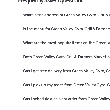
Frequently asked questions
What is the address of Green Valley Gyro, Grill 
Is the menu for Green Valley Gyro, Grill & Farmer
What are the most popular items on the Green V
Does Green Valley Gyro, Grill & Farmers Market of
Can I get free delivery from Green Valley Gyro, G
Can I pick up my order from Green Valley Gyro, G
Can I schedule a delivery order from Green Valley