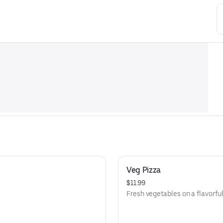
Veg Pizza
$11.99
Fresh vegetables on a flavorful