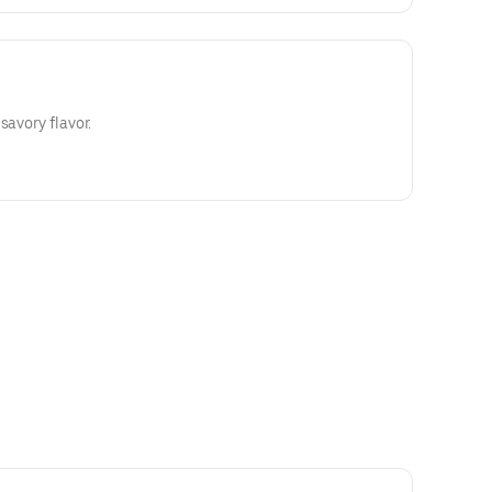
savory flavor.