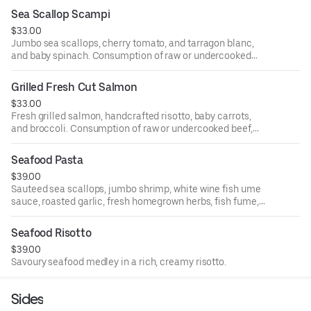
Sea Scallop Scampi
$33.00
Jumbo sea scallops, cherry tomato, and tarragon blanc,
and baby spinach. Consumption of raw or undercooked
beef, pork, poultry, seafood, shellfish, or eggs can lead to
foodborne illness.
Grilled Fresh Cut Salmon
$33.00
Fresh grilled salmon, handcrafted risotto, baby carrots,
and broccoli. Consumption of raw or undercooked beef,
pork, poultry, seafood, shellfish, or eggs can lead to
foodborne illness.
Seafood Pasta
$39.00
Sauteed sea scallops, jumbo shrimp, white wine fish ume
sauce, roasted garlic, fresh homegrown herbs, fish fume,
and grated aged parmesan cheese.
Seafood Risotto
$39.00
Savoury seafood medley in a rich, creamy risotto.
Sides