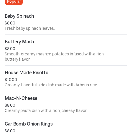
Popular
Baby Spinach
$8.00
Fresh baby spinach leaves.
Buttery Mash
$8.00
Smooth, creamy mashed potatoes infused with a rich
buttery flavor.
House Made Risotto
$10.00
Creamy, flavorful side dish made with Arborio rice.
Mac-N-Cheese
$8.00
Creamy pasta dish with a rich, cheesy flavor.
Car Bomb Onion Rings
$8.00