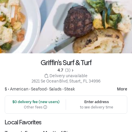
Griffin's Surf & Turf
4.7 
 (3)
 Delivery unavailable
2621 Se Ocean Blvd, Stuart,, FL 34996
$ •
American
•
Seafood
•
Salads
•
Steak
More
 $0 delivery fee (new users)
Enter address
Other fees
to see delivery time
Local Favorites