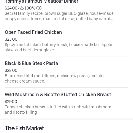
Tommy's Famous Meatloaf Dinner
$24.00
 • 
 100% (3)
Secret family recipe, brown sugar BBQ glaze, house-made
crispy onion strings, mac and cheese, grilled baby carrots,
and broccoli.
Open Faced Fried Chicken
$23.00
Spicy fried chicken, buttery mash, house-made tart apple
slaw, and beef demi-glaze.
Black & Blue Steak Pasta
$28.00
Blackened filet medallions, corkscrew pasta, and blue
cheese cream sauce.
Wild Mushroom & Risotto Stuffed Chicken Breast
$29.00
Tender chicken breast stuffed with a rich wild mushroom
and risotto filling.
The Fish Market