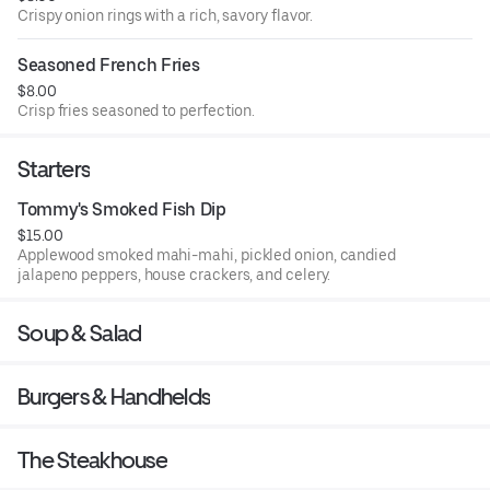
Crispy onion rings with a rich, savory flavor.
Seasoned French Fries
$8.00
Crisp fries seasoned to perfection.
Starters
Tommy's Smoked Fish Dip
$15.00
Applewood smoked mahi-mahi, pickled onion, candied
jalapeno peppers, house crackers, and celery.
Soup & Salad
Burgers & Handhelds
The Steakhouse