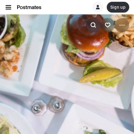
Sign up