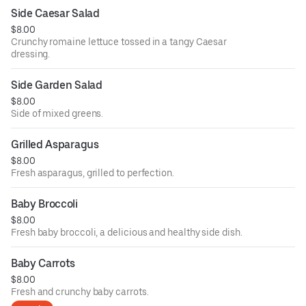
Side Caesar Salad
$8.00
Crunchy romaine lettuce tossed in a tangy Caesar
dressing.
Side Garden Salad
$8.00
Side of mixed greens.
Grilled Asparagus
$8.00
Fresh asparagus, grilled to perfection.
Baby Broccoli
$8.00
Fresh baby broccoli, a delicious and healthy side dish.
Baby Carrots
$8.00
Fresh and crunchy baby carrots.