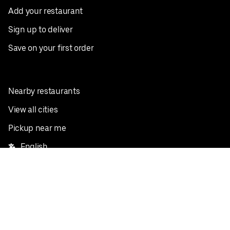
Add your restaurant
Sign up to deliver
Save on your first order
Nearby restaurants
View all cities
Pickup near me
English
Facebook
Twitter
Instagram