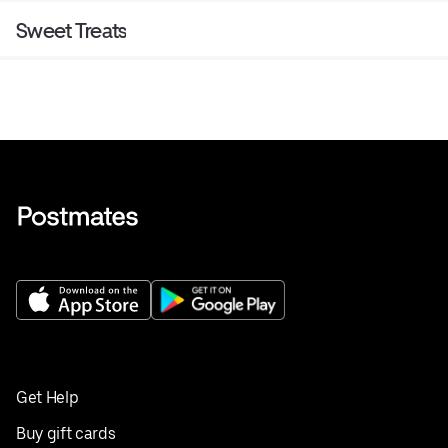
Sweet Treats
Get Help
Buy gift cards