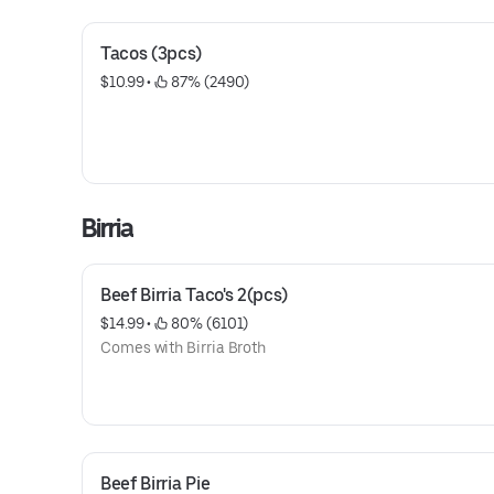
Tacos (3pcs)
$10.99
 • 
 87% (2490)
Birria
Beef Birria Taco's 2(pcs)
$14.99
 • 
 80% (6101)
Comes with Birria Broth
Beef Birria Pie