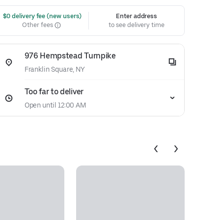
 $0 delivery fee (new users)
Enter address
Other fees
to see delivery time
976 Hempstead Turnpike
Franklin Square, NY
Too far to deliver
Open until 12:00 AM