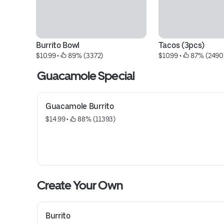
Burrito Bowl
Tacos (3pcs)
$10.99
 • 
 89% (3372)
$10.99
 • 
 87% (2490
Guacamole Special
Guacamole Burrito
$14.99
 • 
 88% (11393)
Create Your Own
Burrito