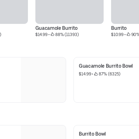
Guacamole Burrito
Burrito
)
$14.99
 • 
 88% (11393)
$10.99
 • 
 90%
Guacamole Burrito Bowl
$14.99
 • 
 87% (6325)
Burrito Bowl