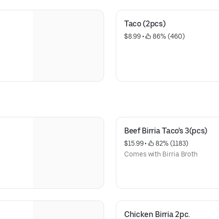
Taco (2pcs)
$8.99
 • 
 86% (460)
Beef Birria Taco's 3(pcs)
$15.99
 • 
 82% (1183)
Comes with Birria Broth
Chicken Birria 2pc.