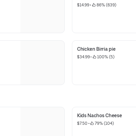
$14.99
 • 
 86% (639)
Chicken Birria pie
$34.99
 • 
 100% (5)
Kids Nachos Cheese
$7.50
 • 
 79% (104)