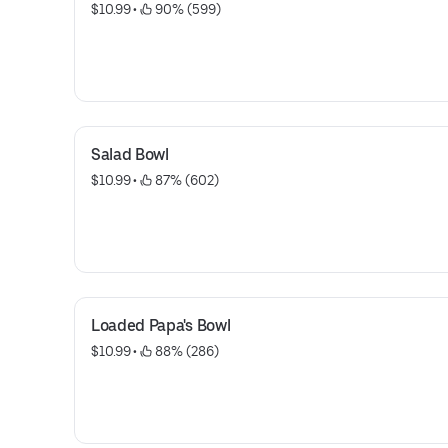
$10.99
 • 
 90% (599)
Salad Bowl
$10.99
 • 
 87% (602)
Loaded Papa's Bowl
$10.99
 • 
 88% (286)