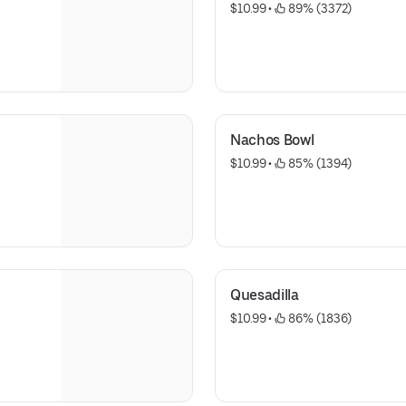
$10.99
 • 
 89% (3372)
Nachos Bowl
$10.99
 • 
 85% (1394)
Quesadilla
$10.99
 • 
 86% (1836)