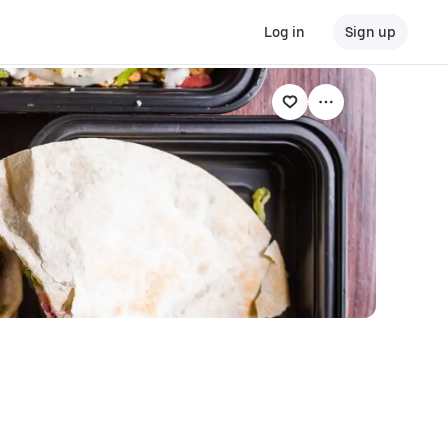
Log in
Sign up