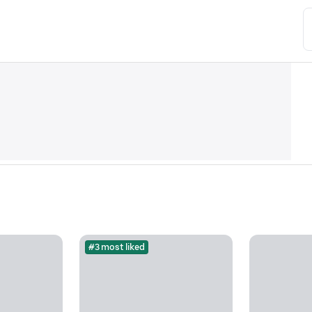
#3 most liked