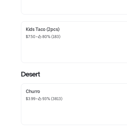
Kids Taco (2pcs)
$7.50
 • 
 80% (183)
Desert
Churro
$3.99
 • 
 93% (3813)