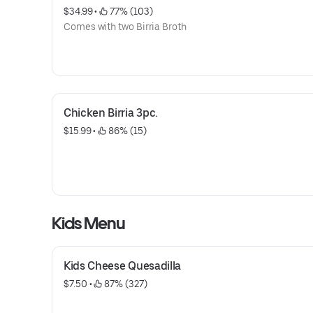
$34.99
 • 
 77% (103)
Comes with two Birria Broth
Chicken Birria 3pc.
$15.99
 • 
 86% (15)
Kids Menu
Kids Cheese Quesadilla
$7.50
 • 
 87% (327)