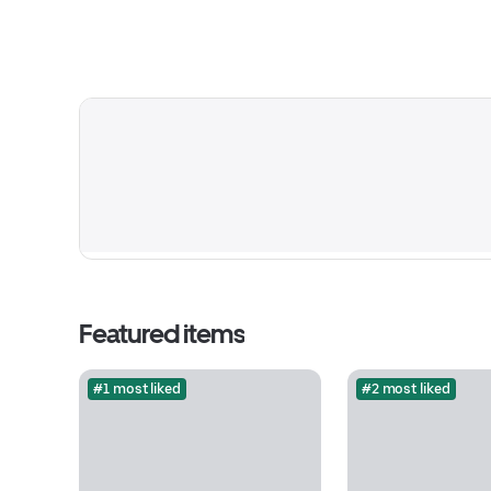
Featured items
#1 most liked
#2 most liked