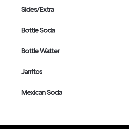
Sides/Extra
Bottle Soda
Bottle Watter
Jarritos
Mexican Soda