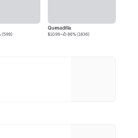
Quesadilla
Gu
 (599)
$10.99
 • 
 86% (1836)
$1