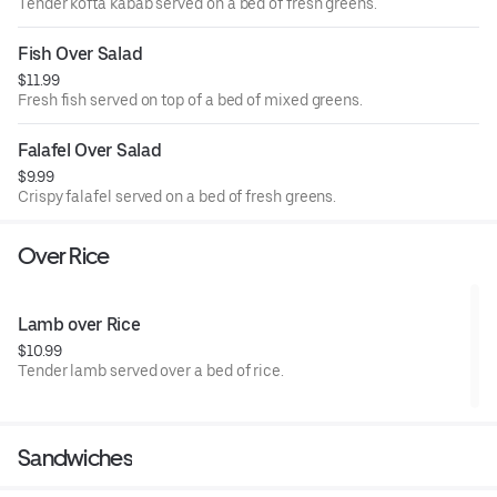
Tender kofta kabab served on a bed of fresh greens.
Fish Over Salad
$11.99
Fresh fish served on top of a bed of mixed greens.
Falafel Over Salad
$9.99
Crispy falafel served on a bed of fresh greens.
Over Rice
Lamb over Rice
$10.99
Tender lamb served over a bed of rice.
Sandwiches