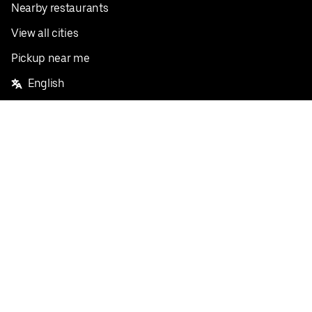
Nearby restaurants
View all cities
Pickup near me
English
Facebook
Twitter
Instagram
Privacy Policy
Terms
Pricing
Do not sell or share my personal information
©
2026
Postmates Inc.