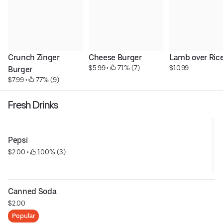
Crunch Zinger 
Cheese Burger
Lamb over Ric
$5.99
 • 
 71% (7)
$10.99
Burger
$7.99
 • 
 77% (9)
Fresh Drinks
Pepsi
$2.00
 • 
 100% (3)
Canned Soda
$2.00
Popular