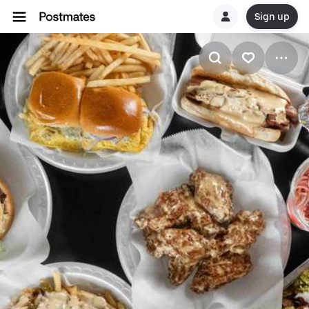
Sign up