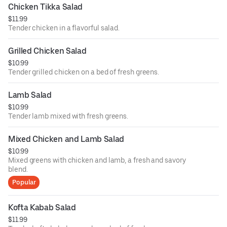
Chicken Tikka Salad
$11.99
Tender chicken in a flavorful salad.
Grilled Chicken Salad
$10.99
Tender grilled chicken on a bed of fresh greens.
Lamb Salad
$10.99
Tender lamb mixed with fresh greens.
Mixed Chicken and Lamb Salad
$10.99
Mixed greens with chicken and lamb, a fresh and savory
blend.
Popular
Kofta Kabab Salad
$11.99