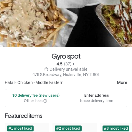
Gyro spot
4.5 
 (87)
 Delivery unavailable
476 S Broadway, Hicksville, NY 11801
Halal
•
Chicken
•
Middle Eastern
More
 $0 delivery fee (new users)
Enter address
Other fees
to see delivery time
Featured items
#1 most liked
#2 most liked
#3 most liked