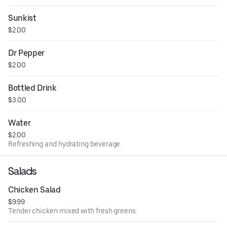
Sunkist
$2.00
Dr Pepper
$2.00
Bottled Drink
$3.00
Water
$2.00
Refreshing and hydrating beverage.
Salads
Chicken Salad
$9.99
Tender chicken mixed with fresh greens.