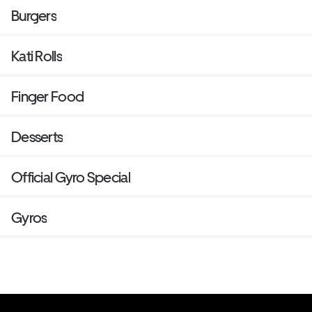
Burgers
Kati Rolls
Finger Food
Desserts
Official Gyro Special
Gyros