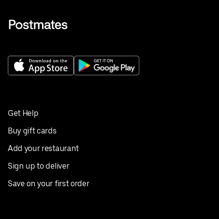
Get Help
Buy gift cards
Add your restaurant
Sign up to deliver
Save on your first order