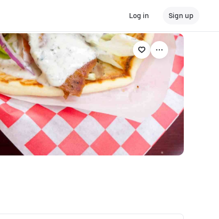
Log in
Sign up