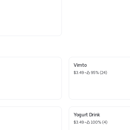
Vimto
$3.49
 • 
 95% (24)
Yogurt Drink
$3.49
 • 
 100% (4)