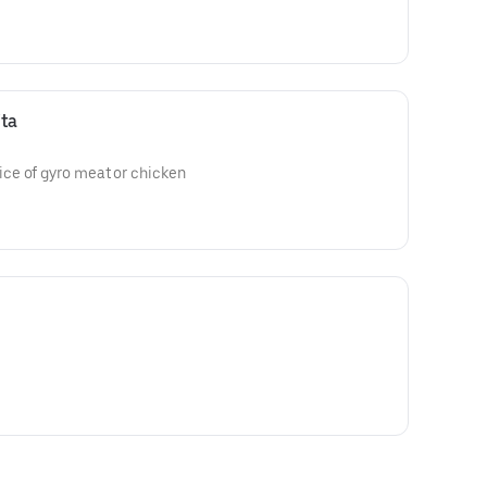
ta
ce of gyro meat or chicken