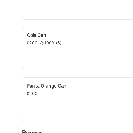
Cola Can
$2.00
 • 
 100% (8)
Fanta Orange Can
$2.00
Burger