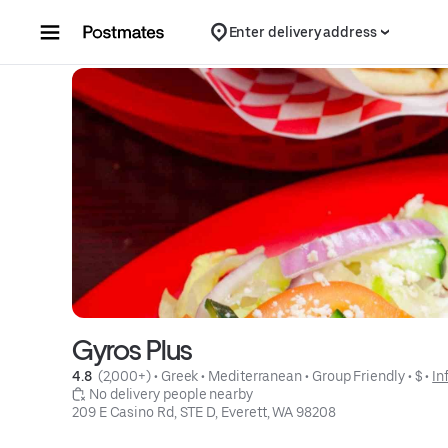
Skip to content
Enter delivery address
Gyros Plus
4.8 
 (2,000+)
 • 
Greek
 • 
Mediterranean
 • 
Group Friendly
 • 
$
 • 
In
 No delivery people nearby
209 E Casino Rd, STE D, Everett, WA 98208