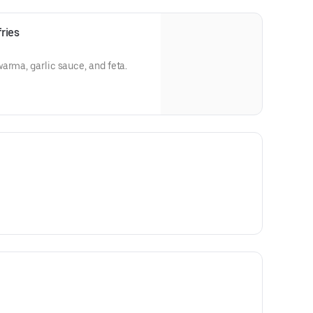
ries
arma, garlic sauce, and feta.