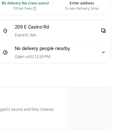
 $0 delivery fee (new users)
Enter address
Other fees
to see delivery time
209 E Casino Rd
Everett, WA
No delivery people nearby
Open until 11:59 PM
garlic sauce and feta cheese.