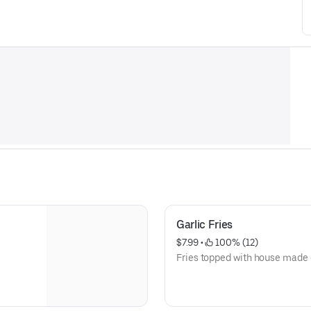
Garlic Fries
$7.99
 • 
 100% (12)
Fries topped with house made 