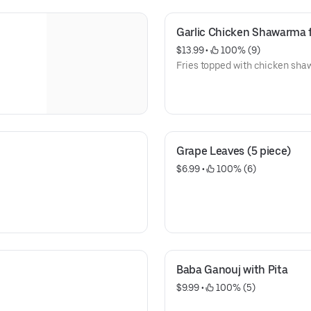
Garlic Chicken Shawarma f
$13.99
 • 
 100% (9)
Fries topped with chicken shaw
Grape Leaves (5 piece)
$6.99
 • 
 100% (6)
Baba Ganouj with Pita
$9.99
 • 
 100% (5)