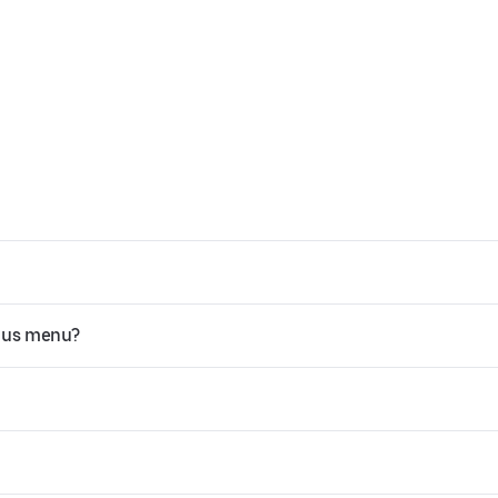
Plus menu?