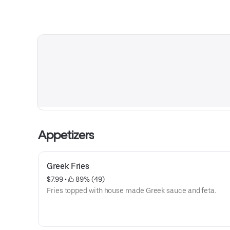
Appetizers
Greek Fries
$7.99
 • 
 89% (49)
Fries topped with house made Greek sauce and feta.