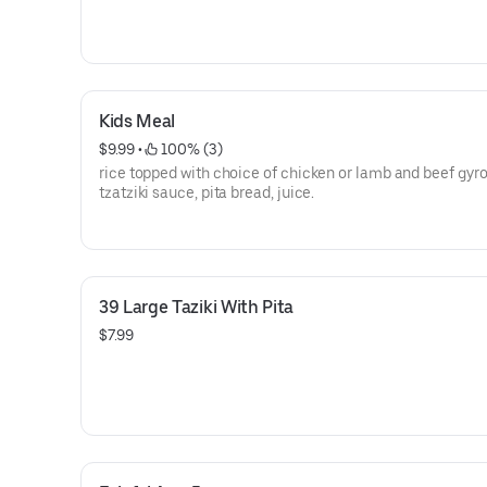
Kids Meal
$9.99
 • 
 100% (3)
rice topped with choice of chicken or lamb and beef gyro,
tzatziki sauce, pita bread, juice.
39 Large Taziki With Pita
$7.99