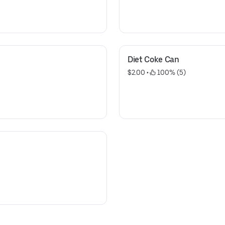
Diet Coke Can
$2.00
 • 
 100% (5)