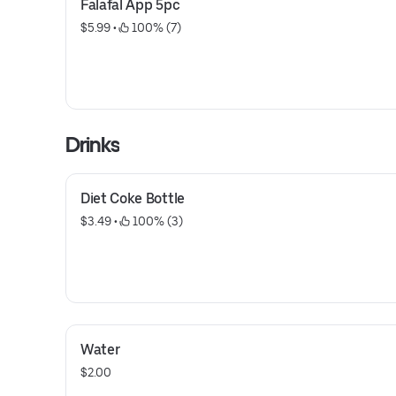
Falafal App 5pc
$5.99
 • 
 100% (7)
Drinks
Diet Coke Bottle
$3.49
 • 
 100% (3)
Water
$2.00