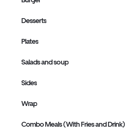
Desserts
Plates
Salads and soup
Sides
Wrap
Combo Meals (With Fries and Drink)