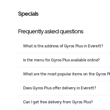
Specials
Frequently asked questions
What is the address of Gyros Plus in Everett?
Is the menu for Gyros Plus available online?
What are the most popular items on the Gyros 
Does Gyros Plus offer delivery in Everett?
Can I get free delivery from Gyros Plus?