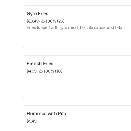
Gyro Fries
$13.49
 • 
 100% (23)
Fries topped with gyro meat, tzatziki sauce, and feta.
French Fries
$4.99
 • 
 100% (10)
Hummus with Pita
$9.49