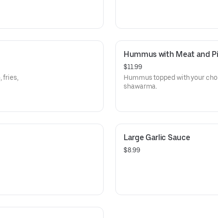
Hummus with Meat and Pi
$11.99
 fries,
Hummus topped with your choi
shawarma.
Large Garlic Sauce
$8.99