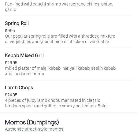
Pan-fried wild caught shrimp with serrano chilies, onion,
garlic
Spring Roll
$9.95
Our popular spring rolls are filled with a shredded mixture
of vegetables and your choice of chicken or vegetable
Kebab Mixed Grill
$26.95
mixed platter of malai kebab, hariyali kebab, seekh kebab,
and tandoori shrimp
Lamb Chops
$24.95
4 pieces of juicy lamb chops marinated in classic
tandoori spices and grilled to smoky perfection. Bold,
tender, and full of flavor.
Momos (Dumplings)
Authentic street-style momos