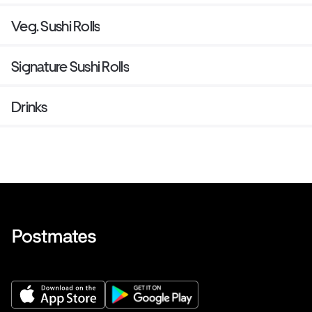
Veg. Sushi Rolls
Signature Sushi Rolls
Drinks