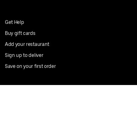
Get Help
Buy gift cards
Add your restaurant
Sign up to deliver
Save on your first order
Nearby restaurants
View all cities
Pickup near me
English