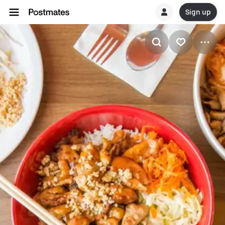
Sign up