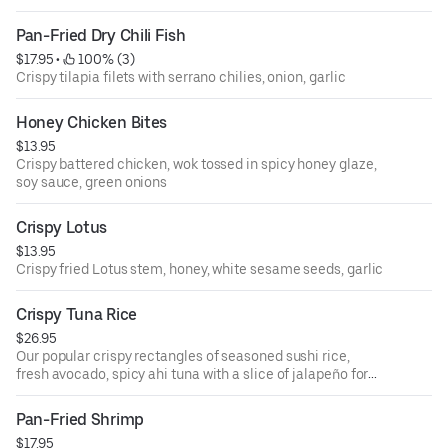
Pan-Fried Dry Chili Fish
$17.95
 • 
 100% (3)
Crispy tilapia filets with serrano chilies, onion, garlic
Honey Chicken Bites
$13.95
Crispy battered chicken, wok tossed in spicy honey glaze,
soy sauce, green onions
Crispy Lotus
$13.95
Crispy fried Lotus stem, honey, white sesame seeds, garlic
Crispy Tuna Rice
$26.95
Our popular crispy rectangles of seasoned sushi rice,
fresh avocado, spicy ahi tuna with a slice of jalapeño for
an extra kick!
Pan-Fried Shrimp
$17.95