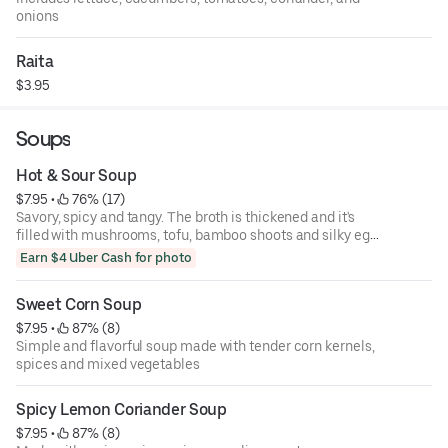
onions
Raita
$3.95
Soups
Hot & Sour Soup
$7.95
 • 
 76% (17)
Savory, spicy and tangy. The broth is thickened and it's
filled with mushrooms, tofu, bamboo shoots and silky egg
ribbons.
Earn $4 Uber Cash for photo
Sweet Corn Soup
$7.95
 • 
 87% (8)
Simple and flavorful soup made with tender corn kernels,
spices and mixed vegetables
Spicy Lemon Coriander Soup
$7.95
 • 
 87% (8)