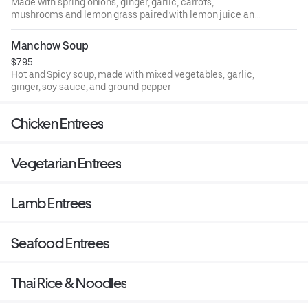
Made with spring onions, ginger, garlic, carrots,
mushrooms and lemon grass paired with lemon juice and
coriander leaves.
Manchow Soup
$7.95
Hot and Spicy soup, made with mixed vegetables, garlic,
ginger, soy sauce, and ground pepper
Chicken Entrees
Vegetarian Entrees
Lamb Entrees
Seafood Entrees
Thai Rice & Noodles