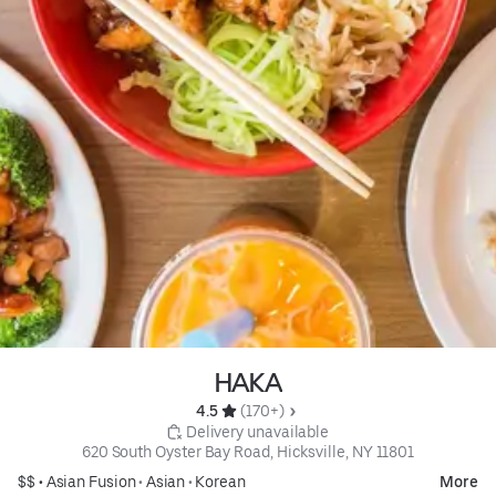
HAKA
4.5 
 (170+)
 Delivery unavailable
620 South Oyster Bay Road, Hicksville, NY 11801
$$ •
Asian Fusion
•
Asian
•
Korean
More