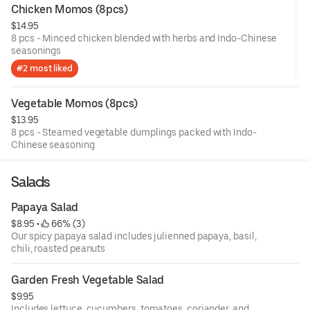
Chicken Momos (8pcs)
$14.95
8 pcs - Minced chicken blended with herbs and Indo-Chinese
seasonings
#2 most liked
Vegetable Momos (8pcs)
$13.95
8 pcs - Steamed vegetable dumplings packed with Indo-
Chinese seasoning
Salads
Papaya Salad
$8.95
 • 
 66% (3)
Our spicy papaya salad includes julienned papaya, basil,
chili, roasted peanuts
Garden Fresh Vegetable Salad
$9.95
Includes lettuce, cucumbers, tomatoes, coriander, and