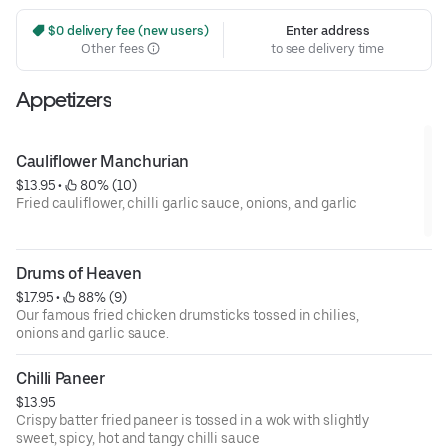
 $0 delivery fee (new users)
Enter address
Other fees
to see delivery time
Appetizers
Cauliflower Manchurian
$13.95
 • 
 80% (10)
Fried cauliflower, chilli garlic sauce, onions, and garlic
Drums of Heaven
$17.95
 • 
 88% (9)
Our famous fried chicken drumsticks tossed in chilies,
onions and garlic sauce.
Chilli Paneer
$13.95
Crispy batter fried paneer is tossed in a wok with slightly
sweet, spicy, hot and tangy chilli sauce