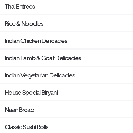
Thai Entrees
Rice & Noodles
Indian Chicken Delicacies
Indian Lamb & Goat Delicacies
Indian Vegetarian Delicacies
House Special Biryani
Naan Bread
Classic Sushi Rolls