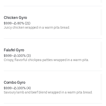
Chicken Gyro
$9.99
 • 
 80% (21)
Juicy chicken wrapped in a warm pita bread.
Falafel Gyro
$9.99
 • 
 100% (3)
Crispy, flavorful chickpea patties wrapped in a warm pita.
Combo Gyro
$9.99
 • 
 100% (4)
Savoury lamb and beef blend wrapped in a warm pita bread.