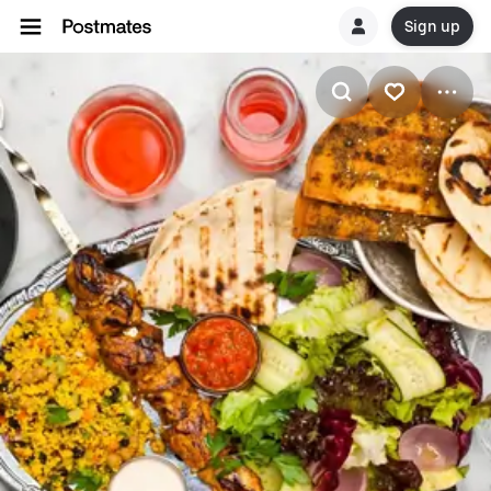
Sign up