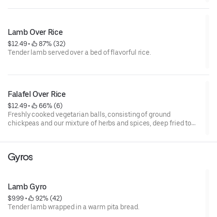
platter
Bon Appetit
Lamb Over Rice
$12.49
 • 
 87% (32)
Tender lamb served over a bed of flavorful rice.
Falafel Over Rice
$12.49
 • 
 66% (6)
Freshly cooked vegetarian balls, consisting of ground
chickpeas and our mixture of herbs and spices, deep fried to
perfection, served on aromatic Ahu Bra rice with a salad in the
corner consisting of lettuce, tomatoes, cucumbers and your
choice of sauces drizzled all over the platter- Bon Appetit
Gyros
Lamb Gyro
$9.99
 • 
 92% (42)
Tender lamb wrapped in a warm pita bread.