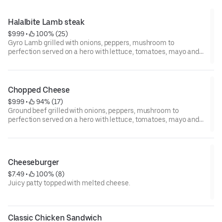
Halalbite Lamb steak
$9.99
 • 
 100% (25)
Gyro Lamb grilled with onions, peppers, mushroom to
perfection served on a hero with lettuce, tomatoes, mayo and
ketchup topped with melted American cheese ..Bon Appetit
Chopped Cheese
$9.99
 • 
 94% (17)
Ground beef grilled with onions, peppers, mushroom to
perfection served on a hero with lettuce, tomatoes, mayo and
ketchup topped with melted cheese ..Bon Appetit
Cheeseburger
$7.49
 • 
 100% (8)
Juicy patty topped with melted cheese.
Classic Chicken Sandwich