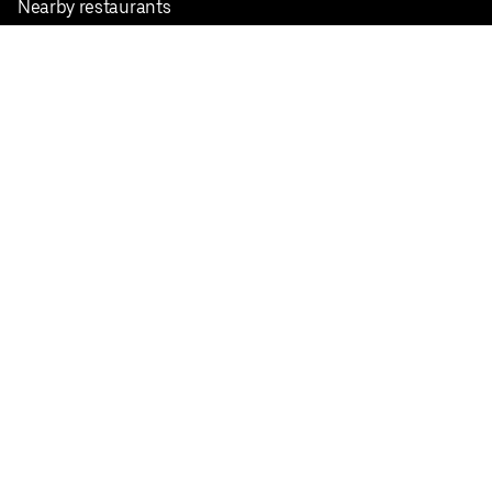
Nearby restaurants
View all cities
Pickup near me
English
Facebook
Twitter
Instagram
Privacy Policy
Terms
Pricing
Do not sell or share my personal information
©
2026
Postmates Inc.