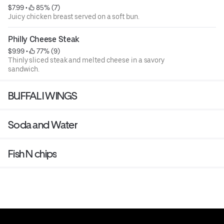
$7.99
 • 
 85% (7)
Juicy chicken breast served on a soft bun.
Philly Cheese Steak
$9.99
 • 
 77% (9)
Thinly sliced steak and melted cheese in a savory
sandwich.
BUFFALI WINGS
Soda and Water
Fish N chips