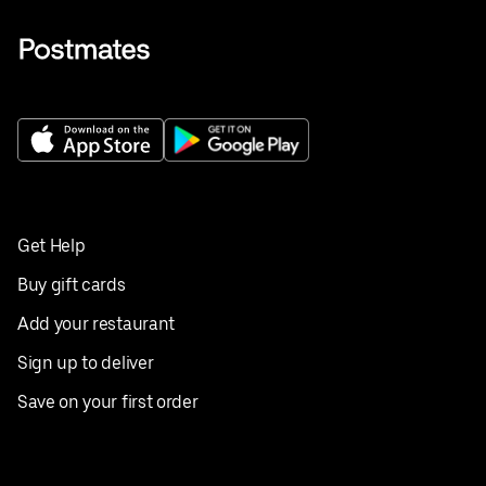
Get Help
Buy gift cards
Add your restaurant
Sign up to deliver
Save on your first order