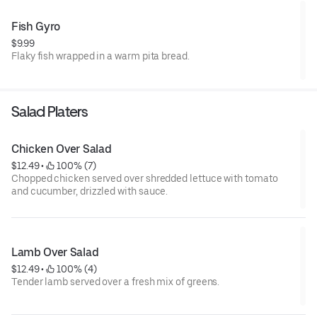
Fish Gyro
$9.99
Flaky fish wrapped in a warm pita bread.
Salad Platers
Chicken Over Salad
$12.49
 • 
 100% (7)
Chopped chicken served over shredded lettuce with tomato
and cucumber, drizzled with sauce.
Lamb Over Salad
$12.49
 • 
 100% (4)
Tender lamb served over a fresh mix of greens.