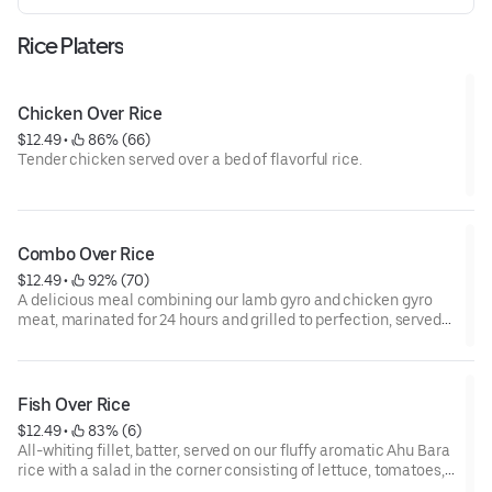
Rice Platers
Chicken Over Rice
$12.49
 • 
 86% (66)
Tender chicken served over a bed of flavorful rice.
Combo Over Rice
$12.49
 • 
 92% (70)
A delicious meal combining our lamb gyro and chicken gyro
meat, marinated for 24 hours and grilled to perfection, served
on our fluffy aromatic Ahu Bara rice with a salad in the corner
consisting of lettuce, tomatoes, cucumbers and your choice of
sauces drizzled all over the platter
Bon Appetit
Fish Over Rice
$12.49
 • 
 83% (6)
All-whiting fillet, batter, served on our fluffy aromatic Ahu Bara
rice with a salad in the corner consisting of lettuce, tomatoes,
cucumbers and your choice of sauces drizzled all over the