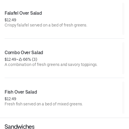
Falafel Over Salad
$12.49
Crispy falafel served on a bed of fresh greens.
Combo Over Salad
$12.49
 • 
 66% (3)
A combination of fresh greens and savory toppings.
Fish Over Salad
$12.49
Fresh fish served on a bed of mixed greens.
Sandwiches