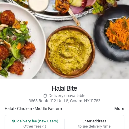
Halal Bite
 Delivery unavailable
3663 Route 112, Unit 8, Coram, NY 11763
Halal
•
Chicken
•
Middle Eastern
More
 $0 delivery fee (new users)
Enter address
Other fees
to see delivery time