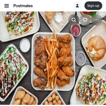
Sign up