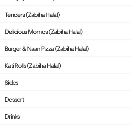
Tenders (Zabiha Halal)
Delicious Momos (Zabiha Halal)
Burger & Naan Pizza (Zabiha Halal)
Kati Rolls (Zabiha Halal)
Sides
Dessert
Drinks