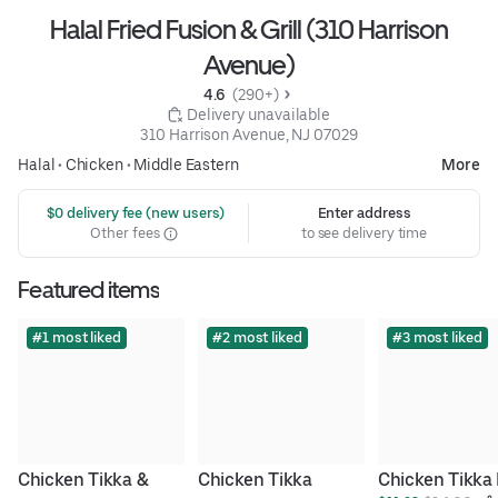
Halal Fried Fusion & Grill (310 Harrison
Avenue)
4.6 
 (290+)
 Delivery unavailable
310 Harrison Avenue, NJ 07029
Halal
•
Chicken
•
Middle Eastern
More
 $0 delivery fee (new users)
Enter address
Other fees
to see delivery time
Featured items
#1 most liked
#2 most liked
#3 most liked
Chicken Tikka & 
Chicken Tikka 
Chicken Tikka