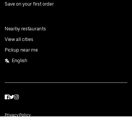
Save on your first order
Nearby restaurants
View all cities
Pickup near me
English
Facebook
Twitter
Instagram
Privacy Policy
Terms