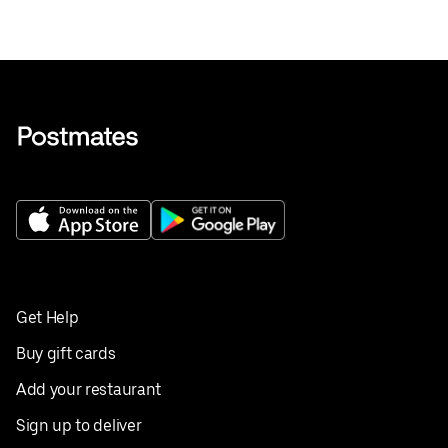
Get Help
Buy gift cards
Add your restaurant
Sign up to deliver