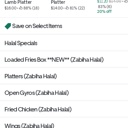
$11.20 
$14.00
 • 
Lamb Platter
Platter
 83% (6)
$16.00
 • 
 88% (18)
$14.00
 • 
 81% (22)
20% off
Save on Select Items
Halal Specials
Loaded Fries Box **NEW** (Zabiha Halal)
Platters (Zabiha Halal)
Open Gyros (Zabiha Halal)
Fried Chicken (Zabiha Halal)
Wings (Zabiha Halal)