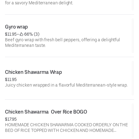
for a savory Mediterranean delight.
Gyro wrap
$11.95
 • 
 66% (3)
Beef gyro wrap with fresh bell peppers, offering a delightful
Mediterranean taste.
Chicken Shawarma Wrap
$11.95
Juicy chicken wrapped in a flavorful Mediterranean-style wrap.
Chicken Shawarma  Over Rice BOGO
$17.95
HOMEMADE CHICKEN SHAWARMA COOKED ORDERLY ON THE
BED OF RICE TOPPED WITH CHICKEN AND HOMEMADE
GARLIC AND KOREAN GOCHUJANG SAUCE.