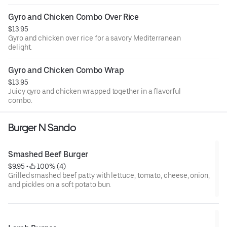
Gyro and Chicken Combo Over Rice
$13.95
Gyro and chicken over rice for a savory Mediterranean
delight.
Gyro and Chicken Combo Wrap
$13.95
Juicy gyro and chicken wrapped together in a flavorful
combo.
Burger N Sando
Smashed Beef Burger
$9.95
 • 
 100% (4)
Grilled smashed beef patty with lettuce, tomato, cheese, onion,
and pickles on a soft potato bun.