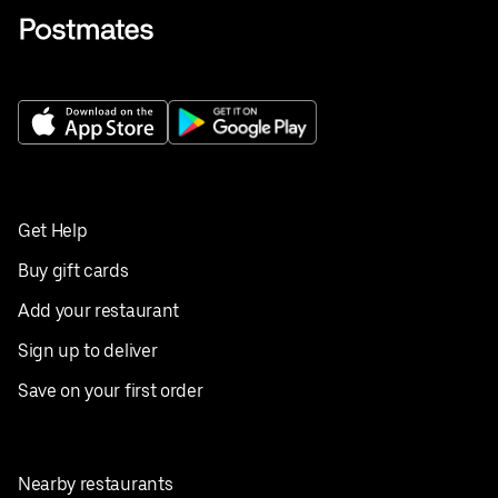
Get Help
Buy gift cards
Add your restaurant
Sign up to deliver
Save on your first order
Nearby restaurants