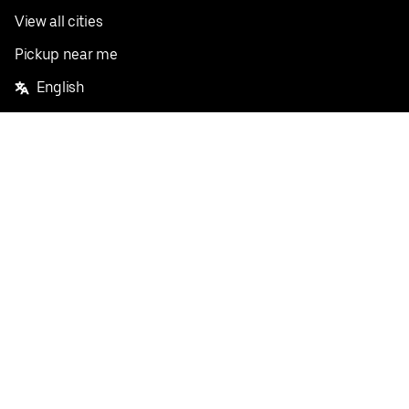
View all cities
Pickup near me
English
Facebook
Twitter
Instagram
Privacy Policy
Terms
Pricing
Do not sell or share my personal information
©
2026
Postmates Inc.