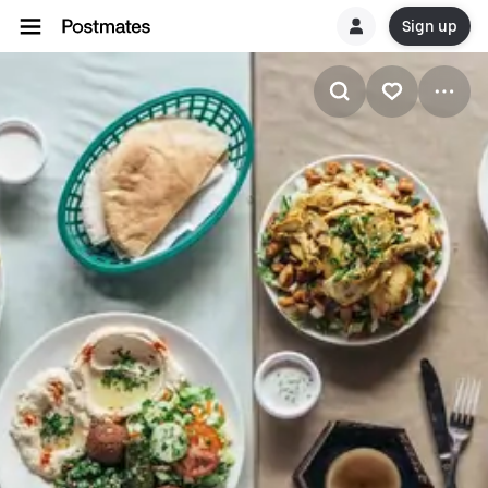
Sign up