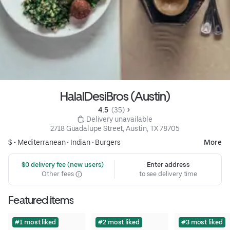
HalalDesiBros (Austin)
4.5 
 (35)
 Delivery unavailable
2718 Guadalupe Street, Austin, TX 78705
$ •
Mediterranean
•
Indian
•
Burgers
More
 $0 delivery fee (new users)
Enter address
Other fees
to see delivery time
Featured items
#1 most liked
#2 most liked
#3 most liked