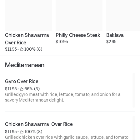
Chicken Shawarma  
Philly Cheese Steak
Baklava
$10.95
$2.95
Over Rice
$11.95
 • 
 100% (8)
Mediterranean
Gyro Over Rice
$11.95
 • 
 66% (3)
Grilled gyro meat with rice, lettuce, tomato, and onion for a
savory Mediterranean delight.
Chicken Shawarma  Over Rice
$11.95
 • 
 100% (8)
Grilled chicken over rice with garlic sauce, lettuce, and tomato