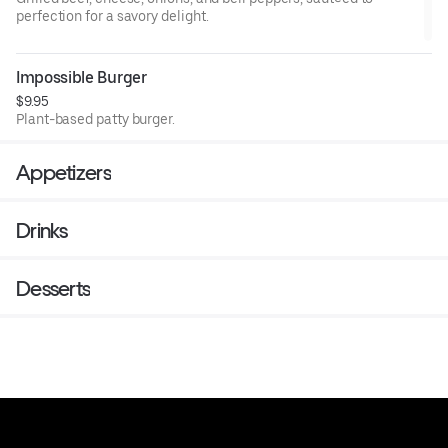
perfection for a savory delight.
Impossible Burger
$9.95
Plant-based patty burger.
Appetizers
Drinks
Desserts