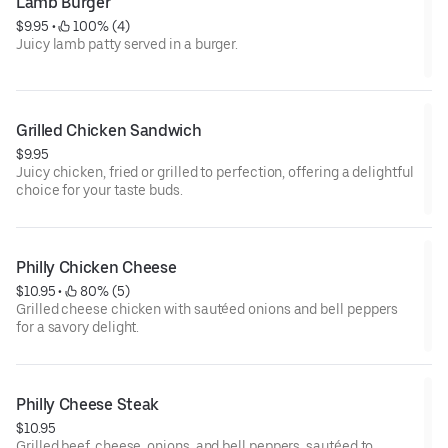
Lamb Burger
$9.95
 • 
 100% (4)
Juicy lamb patty served in a burger.
Grilled Chicken Sandwich
$9.95
Juicy chicken, fried or grilled to perfection, offering a delightful
choice for your taste buds.
Philly Chicken Cheese
$10.95
 • 
 80% (5)
Grilled cheese chicken with sautéed onions and bell peppers
for a savory delight.
Philly Cheese Steak
$10.95
Grilled beef, cheese, onions, and bell peppers, sautéed to