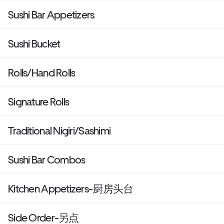
Sushi Bar Appetizers
Sushi Bucket
Rolls/Hand Rolls
Signature Rolls
Traditional Nigiri/Sashimi
Sushi Bar Combos
Kitchen Appetizers-厨房头台
Side Order-另点