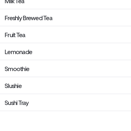
Milk Tea
Freshly Brewed Tea
Fruit Tea
Lemonade
Smoothie
Slushie
Sushi Tray