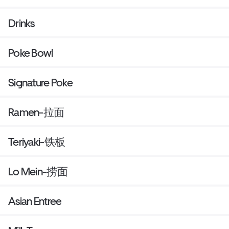
Drinks
Poke Bowl
Signature Poke
Ramen-拉面
Teriyaki-铁板
Lo Mein-捞面
Asian Entree