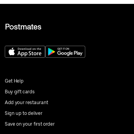
Get Help
Buy gift cards
Add your restaurant
Sign up to deliver
Save on your first order