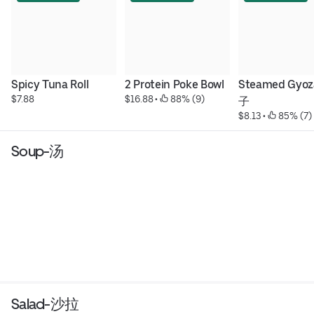
Spicy Tuna Roll
2 Protein Poke Bowl
Steamed Gyo
$7.88
$16.88
 • 
 88% (9)
子
$8.13
 • 
 85% (7)
Soup-汤
Salad-沙拉