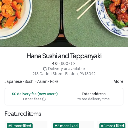
Hana Sushi and Teppanyaki
4.6 
 (600+)
 Delivery unavailable
218 Cattell Street, Easton, PA 18042
Japanese
•
Sushi
•
Asian
•
Poke
More
 $0 delivery fee (new users)
Enter address
Other fees
to see delivery time
Featured items
#1 most liked
#2 most liked
#3 most liked