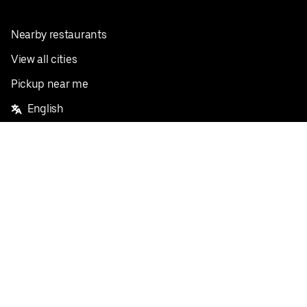
Nearby restaurants
View all cities
Pickup near me
English
Facebook
Twitter
Instagram
Privacy Policy
Terms
Pricing
Do not sell or share my personal information