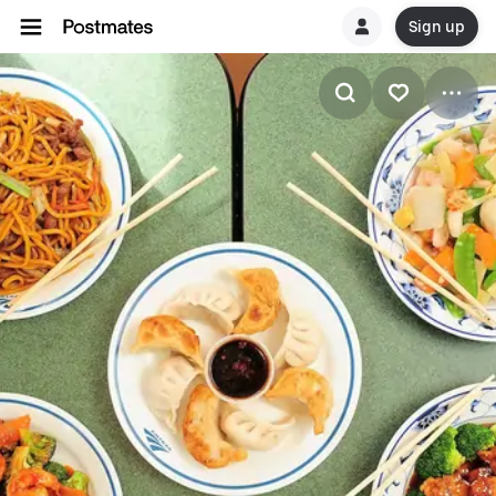
Sign up