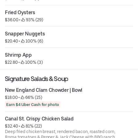
Fried Oysters
$36.00
 • 
 93% (29)
Snapper Nuggets
$20.40
 • 
 100% (6)
Shrimp App
$22.80
 • 
 100% (3)
Signature Salads & Soup
New England Clam Chowder | Bowl
$18.00
 • 
 66% (15)
Earn $4 Uber Cash for photo
Canal St. Crispy Chicken Salad
$32.40
 • 
 81% (22)
Deep fried chicken breast, rendered bacon, roasted corn,
Roma tomatoes & Pepper & Jack Cheese with BBQ ranch