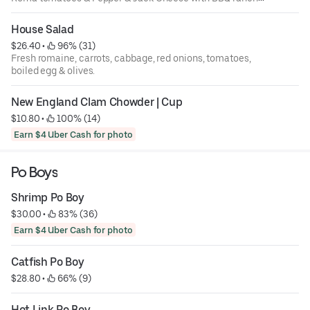
over romaine.
House Salad
$26.40
 • 
 96% (31)
Fresh romaine, carrots, cabbage, red onions, tomatoes,
boiled egg & olives.
New England Clam Chowder | Cup
$10.80
 • 
 100% (14)
Earn $4 Uber Cash for photo
Po Boys
Shrimp Po Boy
$30.00
 • 
 83% (36)
Earn $4 Uber Cash for photo
Catfish Po Boy
$28.80
 • 
 66% (9)
Hot Link Po Boy