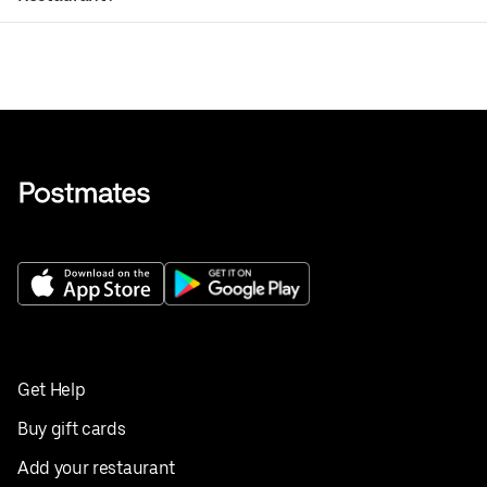
Get Help
Buy gift cards
Add your restaurant