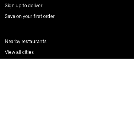
Sign up to deliver
Save on your first order
Nearby restaurants
View all cities
Pickup near me
English
Facebook
Twitter
Instagram
Privacy Policy