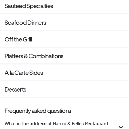
Sauteed Specialties
Seafood Dinners
Off the Grill
Platters & Combinations
A la Carte Sides
Desserts
Frequently asked questions
What is the address of Harold & Belles Restaurant