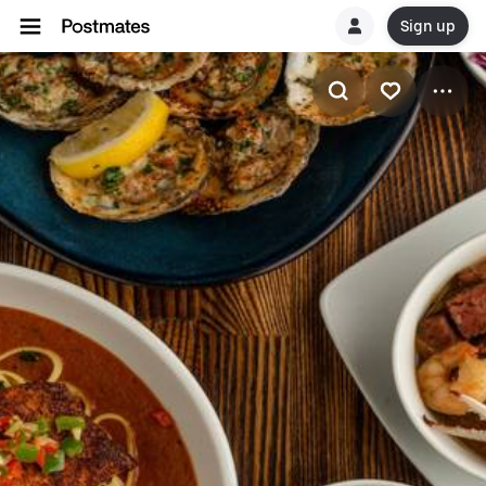
Sign up