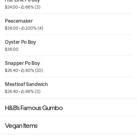
$24.00
 • 
 66% (3)
Peacemaker
$36.00
 • 
 100% (4)
Oyster Po Boy
$36.00
Snapper Po Boy
$26.40
 • 
 80% (10)
Meatloaf Sandwich
$26.40
 • 
 66% (3)
H&B's Famous Gumbo
Vegan Items