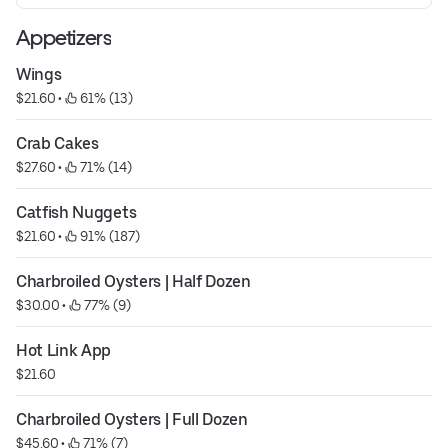
Appetizers
Wings
$21.60
 • 
 61% (13)
Crab Cakes
$27.60
 • 
 71% (14)
Catfish Nuggets
$21.60
 • 
 91% (187)
Charbroiled Oysters | Half Dozen
$30.00
 • 
 77% (9)
Hot Link App
$21.60
Charbroiled Oysters | Full Dozen
$45.60
 • 
 71% (7)