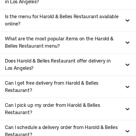
in Los Angeles?
Is the menu for Harold & Belles Restaurant available
online?
What are the most popular items on the Harold &
Belles Restaurant menu?
Does Harold & Belles Restaurant offer delivery in
Los Angeles?
Can I get free delivery from Harold & Belles
Restaurant?
Can I pick up my order from Harold & Belles
Restaurant?
Can I schedule a delivery order from Harold & Belles
Restaurant?