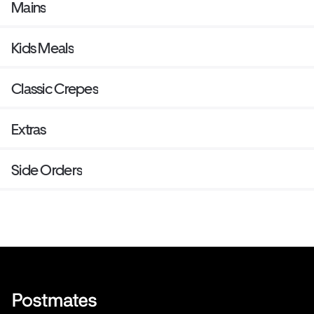
Mains
Kids Meals
Classic Crepes
Extras
Side Orders