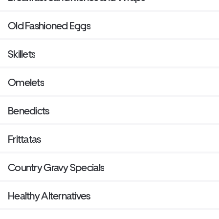
Old Fashioned Eggs
Skillets
Omelets
Benedicts
Frittatas
Country Gravy Specials
Healthy Alternatives