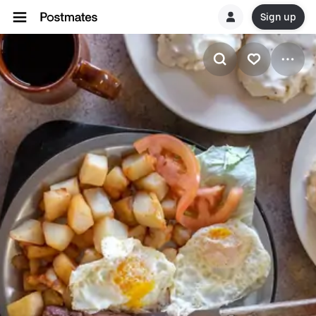
Sign up