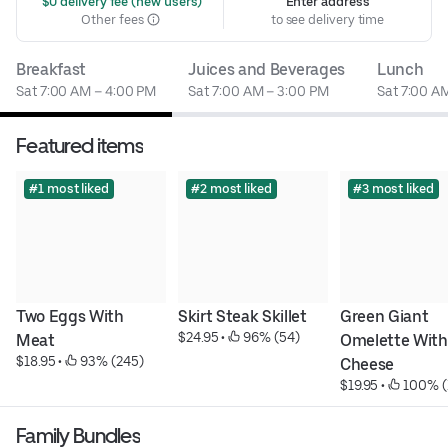
 $0 delivery fee (new users)
Enter address
Other fees
to see delivery time
Breakfast
Juices and Beverages
Lunch
Sat 7:00 AM – 4:00 PM
Sat 7:00 AM – 3:00 PM
Sat 7:00 A
Featured items
#1 most liked
#2 most liked
#3 most liked
Two Eggs With 
Skirt Steak Skillet
Green Giant 
$24.95
 • 
 96% (54)
Meat
Omelette With 
$18.95
 • 
 93% (245)
Cheese
$19.95
 • 
 100% (
Family Bundles