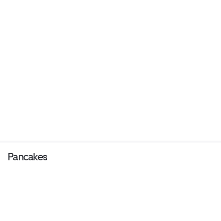
Pancakes