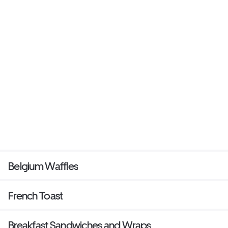
Belgium Waffles
French Toast
Breakfast Sandwiches and Wraps