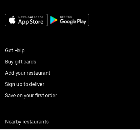
Get Help
Buy gift cards
Add your restaurant
Sign up to deliver
Save on your first order
Nearby restaurants
View all cities