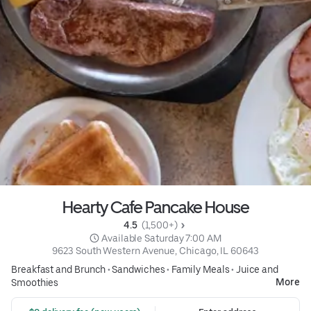
Hearty Cafe Pancake House
4.5 
 (1,500+)
 Available Saturday 7:00 AM
9623 South Western Avenue, Chicago, IL 60643
Breakfast and Brunch
•
Sandwiches
•
Family Meals
•
Juice and
More
Smoothies