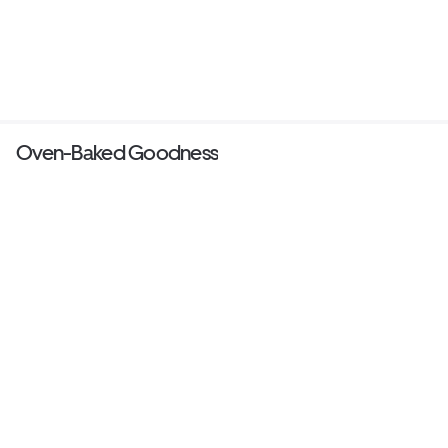
Oven-Baked Goodness