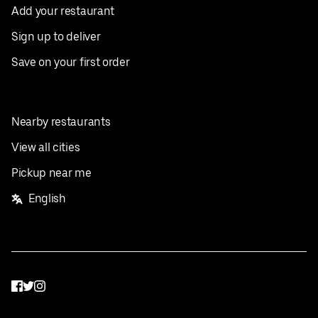
Add your restaurant
Sign up to deliver
Save on your first order
Nearby restaurants
View all cities
Pickup near me
English
Facebook
Twitter
Instagram