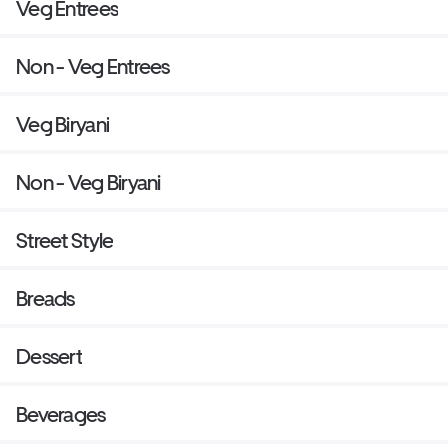
Veg Entrees
Non - Veg Entrees
Veg Biryani
Non - Veg Biryani
Street Style
Breads
Dessert
Beverages