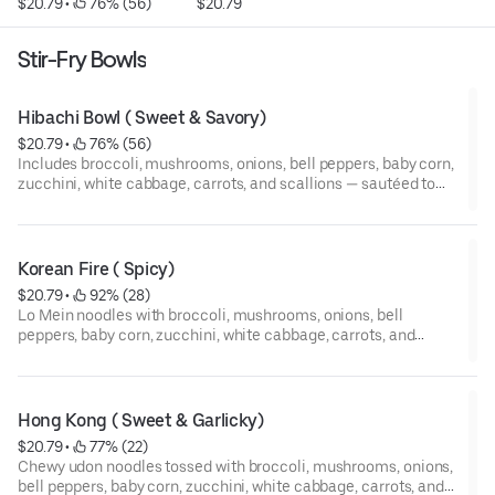
$20.79
 • 
 76% (56)
$20.79
Stir-Fry Bowls
Hibachi Bowl ( Sweet & Savory)
$20.79
 • 
 76% (56)
Includes broccoli, mushrooms, onions, bell peppers, baby corn,
zucchini, white cabbage, carrots, and scallions — sautéed to
perfection a blend of teriyaki sauce, soy sauce, and our rich
homemade garlic butter.
Korean Fire ( Spicy)
$20.79
 • 
 92% (28)
Lo Mein noodles with broccoli, mushrooms, onions, bell
peppers, baby corn, zucchini, white cabbage, carrots, and
scallions stir-fried in our homemade fiery Korean spicy sauce
— packed with heat, flavor, and our homemade garlic butter
Hong Kong ( Sweet & Garlicky)
$20.79
 • 
 77% (22)
Chewy udon noodles tossed with broccoli, mushrooms, onions,
bell peppers, baby corn, zucchini, white cabbage, carrots, and