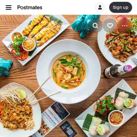
Sign up