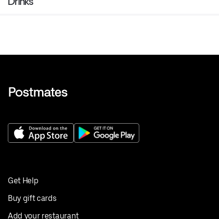
Drinks
Get Help
Buy gift cards
Add your restaurant