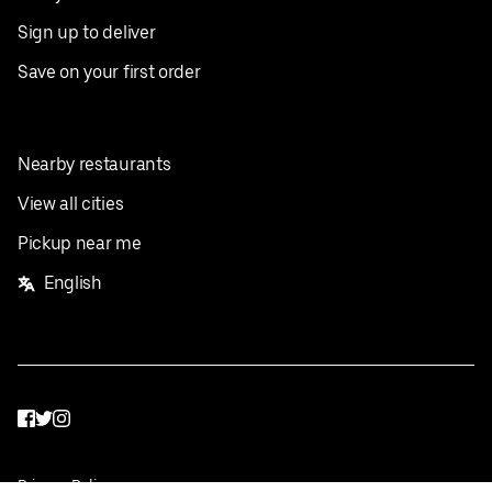
Sign up to deliver
Save on your first order
Nearby restaurants
View all cities
Pickup near me
English
Facebook
Twitter
Instagram
Privacy Policy