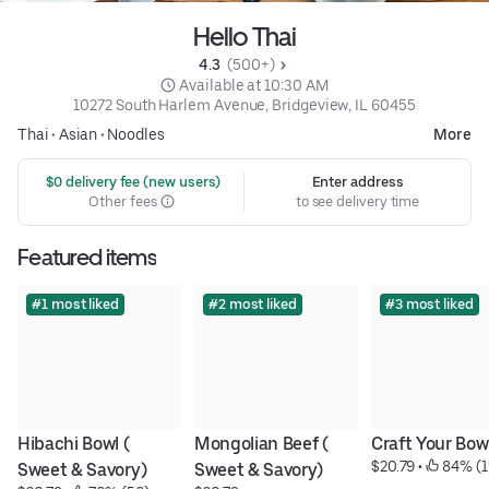
Hello Thai
4.3 
 (500+)
 Available at 10:30 AM
10272 South Harlem Avenue, Bridgeview, IL 60455
Thai
•
Asian
•
Noodles
More
 $0 delivery fee (new users)
Enter address
Other fees
to see delivery time
Featured items
#1 most liked
#2 most liked
#3 most liked
Hibachi Bowl ( 
Mongolian Beef ( 
Craft Your Bow
$20.79
 • 
 84% (1
Sweet & Savory)
Sweet & Savory)