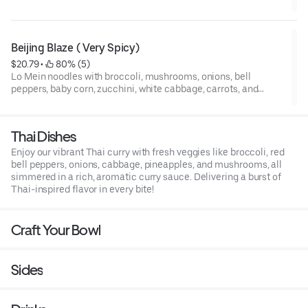
scallions — sautéed in sweet garlic teriyaki, soy sauce, and our
rich homemade garlic butter.
Beijing Blaze ( Very Spicy)
$20.79
 • 
 80% (5)
Lo Mein noodles with broccoli, mushrooms, onions, bell
peppers, baby corn, zucchini, white cabbage, carrots, and
scallions — stir-fried in our Sticky Spicy sauce, a glossy
Korean-inspired glaze with sweet heat, garlic, and a hint of
citrus.
Thai Dishes
Enjoy our vibrant Thai curry with fresh veggies like broccoli, red
bell peppers, onions, cabbage, pineapples, and mushrooms, all
simmered in a rich, aromatic curry sauce. Delivering a burst of
Thai-inspired flavor in every bite!
Craft Your Bowl
Sides