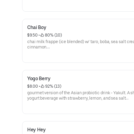
**save by ordering directly through our website or app**
Chai Boy
$9.50
 • 
 80% (10)
chai milk frappe (ice blended) w/ taro, boba, sea salt c
cinnamon.
**save by ordering directly through our website or app**
Yogo Berry
$8.00
 • 
 92% (13)
gourmet version of the Asian probiotic drink - Yakult. A 
yogurt beverage with strawberry, lemon, and sea salt
cream.**caffeine free**
**save by ordering directly through our website or app**
Hey Hey