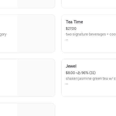
**save by ordering directly thr
Tea Time
$27.00
gory
two signature beverages + coo
**save by ordering directly thr
Jewel
$8.00
 • 
 96% (31)
shaken jasmine green tea w/ str
**save by ordering directly thr