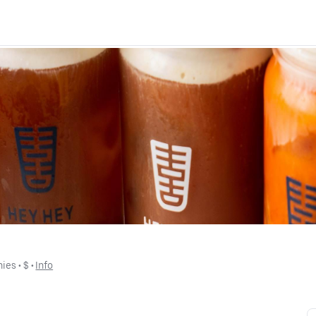
hies
 • 
$
 • 
Info