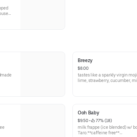
apped
house
Breezy
$8.00
ndmade
tastes like a sparkly virgin moj
lime, strawberry, cucumber, mi
**save by ordering directly thr
Ooh Baby
$9.50
 • 
 77% (18)
hee
milk frappe (ice blended) w/ b
Taro.**caffeine free**