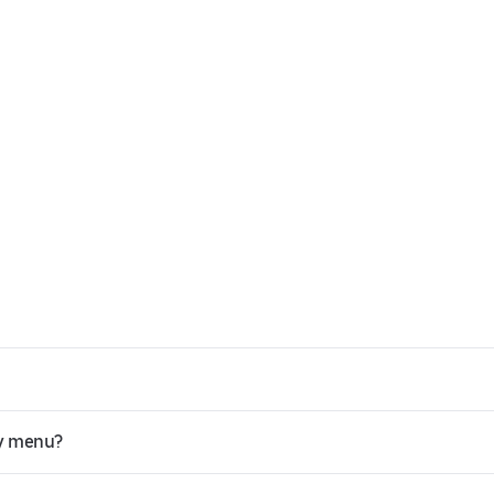
ey menu?