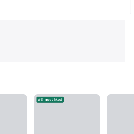
#3 most liked