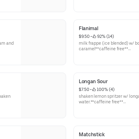
**save by ordering directly thr
Flanimal
$9.50
 • 
 92% (14)
ream and
milk frappe (ice blended) w/ bob
caramel**caffeine free**
**save by ordering directly thr
Longan Sour
$7.50
 • 
 100% (4)
shaken
shaken lemon spritzer w/ long
water.**caffeine free**
**save by ordering directly thr
Matchstick