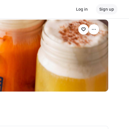
Log in
Sign up