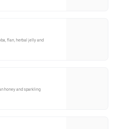
ough our website or app**
a, flan, herbal jelly and
ough our website or app**
an honey and sparkling
ough our website or app**