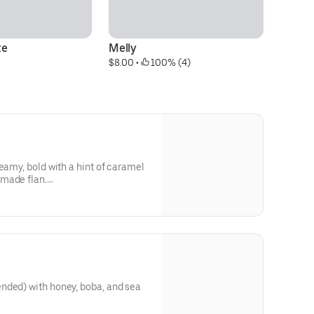
te
Melly
O
$8.00
 • 
 100% (4)
$9
eamy, bold with a hint of caramel
made flan.
ough our website or app**
nded) with honey, boba, and sea