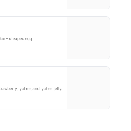
ough our website or app**
kie + steaped egg
ough our website or app**
awberry, lychee, and lychee jelly.
ough our website or app**