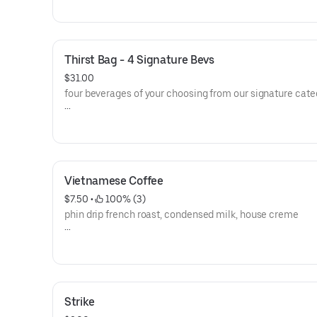
Thirst Bag - 4 Signature Bevs
$31.00
four beverages of your choosing from our signature cate
**save by ordering directly through our website or app**
Vietnamese Coffee
$7.50
 • 
 100% (3)
phin drip french roast, condensed milk, house creme
**save by ordering directly through our website or app**
Strike