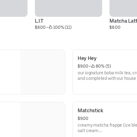
L.I.T
Matcha Lat
$8.00
 • 
 100% (11)
$8.00
Hey Hey
$9.00
 • 
 80% (5)
our signature boba milk tea, cr
and completed with our house 
**save by ordering directly thr
Matchstick
$9.00
creamy matcha frappe (ice ble
salt cream.