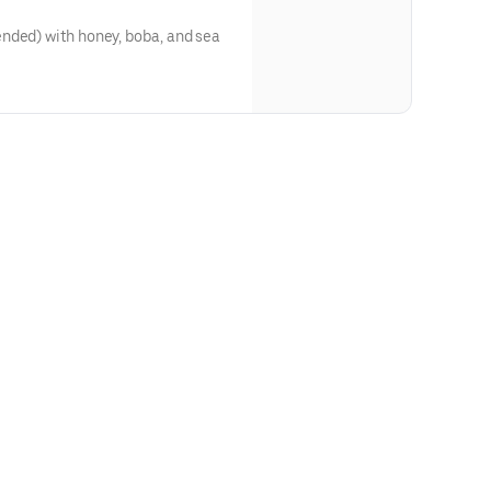
nded) with honey, boba, and sea
ough our website or app**