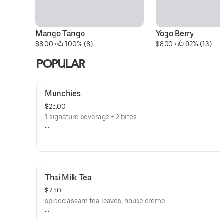
Mango Tango
Yogo Berry
$8.00
 • 
 100% (8)
$8.00
 • 
 92% (13)
POPULAR
Munchies
$25.00
1 signature beverage + 2 bites
**save by ordering directly through our website or app**
Thai Milk Tea
$7.50
spiced assam tea leaves, house creme
**save by ordering directly through our website or app**