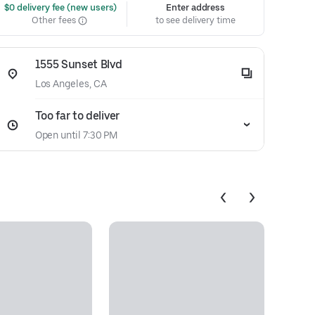
 $0 delivery fee (new users)
Enter address
Other fees
to see delivery time
1555 Sunset Blvd
Los Angeles, CA
Too far to deliver
Open until 7:30 PM