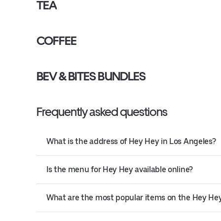
TEA
COFFEE
BEV & BITES BUNDLES
Frequently asked questions
What is the address of Hey Hey in Los Angeles?
Is the menu for Hey Hey available online?
What are the most popular items on the Hey H