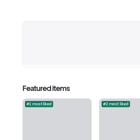
Featured items
#1 most liked
#2 most liked