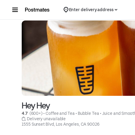
Skip to content
Enter delivery address
Hey Hey
4.7 
 (600+)
 • 
Coffee and Tea
 • 
Bubble Tea
 • 
Juice and Smoot
 Delivery unavailable
1555 Sunset Blvd, Los Angeles, CA 90026