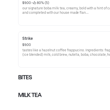
$9.00
 • 
 80% (5)
our signature boba milk tea, creamy, bold with a hint of 
and completed with our house made flan.
**save by ordering directly through our website or app**
Strike
$9.00
tastes like a hazelnut coffee frappucino. Ingredients: fr
(ice blended) milk, cold brew, nutella, boba, chocolate, 
cream.**contains almonds**
**save by ordering directly through our website or app**
BITES
MILK TEA