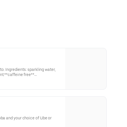
ito. Ingredients: sparkling water,
nt.**caffeine free**
ough our website or app**
oba and your choice of Ube or