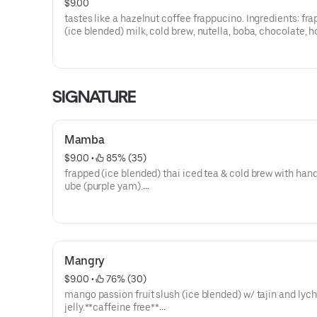
$9.00
tastes like a hazelnut coffee frappucino. Ingredients: fr
(ice blended) milk, cold brew, nutella, boba, chocolate, 
cream.**contains almonds**
**save by ordering directly through our website or app**
SIGNATURE
Mamba
$9.00
 • 
 85% (35)
frapped (ice blended) thai iced tea & cold brew with ha
ube (purple yam).
**save by ordering directly through our website or app**
Mangry
$9.00
 • 
 76% (30)
mango passion fruit slush (ice blended) w/ tajin and lyc
jelly.**caffeine free**