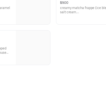
$9.00
caramel
creamy matcha frappe (ice ble
salt cream.
**save by ordering directly thr
apped
house