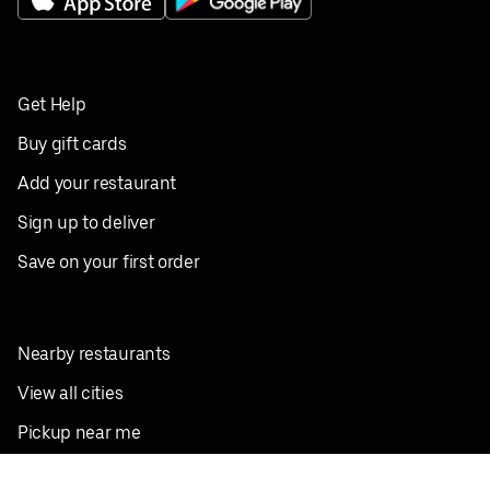
Get Help
Buy gift cards
Add your restaurant
Sign up to deliver
Save on your first order
Nearby restaurants
View all cities
Pickup near me
English