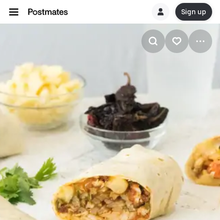
Sign up