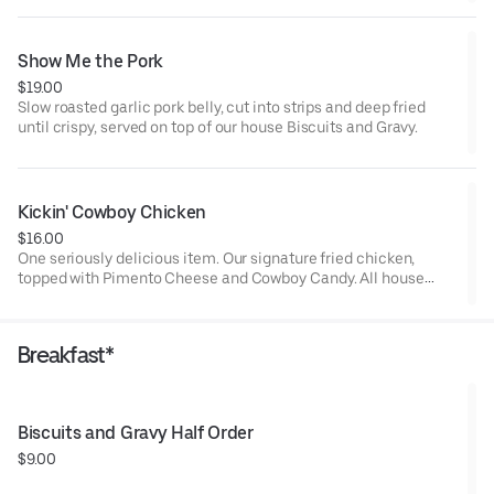
salted caramel glaze, This is a decadent treat.
Show Me the Pork
$19.00
Slow roasted garlic pork belly, cut into strips and deep fried
until crispy, served on top of our house Biscuits and Gravy.
Kickin' Cowboy Chicken
$16.00
One seriously delicious item. Our signature fried chicken,
topped with Pimento Cheese and Cowboy Candy. All house
made.
Breakfast*
Biscuits and Gravy Half Order
$9.00