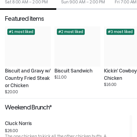
Sat 8:00 AM – 2:00 PM
Sun 9:00 AM – 2:00 PM
Fri 7:00 AM
Featured items
#1 most liked
#2 most liked
#3 most liked
Biscuit and Gravy w/ 
Biscuit Sandwich
Kickin' Cowboy 
$11.00
Country Fried Steak 
Chicken
$16.00
or Chicken
$20.00
Weekend Brunch*
Cluck Norris
$26.00
The one chicken to kick all the other chicken butts. A