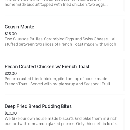
homemade biscuit topped with fried chicken, two eggs,
sausage gravy, and Smoked Sausage.
Cousin Monte
$18.00
Two Sausage Patties, Scrambled Eggs and Swiss Cheese.....all
stuffed between two slices of French Toast made with Brioche
from our friends at Reality Kitchen. Served with Maple Syrup for
Dippin'
Pecan Crusted Chicken w/ French Toast
$22.00
Pecan crusted fried chicken, piled on top of house made
French Toast. Served with maple syrup and Seasonal Fruit.
Deep Fried Bread Pudding Bites
$10.00
We take our own house made biscuits and bake them in a rich
custard with cinnamon glazed pecans. Only thing left is to deep
fry the cubes, roll them in cinnamon sugar and top with a rich