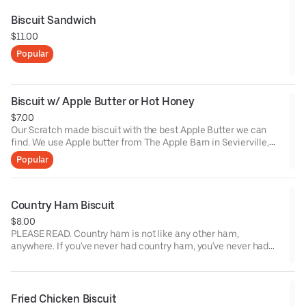
Biscuit Sandwich
$11.00
Popular
Biscuit w/ Apple Butter or Hot Honey
$7.00
Our Scratch made biscuit with the best Apple Butter we can
find. We use Apple butter from The Apple Barn in Sevierville,
TN. If spicy is more your thing, try it with Hot Honey instead! Our
Popular
Hot Honey comes from our good friends at Chili Royale, and is
made with Calabrian Chilis and Local Honey.*Lacto-vegetarian
Country Ham Biscuit
$8.00
PLEASE READ. Country ham is not like any other ham,
anywhere. If you've never had country ham, you've never had
anything like it. Is is salt-cured ham that is dry, salty, and very
rich in flavor. If you're not a fan of salty items, this may not be
for you. We serve it the way it's done back home. Biscuit, Ham,
butter. We source country ham from Benton's in Madisonville,
Fried Chicken Biscuit