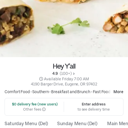
Hey Y'all
4.9 
 (100+)
 Available Friday 7:00 AM
4190 Barger Drive, Eugene, OR 97402
Comfort Food
•
Southern
•
Breakfast and Brunch
•
Fast Food
More
 $0 delivery fee (new users)
Enter address
Other fees
to see delivery time
Saturday Menu (Del)
Sunday Menu (Del)
Main Menu