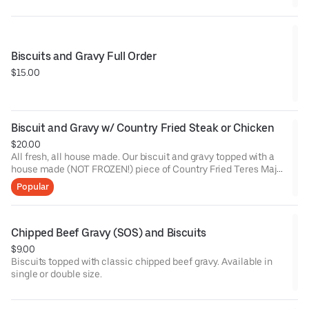
Biscuits and Gravy Full Order
$15.00
Biscuit and Gravy w/ Country Fried Steak or Chicken
$20.00
All fresh, all house made. Our biscuit and gravy topped with a
house made (NOT FROZEN!) piece of Country Fried Teres Major
Steak or our Buttermilk brined fried chicken. This will put a
Popular
smile on your face from ear to ear.
Chipped Beef Gravy (SOS) and Biscuits
$9.00
Biscuits topped with classic chipped beef gravy. Available in
single or double size.