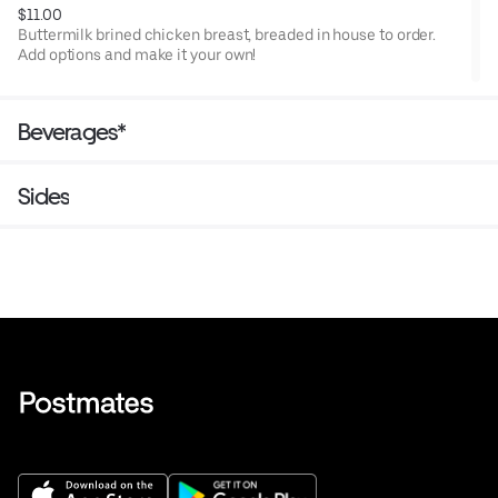
TN.
$11.00
Buttermilk brined chicken breast, breaded in house to order.
Add options and make it your own!
Beverages*
Sides