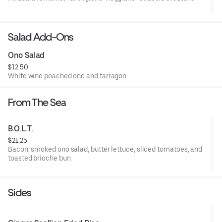
Salad Add-Ons
Ono Salad
$12.50
White wine poached ono and tarragon.
From The Sea
B.O.L.T.
$21.25
Bacon, smoked ono salad, butter lettuce, sliced tomatoes, and
toasted brioche bun.
Sides