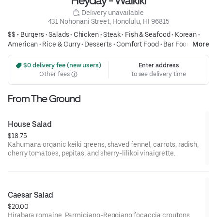
Heyday - Waikiki
 Delivery unavailable
431 Nohonani Street, Honolulu, HI 96815
$$ •
Burgers
•
Salads
•
Chicken
•
Steak
•
Fish & Seafood
•
Korean
•
American
•
Rice & Curry
•
Desserts
•
Comfort Food
•
Bar Food
•
More
Sandwiches
 $0 delivery fee (new users)
Enter address
Other fees
to see delivery time
From The Ground
House Salad
$18.75
Kahumana organic keiki greens, shaved fennel, carrots, radish,
cherry tomatoes, pepitas, and sherry-lilikoi vinaigrette.
Caesar Salad
$20.00
Hirabara romaine, Parmigiano-Reggiano focaccia croutons.