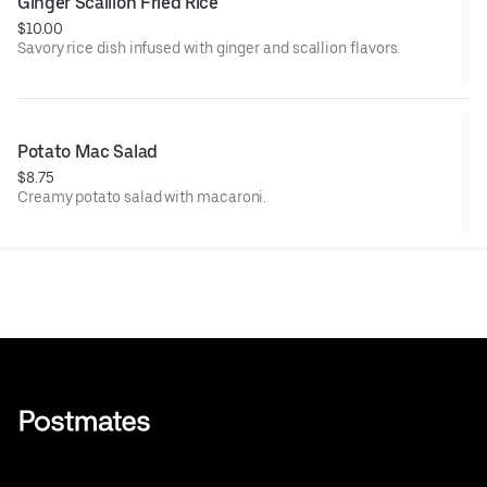
Ginger Scallion Fried Rice
$10.00
Savory rice dish infused with ginger and scallion flavors.
Potato Mac Salad
$8.75
Creamy potato salad with macaroni.