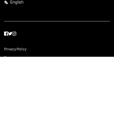
English
Facebook
Twitter
Instagram
Privacy Policy
Terms
Pricing
Do not sell or share my personal information
©
2026
Postmates Inc.