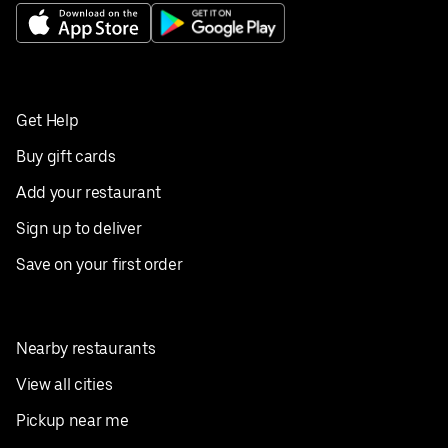
Get Help
Buy gift cards
Add your restaurant
Sign up to deliver
Save on your first order
Nearby restaurants
View all cities
Pickup near me