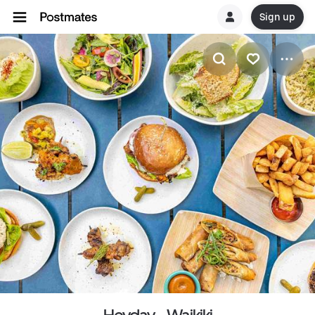
Sign up