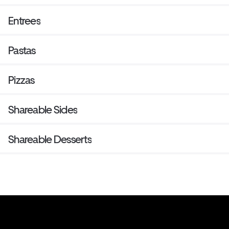
Entrees
Pastas
Pizzas
Shareable Sides
Shareable Desserts