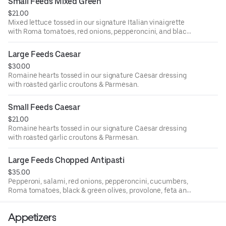
Small Feeds Mixed Green
$21.00
Mixed lettuce tossed in our signature Italian vinaigrette
with Roma tomatoes, red onions, pepperoncini, and black
& green olives vegetarian, gluten-friendly.
Large Feeds Caesar
$30.00
Romaine hearts tossed in our signature Caesar dressing
with roasted garlic croutons & Parmesan.
Small Feeds Caesar
$21.00
Romaine hearts tossed in our signature Caesar dressing
with roasted garlic croutons & Parmesan.
Large Feeds Chopped Antipasti
$35.00
Pepperoni, salami, red onions, pepperoncini, cucumbers,
Roma tomatoes, black & green olives, provolone, feta and
gorgonzola with mixed lettuce in our signature Italian
vinaigrette. Gluten friendly.
Appetizers