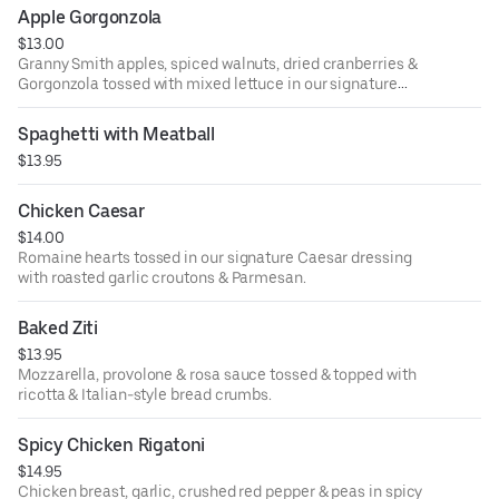
Apple Gorgonzola
$13.00
Granny Smith apples, spiced walnuts, dried cranberries &
Gorgonzola tossed with mixed lettuce in our signature
Italian vinaigrette.
Spaghetti with Meatball
$13.95
Chicken Caesar
$14.00
Romaine hearts tossed in our signature Caesar dressing
with roasted garlic croutons & Parmesan.
Baked Ziti
$13.95
Mozzarella, provolone & rosa sauce tossed & topped with
ricotta & Italian-style bread crumbs.
Spicy Chicken Rigatoni
$14.95
Chicken breast, garlic, crushed red pepper & peas in spicy