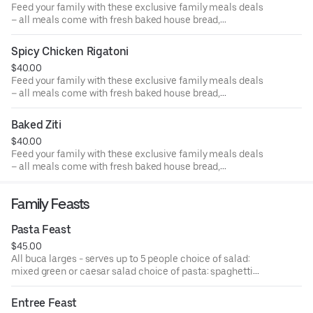
Feed your family with these exclusive family meals deals
– all meals come with fresh baked house bread,
individually packaged salads & entrées for 4 people. Enjoy
chicken parmigiana individually packaged for 4 people
Spicy Chicken Rigatoni
with a side choice of mixed green or Caesar salad.
$40.00
Feed your family with these exclusive family meals deals
– all meals come with fresh baked house bread,
individually packaged salads & entrées for 4 people. Enjoy
spicy chicken rigatoni individually packaged for 4 people
Baked Ziti
with a side choice of mixed green or Caesar salad.
$40.00
Feed your family with these exclusive family meals deals
– all meals come with fresh baked house bread,
individually packaged salads & entrées for 4 people. Enjoy
baked ziti individually packaged for 4 people with a side
Family Feasts
choice of mixed green or Caesar salad.
Pasta Feast
$45.00
All buca larges - serves up to 5 people choice of salad:
mixed green or caesar salad choice of pasta: spaghetti
marinara, fettuccine alfredo, penne alla vodka or
spaghetti with meat sauce served with fresh baked garlic
Entree Feast
bread.