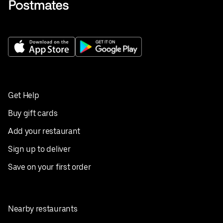
Get Help
Buy gift cards
Add your restaurant
Sign up to deliver
Save on your first order
Nearby restaurants