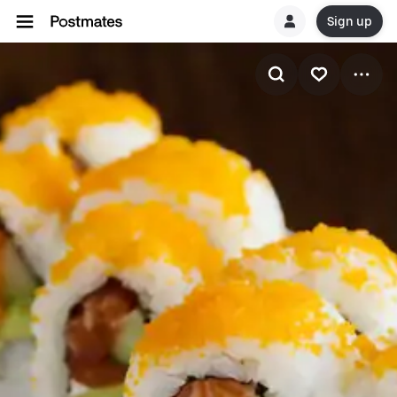
Sign up