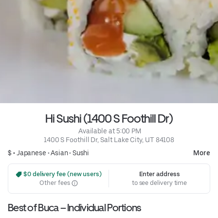
Hi Sushi (1400 S Foothill Dr)
 Available at 5:00 PM
1400 S Foothill Dr, Salt Lake City, UT 84108
$ •
Japanese
•
Asian
•
Sushi
More
 $0 delivery fee (new users)
Enter address
Other fees
to see delivery time
Best of Buca – Individual Portions