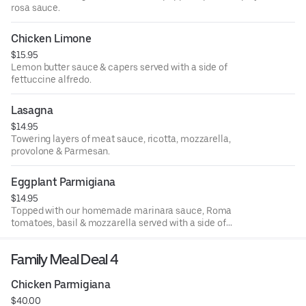
rosa sauce.
Chicken Limone
$15.95
Lemon butter sauce & capers served with a side of
fettuccine alfredo.
Lasagna
$14.95
Towering layers of meat sauce, ricotta, mozzarella,
provolone & Parmesan.
Eggplant Parmigiana
$14.95
Topped with our homemade marinara sauce, Roma
tomatoes, basil & mozzarella served with a side of
spaghetti marinara.
Family Meal Deal 4
Chicken Parmigiana
$40.00