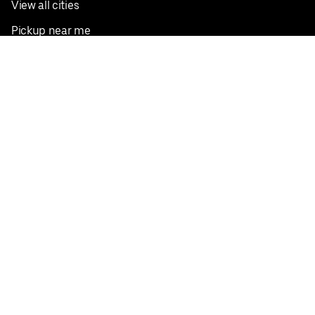
View all cities
Pickup near me
English
Facebook
Twitter
Instagram
Privacy Policy
Terms
Pricing
Do not sell or share my personal information
©
2026
Postmates Inc.