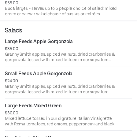
$55.00
Buca larges - serves up to 5 people choice of salad: mixed
green or caesar salad choice of pastas or entrées
spaghetti with meatballs, spicy chicken rigatoni, chicken
parmigiana or chicken limone served with fresh baked
Salads
garlic bread.
Large Feeds Apple Gorgonzola
$35.00
Granny Smith apples, spiced walnuts, dried cranberries &
gorgonzola tossed with mixed lettuce in our signature
Italian vinaigrette. Vegetarian, buca favorite, gluten-
friendly.
Small Feeds Apple Gorgonzola
$24.00
Granny Smith apples, spiced walnuts, dried cranberries &
gorgonzola tossed with mixed lettuce in our signature
Italian vinaigrette. Vegetarian, buca favorite, gluten
friendly.
Large Feeds Mixed Green
$30.00
Mixed lettuce tossed in our signature Italian vinaigrette
with Roma tomatoes, red onions, pepperoncini and black
& green olives. Vegetarian, gluten-friendly.