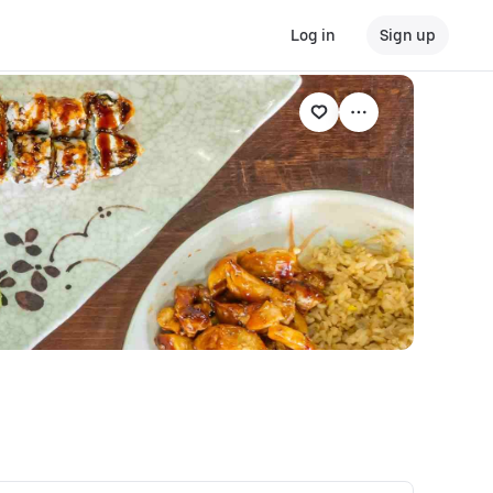
Log in
Sign up