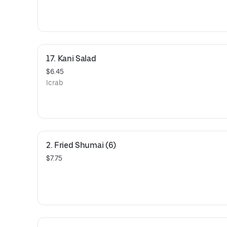
17. Kani Salad
$6.45
Icrab
2. Fried Shumai (6)
$7.75