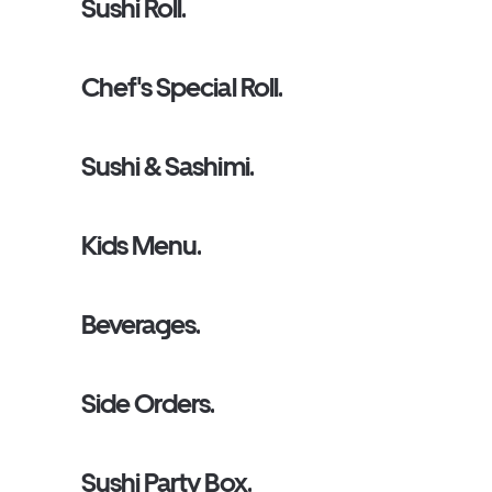
Sushi Roll.
Chef's Special Roll.
Sushi & Sashimi.
Kids Menu.
Beverages.
Side Orders.
Sushi Party Box.