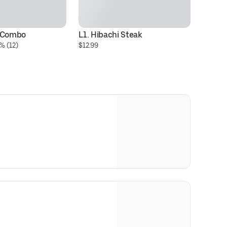
i Combo
L1. Hibachi Steak
L1
% (12)
$12.99
$1