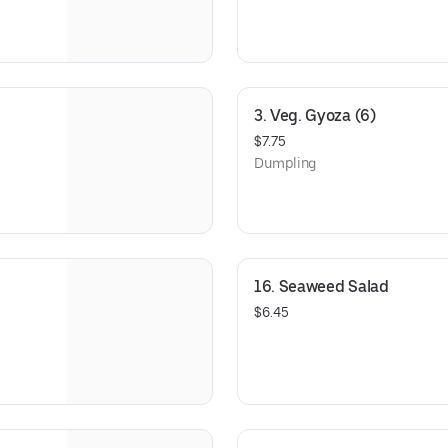
3. Veg. Gyoza (6)
$7.75
Dumpling
16. Seaweed Salad
$6.45