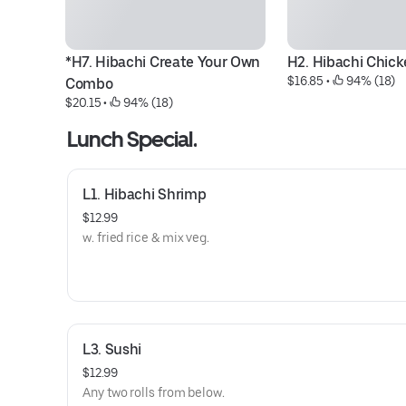
*H7. Hibachi Create Your Own 
H2. Hibachi Chic
$16.85
 • 
 94% (18)
Combo
$20.15
 • 
 94% (18)
Lunch Special.
L1. Hibachi Shrimp
$12.99
w. fried rice & mix veg.
L3. Sushi
$12.99
Any two rolls from below.