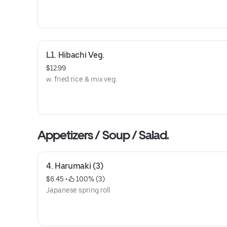
L1. Hibachi Veg.
$12.99
w. fried rice & mix veg.
Appetizers / Soup / Salad.
4. Harumaki (3)
$6.45
 • 
 100% (3)
Japanese spring roll