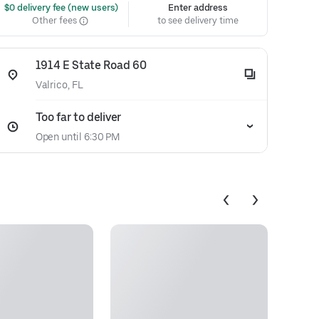
 $0 delivery fee (new users)
Enter address
Other fees
to see delivery time
1914 E State Road 60
Valrico, FL
Too far to deliver
Open until 6:30 PM