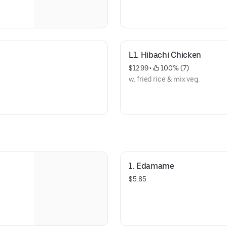
L1. Hibachi Chicken
$12.99
 • 
 100% (7)
w. fried rice & mix veg.
1. Edamame
$5.85