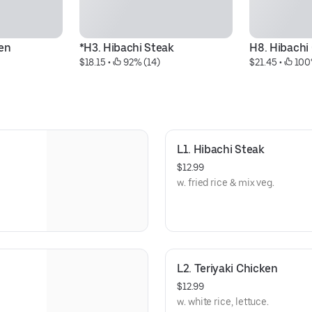
ken
*H3. Hibachi Steak
H8. Hibach
$18.15
 • 
 92% (14)
$21.45
 • 
 100
L1. Hibachi Steak
$12.99
w. fried rice & mix veg.
L2. Teriyaki Chicken
$12.99
w. white rice, lettuce.