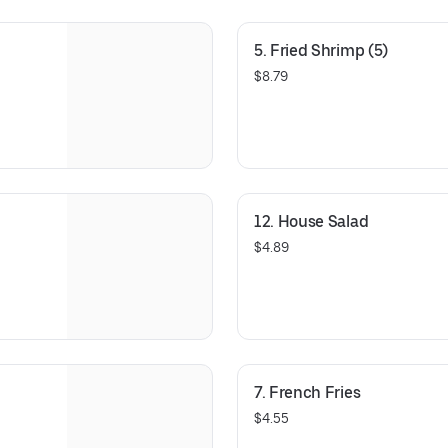
5. Fried Shrimp (5)
$8.79
12. House Salad
$4.89
7. French Fries
$4.55