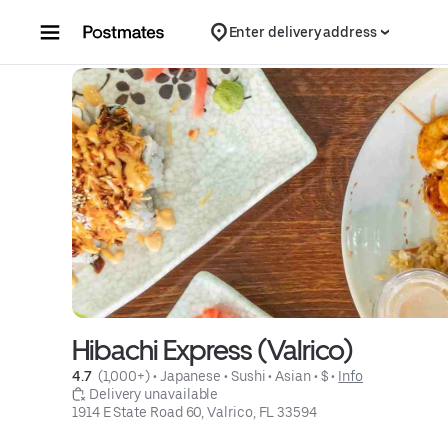
Skip to content
Enter delivery address
Hibachi Express (Valrico)
4.7 
 (1,000+)
 • 
Japanese
 • 
Sushi
 • 
Asian
 • 
$
 • 
Info
 Delivery unavailable
1914 E State Road 60, Valrico, FL 33594