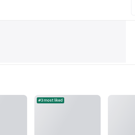
#3 most liked