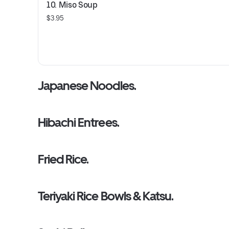
10. Miso Soup
$3.95
Japanese Noodles.
Hibachi Entrees.
Fried Rice.
Teriyaki Rice Bowls & Katsu.