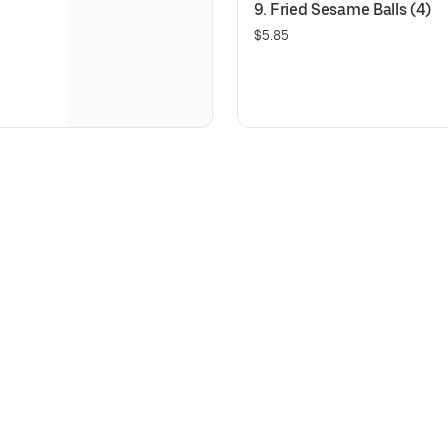
9. Fried Sesame Balls (4)
$5.85