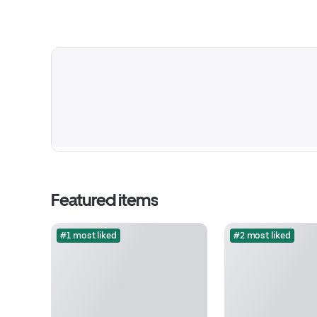
Featured items
#1 most liked
#2 most liked