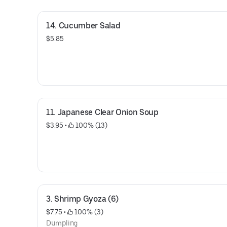
14. Cucumber Salad
$5.85
11. Japanese Clear Onion Soup
$3.95
 • 
 100% (13)
3. Shrimp Gyoza (6)
$7.75
 • 
 100% (3)
Dumpling