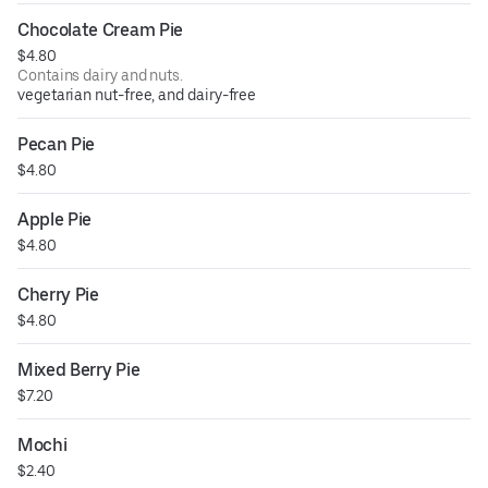
Chocolate Cream Pie
$4.80
Contains dairy and nuts.
vegetarian nut-free, and dairy-free
Pecan Pie
$4.80
Apple Pie
$4.80
Cherry Pie
$4.80
Mixed Berry Pie
$7.20
Mochi
$2.40