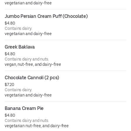
vegetarian and dairy-free
Jumbo Persian Cream Puff (Chocolate)
$4.80
Contains dairy.
vegetarian and dairy-free
Greek Baklava
$4.80
Contains dairy and nuts.
vegan, nut-free, and dairy-free
Chocolate Cannoli (2 pcs)
$7.20
Contains dairy.
vegetarian and dairy-free
Banana Cream Pie
$4.80
Contains dairy and nuts.
vegetarian nut-free, and dairy-free