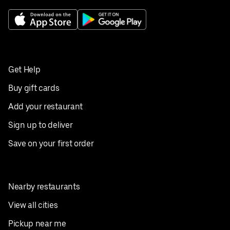
Get Help
Buy gift cards
Add your restaurant
Sign up to deliver
Save on your first order
Nearby restaurants
View all cities
Pickup near me