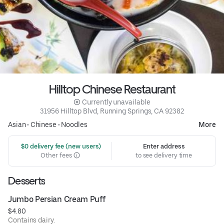
Hilltop Chinese Restaurant
 Currently unavailable
31956 Hilltop Blvd, Running Springs, CA 92382
Asian
•
Chinese
•
Noodles
More
 $0 delivery fee (new users)
Enter address
Other fees
to see delivery time
Desserts
Jumbo Persian Cream Puff
$4.80
Contains dairy.