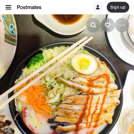
Sign up