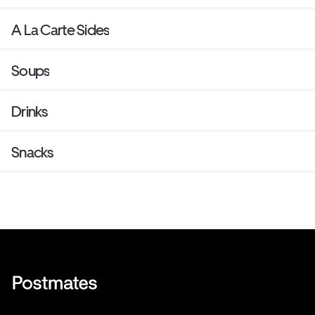
A La Carte Sides
Soups
Drinks
Snacks