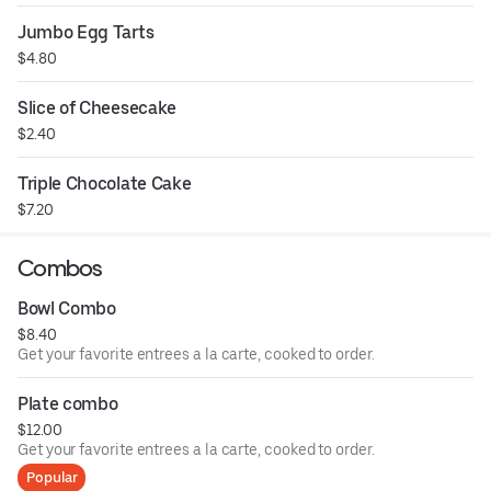
Jumbo Egg Tarts
$4.80
Slice of Cheesecake
$2.40
Triple Chocolate Cake
$7.20
Combos
Bowl Combo
$8.40
Get your favorite entrees a la carte, cooked to order.
Plate combo
$12.00
Get your favorite entrees a la carte, cooked to order.
Popular