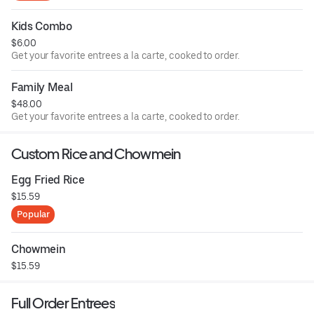
Kids Combo
$6.00
Get your favorite entrees a la carte, cooked to order.
Family Meal
$48.00
Get your favorite entrees a la carte, cooked to order.
Custom Rice and Chowmein
Egg Fried Rice
$15.59
Popular
Chowmein
$15.59
Full Order Entrees