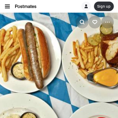
Sign up