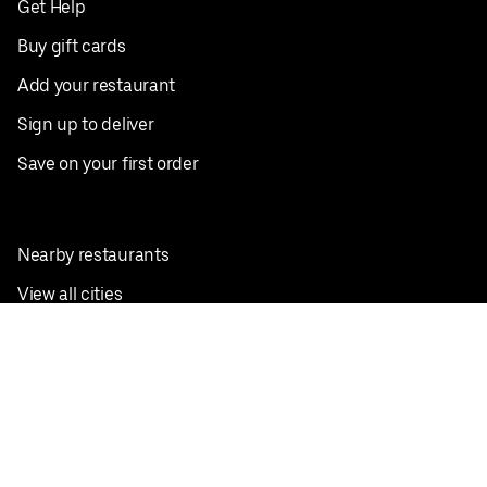
Get Help
Buy gift cards
Add your restaurant
Sign up to deliver
Save on your first order
Nearby restaurants
View all cities
Pickup near me
English