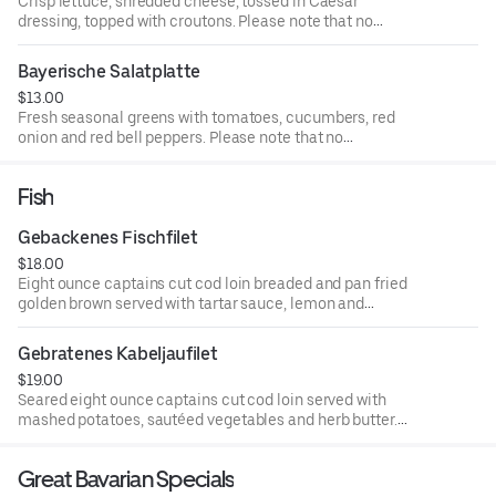
Crisp lettuce, shredded cheese, tossed in Caesar
dressing, topped with croutons. Please note that no
modifications can be accommodated. Consuming raw or
undercooked meat or eggs may increase your risk of
Bayerische Salatplatte
foodborne illness
$13.00
Fresh seasonal greens with tomatoes, cucumbers, red
onion and red bell peppers. Please note that no
modifications can be accommodated. Consuming raw or
undercooked meat or eggs may increase your risk of
Fish
foodborne illness
Gebackenes Fischfilet
$18.00
Eight ounce captains cut cod loin breaded and pan fried
golden brown served with tartar sauce, lemon and
homemade Bavarian potato salad. Please note that no
modifications can be accommodated. Consuming raw or
Gebratenes Kabeljaufilet
undercooked meat or eggs may increase your risk of
$19.00
foodborne illness
Seared eight ounce captains cut cod loin served with
mashed potatoes, sautéed vegetables and herb butter.
Gluten free (may contain more than 20 ppm). Please note
that no modifications can be accommodated. Consuming
Great Bavarian Specials
raw or undercooked meat or eggs may increase your risk