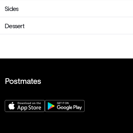
Sides
Dessert