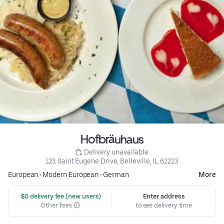
Hofbräuhaus
 Delivery unavailable
123 Saint Eugene Drive, Belleville, IL 62223
European
•
Modern European
•
German
More
 $0 delivery fee (new users)
Enter address
Other fees
to see delivery time