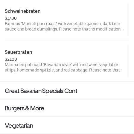
of foodborne illness
Schweinebraten
$17.00
Famous "Munich pork roast" with vegetable garnish, dark beer
sauce and bread dumplings. Please note that no modifications
can be accommodated. Consuming raw or undercooked meat
or eggs may increase your risk of foodborne illness
Sauerbraten
$21.00
Marinated pot roast "Bavarian style" with red wine, vegetable
strips, homemade spätzle, and red cabbage. Please note that
no modifications can be accommodated. Consuming raw or
undercooked meat or eggs may increase your risk of foodborne
illness
Great Bavarian Specials Cont
Burgers & More
Vegetarian