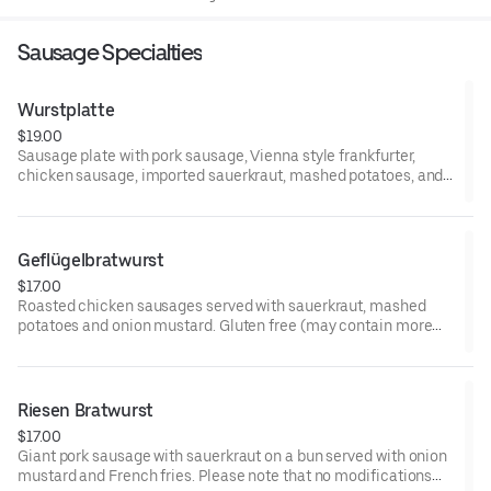
eggs may increase your risk of foodborne illness
Sausage Specialties
Wurstplatte
$19.00
Sausage plate with pork sausage, Vienna style frankfurter,
chicken sausage, imported sauerkraut, mashed potatoes, and
onion mustard. Please note that no modifications can be
accommodated. Consuming raw or undercooked meat or eggs
may increase your risk of foodborne illness
Geflügelbratwurst
$17.00
Roasted chicken sausages served with sauerkraut, mashed
potatoes and onion mustard. Gluten free (may contain more
than 20 ppm). Please note that no modifications can be
accommodated. Consuming raw or undercooked meat or eggs
may increase your risk of foodborne illness
Riesen Bratwurst
$17.00
Giant pork sausage with sauerkraut on a bun served with onion
mustard and French fries. Please note that no modifications