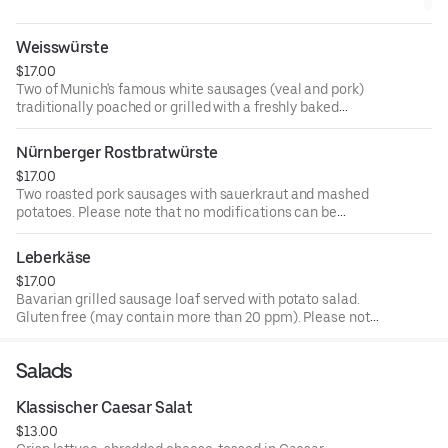
can be accommodated. Consuming raw or undercooked meat
or eggs may increase your risk of foodborne illness
Weisswürste
$17.00
Two of Munich's famous white sausages (veal and pork)
traditionally poached or grilled with a freshly baked
pretzel and sweet mustard. Please note that no
modifications can be accommodated. Consuming raw or
Nürnberger Rostbratwürste
undercooked meat or eggs may increase your risk of
$17.00
foodborne illness
Two roasted pork sausages with sauerkraut and mashed
potatoes. Please note that no modifications can be
accommodated. Consuming raw or undercooked meat or
eggs may increase your risk of foodborne illness
Leberkäse
$17.00
Bavarian grilled sausage loaf served with potato salad.
Gluten free (may contain more than 20 ppm). Please note
that no modifications can be accommodated. Consuming
raw or undercooked meat or eggs may increase your risk
Salads
of foodborne illness
Klassischer Caesar Salat
$13.00