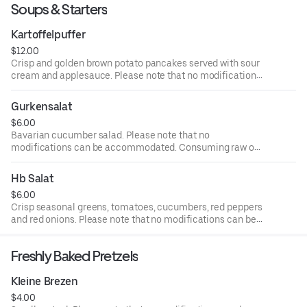
Soups & Starters
Kartoffelpuffer
$12.00
Crisp and golden brown potato pancakes served with sour
cream and applesauce. Please note that no modifications
can be accommodated. Consuming raw or undercooked
meat or eggs may increase your risk of foodborne illness
Gurkensalat
$6.00
Bavarian cucumber salad. Please note that no
modifications can be accommodated. Consuming raw or
undercooked meat or eggs may increase your risk of
foodborne illness
Hb Salat
$6.00
Crisp seasonal greens, tomatoes, cucumbers, red peppers
and red onions. Please note that no modifications can be
accommodated. Consuming raw or undercooked meat or
eggs may increase your risk of foodborne illness
Freshly Baked Pretzels
Kleine Brezen
$4.00