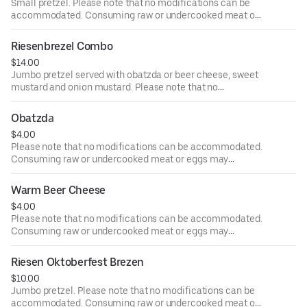
Small pretzel. Please note that no modifications can be
accommodated. Consuming raw or undercooked meat or
eggs may increase your risk of foodborne illness
Riesenbrezel Combo
$14.00
Jumbo pretzel served with obatzda or beer cheese, sweet
mustard and onion mustard. Please note that no
modifications can be accommodated. Consuming raw or
undercooked meat or eggs may increase your risk of
Obatzdа
foodborne illness
$4.00
Please note that no modifications can be accommodated.
Consuming raw or undercooked meat or eggs may
increase your risk of foodborne illness
Warm Beer Cheese
$4.00
Please note that no modifications can be accommodated.
Consuming raw or undercooked meat or eggs may
increase your risk of foodborne illness
Riesen Oktoberfest Brezen
$10.00
Jumbo pretzel. Please note that no modifications can be
accommodated. Consuming raw or undercooked meat or