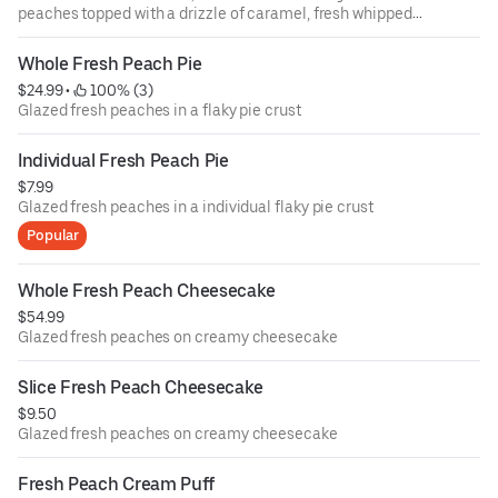
peaches topped with a drizzle of caramel, fresh whipped
cream and powdered sugar.
Whole Fresh Peach Pie
$24.99
 • 
 100% (3)
Glazed fresh peaches in a flaky pie crust
Individual Fresh Peach Pie
$7.99
Glazed fresh peaches in a individual flaky pie crust
Popular
Whole Fresh Peach Cheesecake
$54.99
Glazed fresh peaches on creamy cheesecake
Slice Fresh Peach Cheesecake
$9.50
Glazed fresh peaches on creamy cheesecake
Fresh Peach Cream Puff