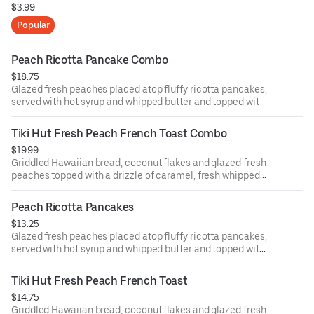
$3.99
Popular
Peach Ricotta Pancake Combo
$18.75
Glazed fresh peaches placed atop fluffy ricotta pancakes,
served with hot syrup and whipped butter and topped with
powdered sugar and fresh whipped cream. With two eggs
any style and choice of bacon, sausage patties or links.
Tiki Hut Fresh Peach French Toast Combo
$19.99
Griddled Hawaiian bread, coconut flakes and glazed fresh
peaches topped with a drizzle of caramel, fresh whipped
cream and powdered sugar. With two eggs any style and
choice of bacon, sausage patties or links.
Peach Ricotta Pancakes
$13.25
Glazed fresh peaches placed atop fluffy ricotta pancakes,
served with hot syrup and whipped butter and topped with
powdered sugar and fresh whipped cream.
Tiki Hut Fresh Peach French Toast
$14.75
Griddled Hawaiian bread, coconut flakes and glazed fresh