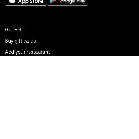
Get Help
Buy gift cards
Add your restaurant
Sign up to deliver
Save on your first order
Nearby restaurants
View all cities
Pickup near me
English