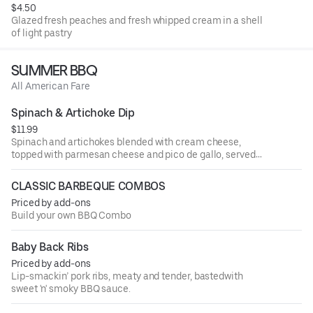
$4.50
Glazed fresh peaches and fresh whipped cream in a shell
of light pastry
SUMMER BBQ
All American Fare
Spinach & Artichoke Dip
$11.99
Spinach and artichokes blended with cream cheese,
topped with parmesan cheese and pico de gallo, served
hot with fresh tortilla chips.
CLASSIC BARBEQUE COMBOS
Priced by add-ons
Build your own BBQ Combo
Baby Back Ribs
Priced by add-ons
Lip-smackin’ pork ribs, meaty and tender, bastedwith
sweet 'n' smoky BBQ sauce.