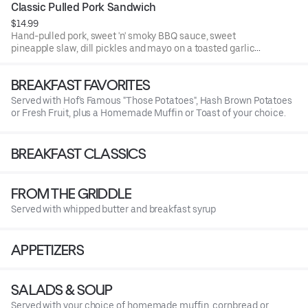
Classic Pulled Pork Sandwich
$14.99
Hand-pulled pork, sweet 'n' smoky BBQ sauce, sweet
pineapple slaw, dill pickles and mayo on a toasted garlic
brioche bun.
BREAKFAST FAVORITES
Served with Hof's Famous "Those Potatoes", Hash Brown Potatoes
or Fresh Fruit, plus a Homemade Muffin or Toast of your choice.
BREAKFAST CLASSICS
FROM THE GRIDDLE
Served with whipped butter and breakfast syrup
APPETIZERS
SALADS & SOUP
Served with your choice of homemade muffin, cornbread or