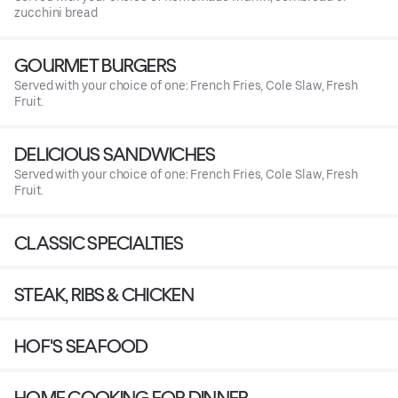
zucchini bread
GOURMET BURGERS
Served with your choice of one: French Fries, Cole Slaw, Fresh
Fruit.
DELICIOUS SANDWICHES
Served with your choice of one: French Fries, Cole Slaw, Fresh
Fruit.
CLASSIC SPECIALTIES
STEAK, RIBS & CHICKEN
HOF'S SEAFOOD
HOME COOKING FOR DINNER