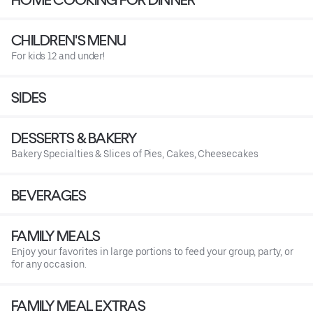
CHILDREN'S MENU
For kids 12 and under!
SIDES
DESSERTS & BAKERY
Bakery Specialties & Slices of Pies, Cakes, Cheesecakes
BEVERAGES
FAMILY MEALS
Enjoy your favorites in large portions to feed your group, party, or
for any occasion.
FAMILY MEAL EXTRAS