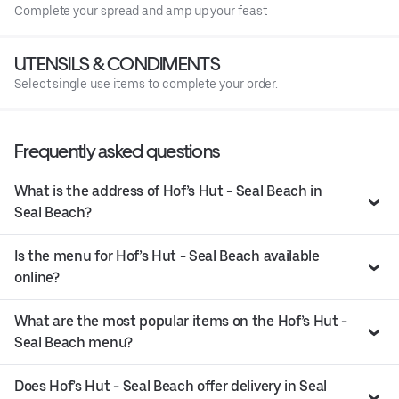
Complete your spread and amp up your feast
UTENSILS & CONDIMENTS
Select single use items to complete your order.
Frequently asked questions
What is the address of Hof’s Hut - Seal Beach in
Seal Beach?
Is the menu for Hof’s Hut - Seal Beach available
online?
What are the most popular items on the Hof’s Hut -
Seal Beach menu?
Does Hof’s Hut - Seal Beach offer delivery in Seal