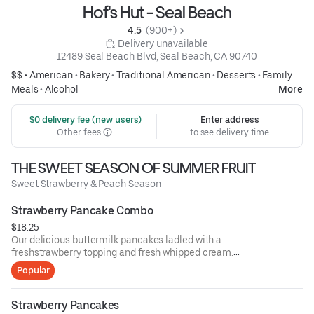
Hof's Hut - Seal Beach
4.5 
 (900+)
 Delivery unavailable
12489 Seal Beach Blvd, Seal Beach, CA 90740
$$ •
American
•
Bakery
•
Traditional American
•
Desserts
•
Family
Meals
•
Alcohol
More
 $0 delivery fee (new users)
Enter address
Other fees
to see delivery time
THE SWEET SEASON OF SUMMER FRUIT
Sweet Strawberry & Peach Season
Strawberry Pancake Combo
$18.25
Our delicious buttermilk pancakes ladled with a
freshstrawberry topping and fresh whipped cream.
Withtwo eggs any style and choice of bacon or
Popular
sausagepatties or links.
Strawberry Pancakes