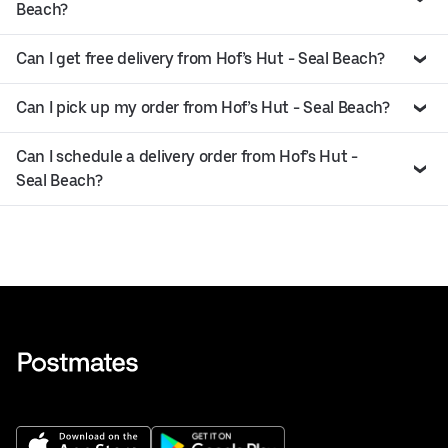
Beach?
Can I get free delivery from Hof’s Hut - Seal Beach?
Can I pick up my order from Hof’s Hut - Seal Beach?
Can I schedule a delivery order from Hof’s Hut -
Seal Beach?