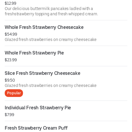
$12.99
Our delicious buttermilk pancakes ladled with a
freshstrawberry topping and fresh whipped cream.
Whole Fresh Strawberry Cheesecake
$54.99
Glazed fresh strawberries on creamy cheesecake
Whole Fresh Strawberry Pie
$23.99
Slice Fresh Strawberry Cheesecake
$9.50
Glazed fresh strawberries on creamy cheesecake
Popular
Individual Fresh Strawberry Pie
$7.99
Fresh Strawberry Cream Puff