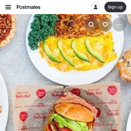
Sign up