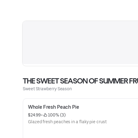
THE SWEET SEASON OF SUMMER FR
Sweet Strawberry Season
Whole Fresh Peach Pie
$24.99
 • 
 100% (3)
Glazed fresh peaches in a flaky pie crust