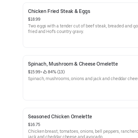
Chicken Fried Steak & Eggs
$18.99
Two eggs with a tender cut of beef steak, breaded and g
fried and Hof's country gravy.
Spinach, Mushroom & Cheese Omelette
$15.99
 • 
 84% (13)
Spinach, mushrooms, onions and jack and cheddar chee
Seasoned Chicken Omelette
$16.75
Chicken breast, tomatoes, onions, bell peppers, rancher
jack and cheddar cheese and avocado.