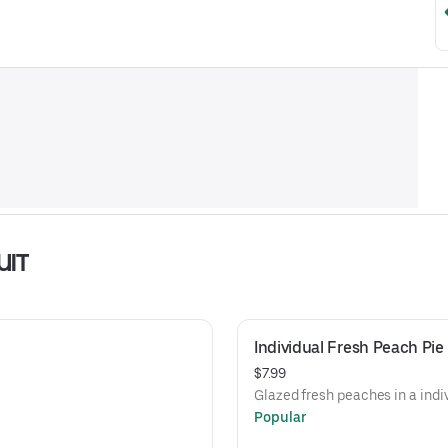
UIT
Individual Fresh Peach Pie
$7.99
Glazed fresh peaches in a indiv
Popular