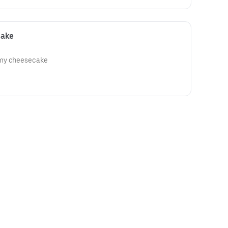
cake
amy cheesecake