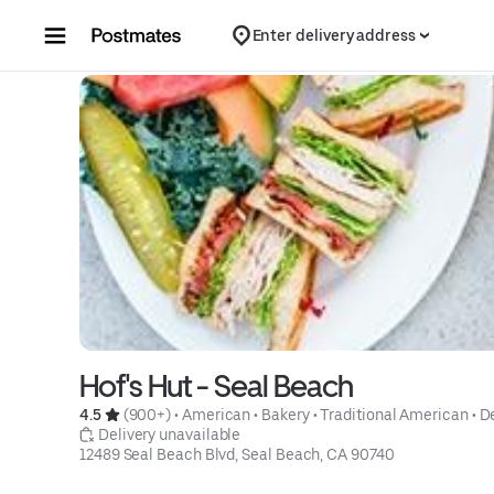
Skip to content
Enter delivery address
Hof's Hut - Seal Beach
4.5 
 (900+)
 • 
American
 • 
Bakery
 • 
Traditional American
 • 
D
 Delivery unavailable
12489 Seal Beach Blvd, Seal Beach, CA 90740