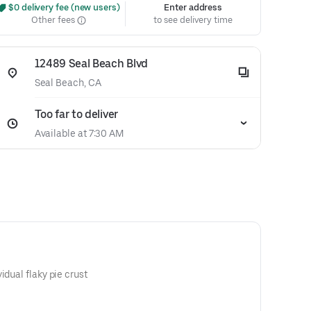
 $0 delivery fee (new users)
Enter address
Other fees
to see delivery time
12489 Seal Beach Blvd
Seal Beach, CA
Too far to deliver
Available at 7:30 AM
idual flaky pie crust