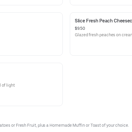
Slice Fresh Peach Cheese
$9.50
Glazed fresh peaches on cre
of light
toes or Fresh Fruit, plus a Homemade Muffin or Toast of your choice.