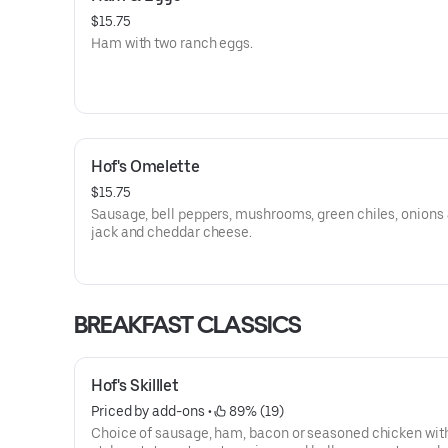
$15.75
Ham with two ranch eggs.
Hof's Omelette
$15.75
Sausage, bell peppers, mushrooms, green chiles, onions
jack and cheddar cheese.
BREAKFAST CLASSICS
Hof's Skilllet
Priced by add-ons
 • 
 89% (19)
Choice of sausage, ham, bacon or seasoned chicken wi