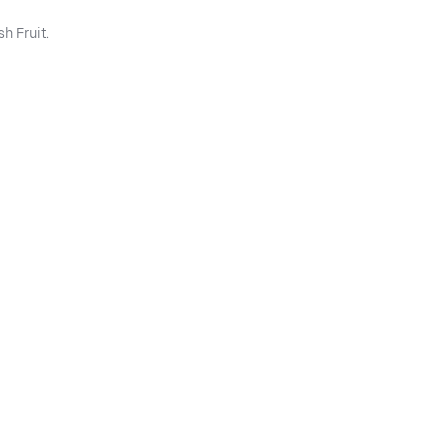
h Fruit.