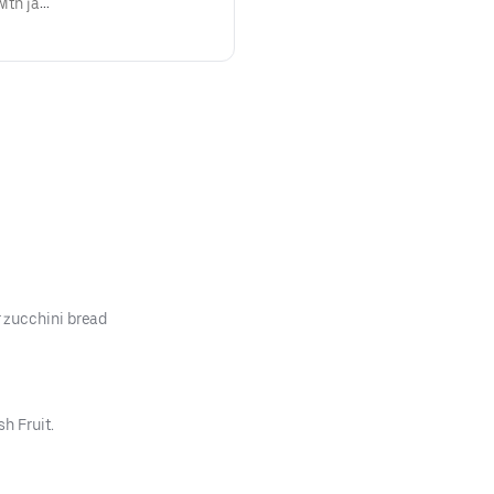
with jack
oice of
 zucchini bread
h Fruit.