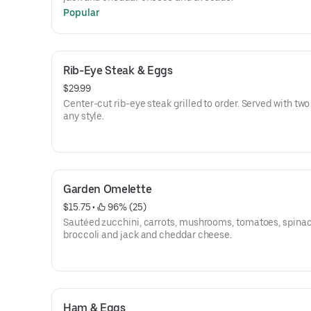
Popular
Rib-Eye Steak & Eggs
$29.99
Center-cut rib-eye steak grilled to order. Served with tw
any style.
Garden Omelette
$15.75
 • 
 96% (25)
Sautéed zucchini, carrots, mushrooms, tomatoes, spinac
broccoli and jack and cheddar cheese.
Ham & Eggs