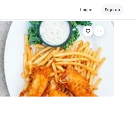
Log in
Sign up