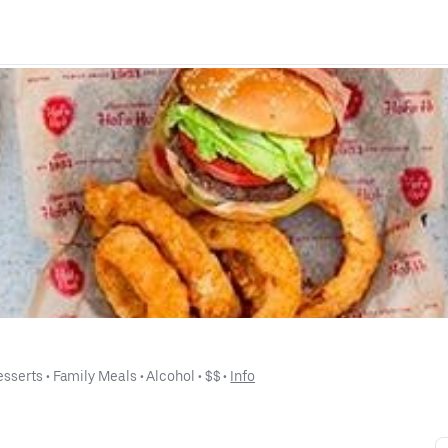
esserts
 • 
Family Meals
 • 
Alcohol
 • 
$$
 • 
Info