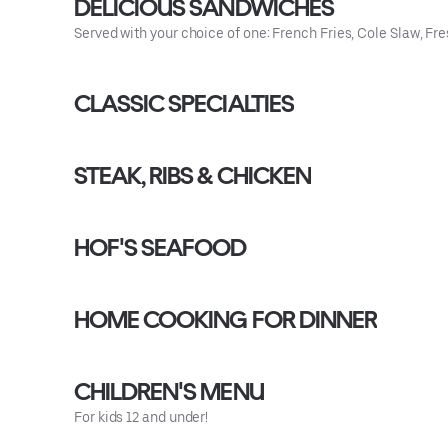
DELICIOUS SANDWICHES
Served with your choice of one: French Fries, Cole Slaw, Fres
CLASSIC SPECIALTIES
STEAK, RIBS & CHICKEN
HOF'S SEAFOOD
HOME COOKING FOR DINNER
CHILDREN'S MENU
For kids 12 and under!