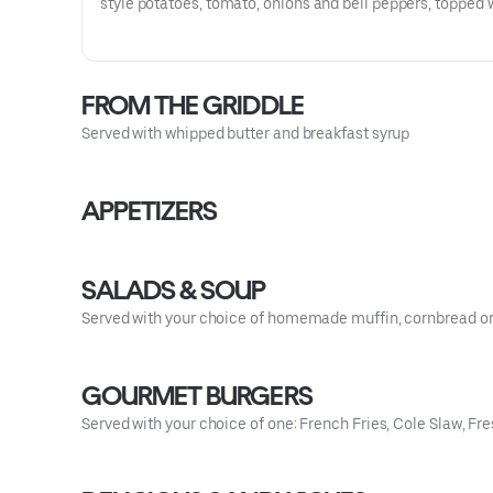
style potatoes, tomato, onions and bell peppers, topped 
and cheddar cheese and three eggs. Served with your ch
homemade bread.
FROM THE GRIDDLE
Served with whipped butter and breakfast syrup
APPETIZERS
SALADS & SOUP
Served with your choice of homemade muffin, cornbread or
GOURMET BURGERS
Served with your choice of one: French Fries, Cole Slaw, Fres