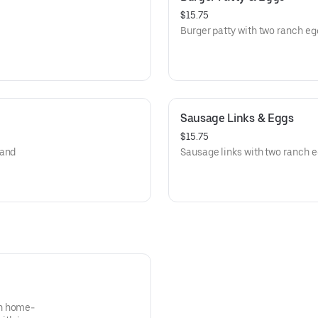
$15.75
Burger patty with two ranch eg
Sausage Links & Eggs
$15.75
 and
Sausage links with two ranch e
th home-