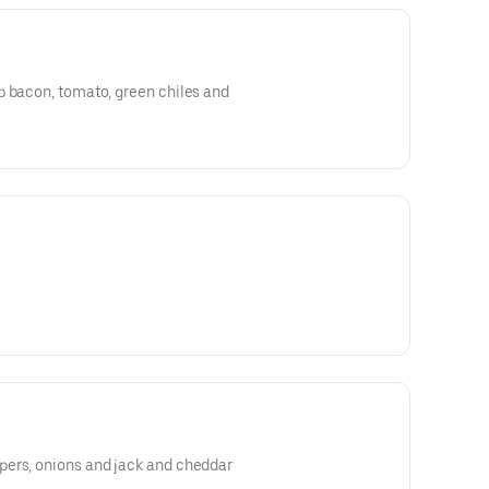
p bacon, tomato, green chiles and
ers, onions and jack and cheddar