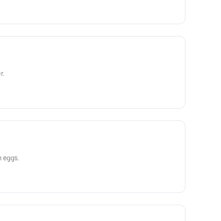
r.
h eggs.