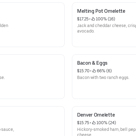
Melting Pot Omelette
$17.25
 • 
 100% (16)
olden
Jack and cheddar cheese, cris
avocado.
Bacon & Eggs
$15.70
 • 
 66% (6)
se.
Bacon with two ranch eggs.
Denver Omelette
$15.75
 • 
 100% (24)
o sauce,
Hickory-smoked ham, bell pepp
cheese.