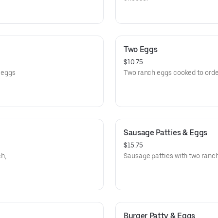
Two Eggs
$10.75
o eggs
Two ranch eggs cooked to orde
Sausage Patties & Eggs
$15.75
h,
Sausage patties with two ranc
Burger Patty & Eggs