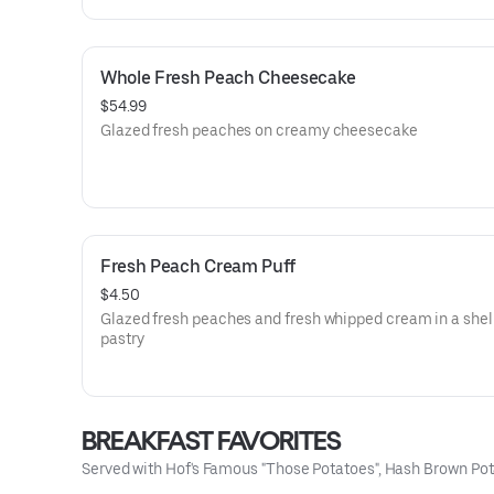
Whole Fresh Peach Cheesecake
$54.99
Glazed fresh peaches on creamy cheesecake
Fresh Peach Cream Puff
$4.50
Glazed fresh peaches and fresh whipped cream in a shell 
pastry
BREAKFAST FAVORITES
Served with Hof's Famous "Those Potatoes", Hash Brown Pota