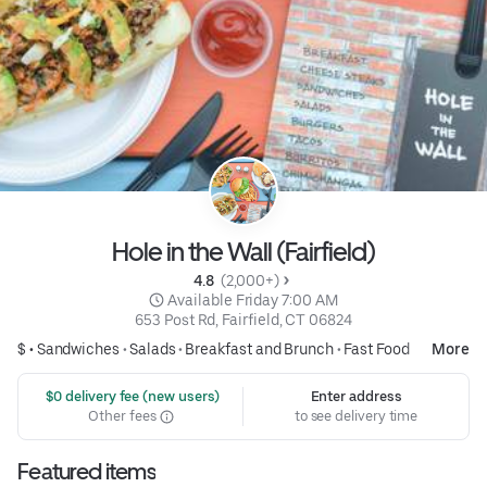
Hole in the Wall (Fairfield)
4.8 
 (2,000+)
 Available Friday 7:00 AM
653 Post Rd, Fairfield, CT 06824
$ •
Sandwiches
•
Salads
•
Breakfast and Brunch
•
Fast Food
More
 $0 delivery fee (new users)
Enter address
Other fees
to see delivery time
Featured items