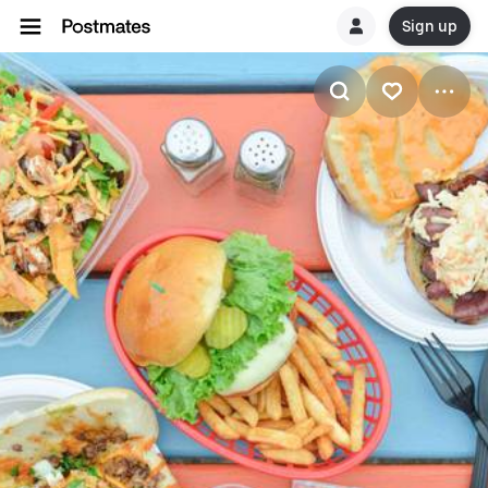
Sign up