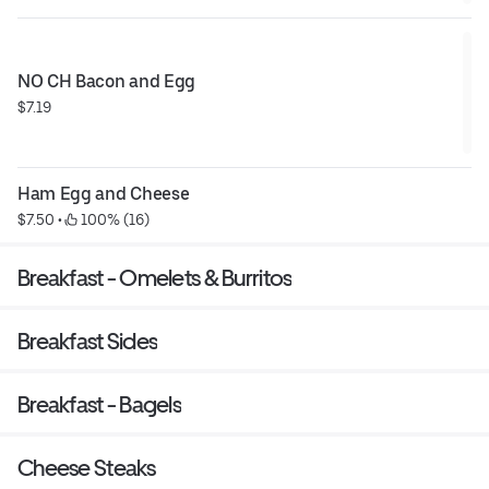
NO CH Bacon and Egg
$7.19
Ham Egg and Cheese
$7.50
 • 
 100% (16)
Breakfast - Omelets & Burritos
Breakfast Sides
Breakfast - Bagels
Cheese Steaks