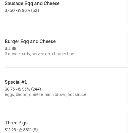
Sausage Egg and Cheese
$7.50
 • 
 96% (53)
Burger Egg and Cheese
$11.88
6 ounce patty, served on a burger bun
Special #1
$8.75
 • 
 95% (244)
eggs, bacon, cheese, hash brown, hot sauce
Three Pigs
$11.25
 • 
 88% (9)