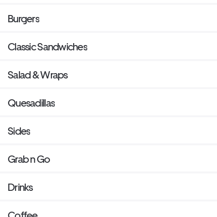
Burgers
Classic Sandwiches
Salad & Wraps
Quesadillas
Sides
Grab n Go
Drinks
Coffee