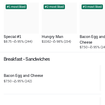
#1 most liked
#2 most liked
#3 most liked
Special #1
Hungry Man
Bacon Egg and
$8.75
 • 
 95% (244)
$10.62
 • 
 98% (154)
Cheese
$7.50
 • 
 95% (14
Breakfast - Sandwiches
Bacon Egg and Cheese
$7.50
 • 
 95% (142)