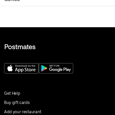
Get Help
Buy gift cards
Add your restaurant