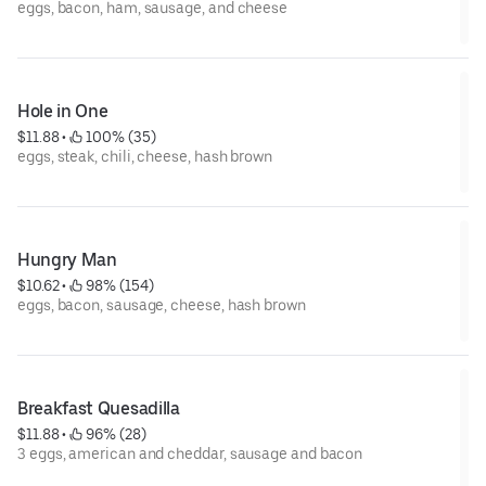
eggs, bacon, ham, sausage, and cheese
Hole in One
$11.88
 • 
 100% (35)
eggs, steak, chili, cheese, hash brown
Hungry Man
$10.62
 • 
 98% (154)
eggs, bacon, sausage, cheese, hash brown
Breakfast Quesadilla
$11.88
 • 
 96% (28)
3 eggs, american and cheddar, sausage and bacon