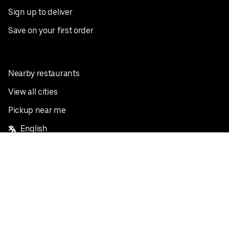
Sign up to deliver
Save on your first order
Nearby restaurants
View all cities
Pickup near me
English
Facebook
Twitter
Instagram
Privacy Policy