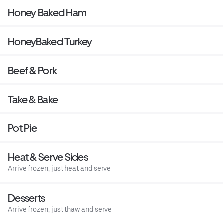
Honey Baked Ham
HoneyBaked Turkey
Beef & Pork
Take & Bake
Pot Pie
Heat & Serve Sides
Arrive frozen, just heat and serve
Desserts
Arrive frozen, just thaw and serve