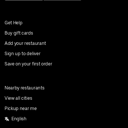
Get Help
Buy gift cards
Add your restaurant
Sign up to deliver
Save on your first order
Nearby restaurants
View all cities
Pickup near me
English