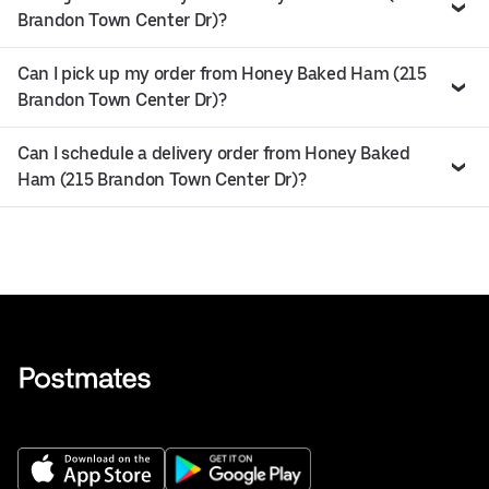
Brandon Town Center Dr)?
Can I pick up my order from Honey Baked Ham (215
Brandon Town Center Dr)?
Can I schedule a delivery order from Honey Baked
Ham (215 Brandon Town Center Dr)?