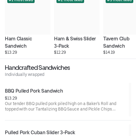
Ham Classic 
Ham & Swiss Slider 
Tavern Club 
Sandwich
3-Pack
Sandwich
$13.29
$12.29
$14.19
Handcrafted Sandwiches
Individually wrapped
BBQ Pulled Pork Sandwich
$13.29
Our tender BBQ pulled pork piled high on a Baker's Roll and
topped with our Tantalizing BBQ Sauce and Pickle Chips.
Served warm for lunch.
Pulled Pork Cuban Slider 3-Pack