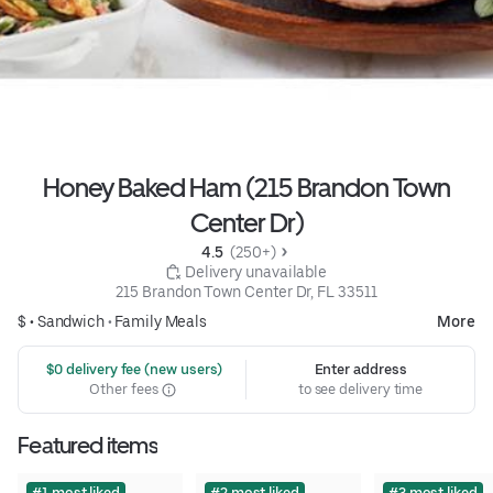
Honey Baked Ham (215 Brandon Town
Center Dr)
4.5 
 (250+)
 Delivery unavailable
215 Brandon Town Center Dr, FL 33511
$ •
Sandwich
•
Family Meals
More
 $0 delivery fee (new users)
Enter address
Other fees
to see delivery time
Featured items
#1 most liked
#2 most liked
#3 most liked