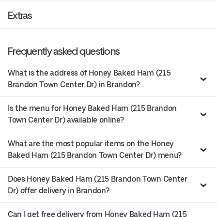
Extras
Frequently asked questions
What is the address of Honey Baked Ham (215
Brandon Town Center Dr) in Brandon?
Is the menu for Honey Baked Ham (215 Brandon
Town Center Dr) available online?
What are the most popular items on the Honey
Baked Ham (215 Brandon Town Center Dr) menu?
Does Honey Baked Ham (215 Brandon Town Center
Dr) offer delivery in Brandon?
Can I get free delivery from Honey Baked Ham (215