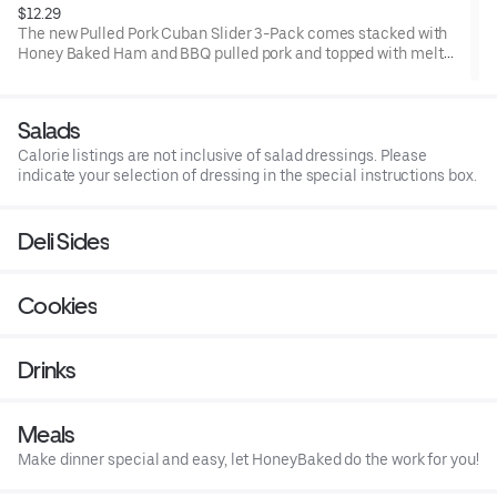
$12.29
The new Pulled Pork Cuban Slider 3-Pack comes stacked with
Honey Baked Ham and BBQ pulled pork and topped with melted
Swiss cheese, pickle chips, and honey mustard on 3 toasted
King's Hawaiian Rolls.
Salads
Calorie listings are not inclusive of salad dressings. Please
indicate your selection of dressing in the special instructions box.
Deli Sides
Cookies
Drinks
Meals
Make dinner special and easy, let HoneyBaked do the work for you!