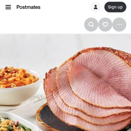
Sign up