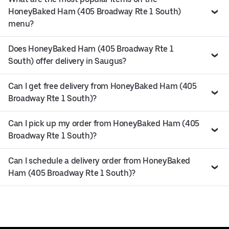
HoneyBaked Ham (405 Broadway Rte 1 South)
menu?
Does HoneyBaked Ham (405 Broadway Rte 1
South) offer delivery in Saugus?
Can I get free delivery from HoneyBaked Ham (405
Broadway Rte 1 South)?
Can I pick up my order from HoneyBaked Ham (405
Broadway Rte 1 South)?
Can I schedule a delivery order from HoneyBaked
Ham (405 Broadway Rte 1 South)?