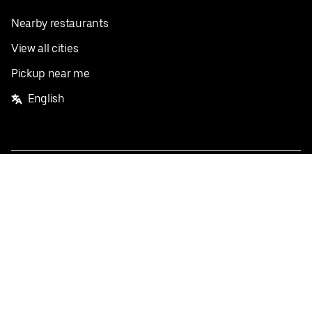
Nearby restaurants
View all cities
Pickup near me
English
Facebook
Twitter
Instagram
Privacy Policy
Terms
Pricing
Do not sell or share my personal information