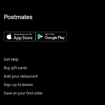
Get Help
Buy gift cards
Add your restaurant
Sign up to deliver
Save on your first order