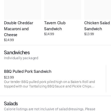
Double Cheddar 
Tavern Club 
Chicken Salad 
Macaroni and 
Sandwich
Sandwich
$14.99
$13.99
Cheese
$14.99
Sandwiches
Individually packaged
BBQ Pulled Pork Sandwich
$13.99
Our tender BBQ pulled pork piled high on a Baker's Roll and
topped with our Tantalizing BBQ Sauce and Pickle Chips.
Served warm for lunch.
Salads
Calorie listings are not inclusive of salad dressings. Please