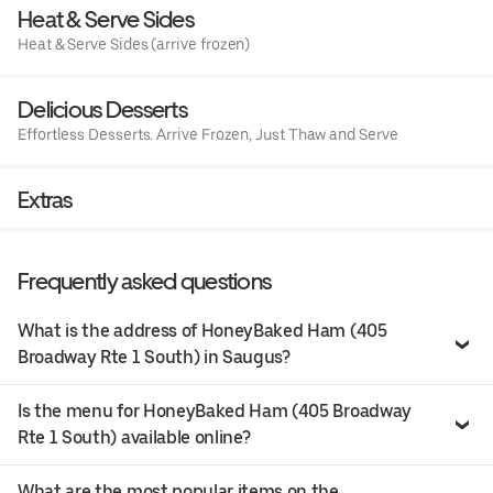
Heat & Serve Sides
Heat & Serve Sides (arrive frozen)
Delicious Desserts
Effortless Desserts. Arrive Frozen, Just Thaw and Serve
Extras
Frequently asked questions
What is the address of HoneyBaked Ham (405
Broadway Rte 1 South) in Saugus?
Is the menu for HoneyBaked Ham (405 Broadway
Rte 1 South) available online?
What are the most popular items on the