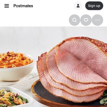
Sign up