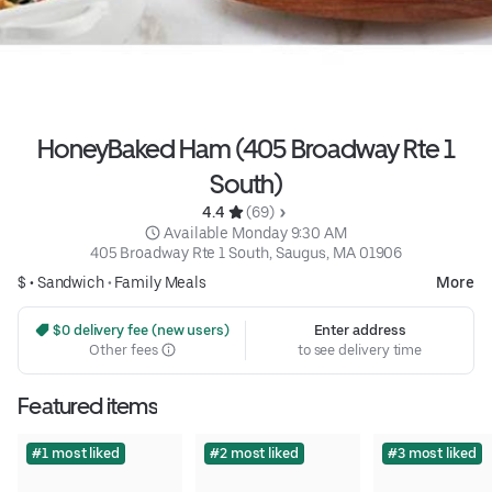
HoneyBaked Ham (405 Broadway Rte 1
South)
4.4 
 (69)
 Available Monday 9:30 AM
405 Broadway Rte 1 South, Saugus, MA 01906
$ •
Sandwich
•
Family Meals
More
 $0 delivery fee (new users)
Enter address
Other fees
to see delivery time
Featured items
#1 most liked
#2 most liked
#3 most liked