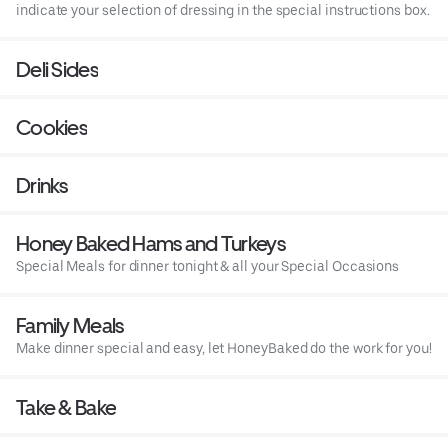
indicate your selection of dressing in the special instructions box.
Deli Sides
Cookies
Drinks
Honey Baked Hams and Turkeys
Special Meals for dinner tonight & all your Special Occasions
Family Meals
Make dinner special and easy, let HoneyBaked do the work for you!
Take & Bake