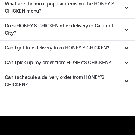
What are the most popular items on the HONEY’S
CHICKEN menu?
Does HONEY’S CHICKEN offer delivery in Calumet
City?
Can I get free delivery from HONEY’S CHICKEN?
Can I pick up my order from HONEY’S CHICKEN?
Can I schedule a delivery order from HONEY’S
CHICKEN?