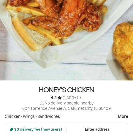
HONEY'S CHICKEN
4.5 
 (1,500+)
 No delivery people nearby
604 Torrence Avenue A, Calumet City, IL 60409
Chicken
•
Wings
•
Sandwiches
More
 $0 delivery fee (new users)
Enter address