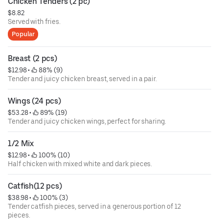
Chicken Tenders (2 pc)
$8.82
Served with fries.
Popular
Breast (2 pcs)
$12.98
 • 
 88% (9)
Tender and juicy chicken breast, served in a pair.
Wings (24 pcs)
$53.28
 • 
 89% (19)
Tender and juicy chicken wings, perfect for sharing.
1/2 Mix
$12.98
 • 
 100% (10)
Half chicken with mixed white and dark pieces.
Catfish(12 pcs)
$38.98
 • 
 100% (3)
Tender catfish pieces, served in a generous portion of 12
pieces.