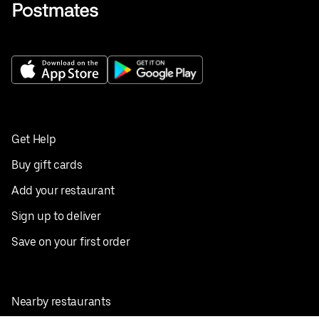
Get Help
Buy gift cards
Add your restaurant
Sign up to deliver
Save on your first order
Nearby restaurants