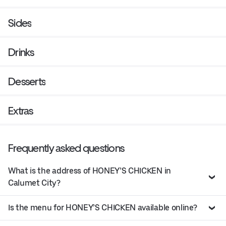
Sides
Drinks
Desserts
Extras
Frequently asked questions
What is the address of HONEY’S CHICKEN in
Calumet City?
Is the menu for HONEY’S CHICKEN available online?