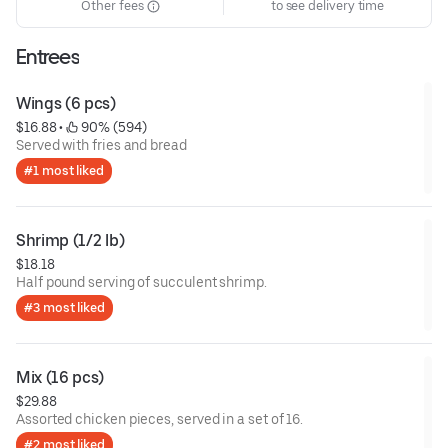
Other fees
to see delivery time
Entrees
Wings (6 pcs)
$16.88
 • 
 90% (594)
Served with fries and bread
#1 most liked
Shrimp (1/2 lb)
$18.18
Half pound serving of succulent shrimp.
#3 most liked
Mix (16 pcs)
$29.88
Assorted chicken pieces, served in a set of 16.
#2 most liked