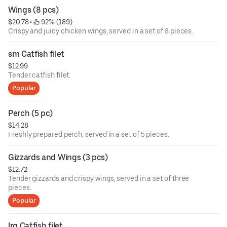
Wings (8 pcs)
$20.78
 • 
 92% (189)
Crispy and juicy chicken wings, served in a set of 8 pieces.
sm Catfish filet
$12.99
Tender catfish filet.
Popular
Perch (5 pc)
$14.28
Freshly prepared perch, served in a set of 5 pieces.
Gizzards and Wings (3 pcs)
$12.72
Tender gizzards and crispy wings, served in a set of three
pieces.
Popular
lrg Catfish filet