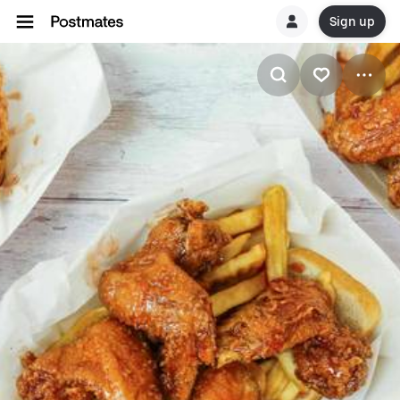
Sign up