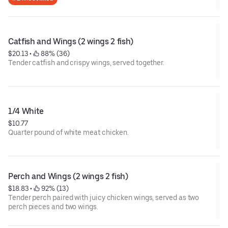
Catfish and Wings (2 wings 2 fish)
$20.13
 • 
 88% (36)
Tender catfish and crispy wings, served together.
1/4 White
$10.77
Quarter pound of white meat chicken.
Perch and Wings (2 wings 2 fish)
$18.83
 • 
 92% (13)
Tender perch paired with juicy chicken wings, served as two
perch pieces and two wings.