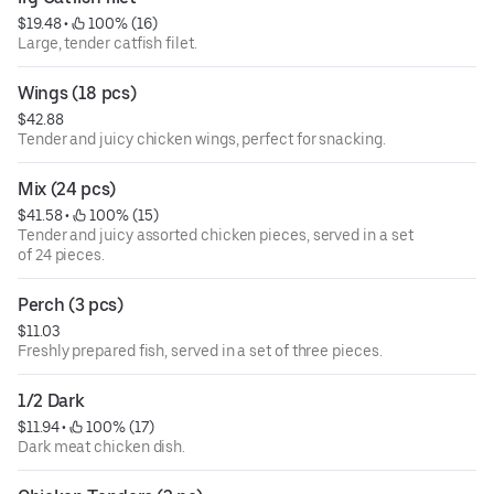
$19.48
 • 
 100% (16)
Large, tender catfish filet.
Wings (18 pcs)
$42.88
Tender and juicy chicken wings, perfect for snacking.
Mix (24 pcs)
$41.58
 • 
 100% (15)
Tender and juicy assorted chicken pieces, served in a set
of 24 pieces.
Perch (3 pcs)
$11.03
Freshly prepared fish, served in a set of three pieces.
1/2 Dark
$11.94
 • 
 100% (17)
Dark meat chicken dish.