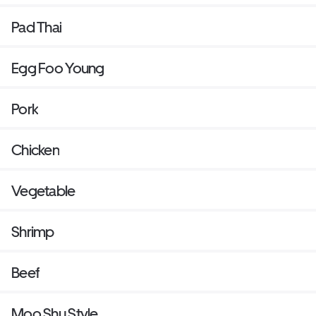
Pad Thai
Egg Foo Young
Pork
Chicken
Vegetable
Shrimp
Beef
Moo Shu Style