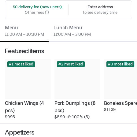
 $0 delivery fee (new users)
Enter address
Other fees
to see delivery time
Menu
Lunch Menu
11:00 AM – 10:30 PM
11:00 AM – 3:00 PM
Featured items
#1 most liked
#2 most liked
#3 most liked
Chicken Wings (4 
Pork Dumplings (8 
Boneless Spare
$11.39
pcs)
pcs)
$9.95
$8.99
 • 
 100% (5)
Appetizers