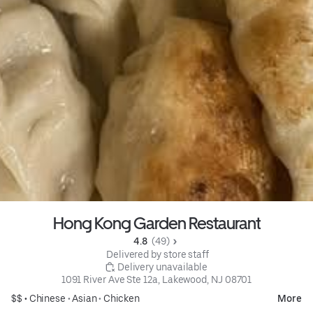
Hong Kong Garden Restaurant
4.8 
 (49)
 Delivered by store staff
 Delivery unavailable
1091 River Ave Ste 12a, Lakewood, NJ 08701
$$ •
Chinese
•
Asian
•
Chicken
More