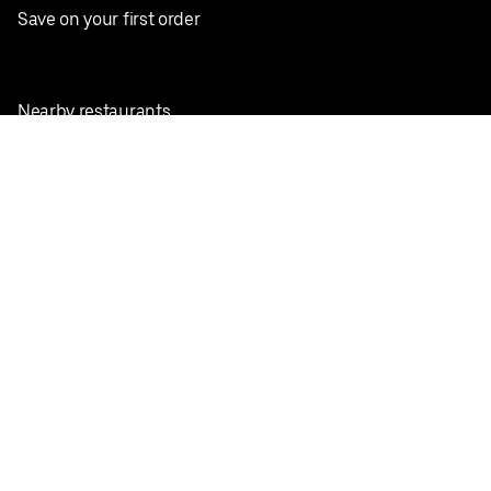
Save on your first order
Nearby restaurants
View all cities
Pickup near me
English
Facebook
Twitter
Instagram
Privacy Policy
Terms