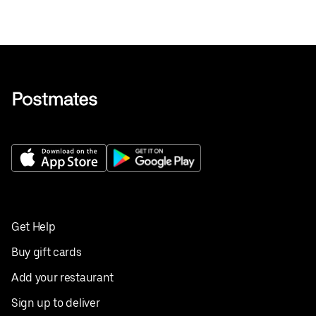
Get Help
Buy gift cards
Add your restaurant
Sign up to deliver