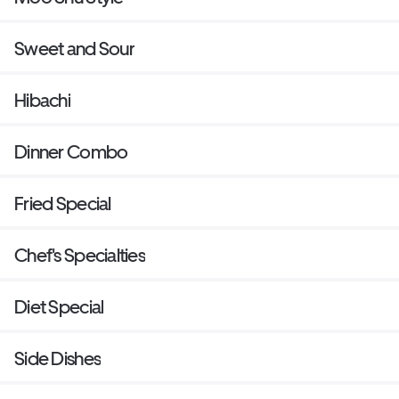
Sweet and Sour
Hibachi
Dinner Combo
Fried Special
Chef's Specialties
Diet Special
Side Dishes