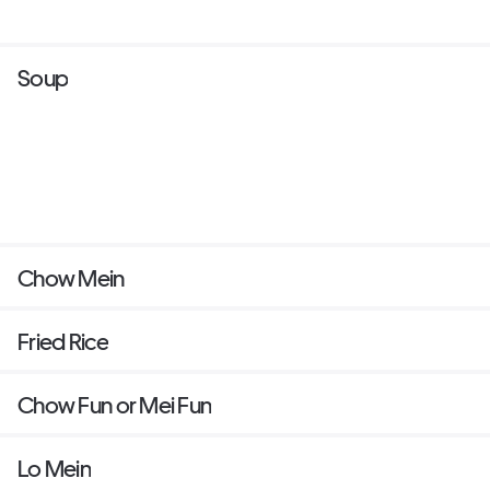
Soup
Chow Mein
Fried Rice
Chow Fun or Mei Fun
Lo Mein