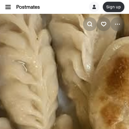
Sign up