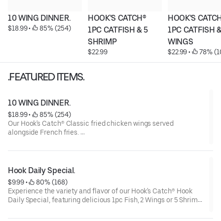
10 WING DINNER.
HOOK'S CATCH® 
HOOK'S CATCH
$18.99
 • 
 85% (254)
1PC CATFISH & 5 
1PC CATFISH & 
SHRIMP
WINGS
$22.99
$22.99
 • 
 78% (1
.FEATURED ITEMS.
10 WING DINNER.
$18.99
 • 
 85% (254)
Our Hook's Catch® Classic fried chicken wings served
alongside French fries.
These wings are noted for their crispy coating and juicy meat,
making them a satisfying choice.
Hook Daily Special.
$9.99
 • 
 80% (168)
Experience the variety and flavor of our Hook's Catch® Hook
Daily Special, featuring delicious 1pc Fish, 2 Wings or 5 Shrimp.
Served with Fries, Coleslaw, and Bread.