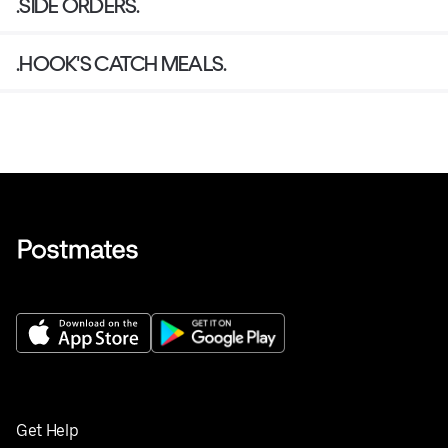
.SIDE ORDERS.
.HOOK'S CATCH MEALS.
Get Help