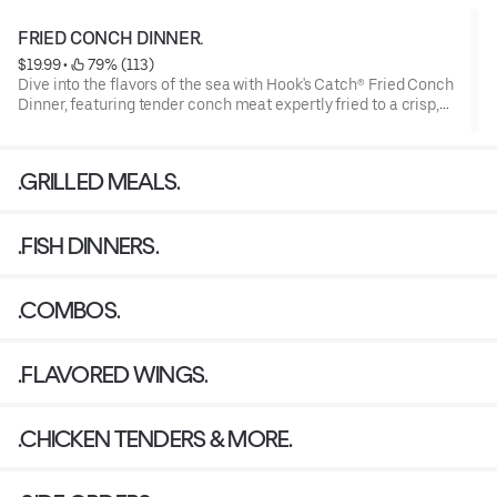
FRIED CONCH DINNER.
$19.99
 • 
 79% (113)
Dive into the flavors of the sea with Hook's Catch® Fried Conch
Dinner, featuring tender conch meat expertly fried to a crisp,
golden perfection.
Our meal showcases the unique and slightly sweet taste of
.GRILLED MEALS.
conch, providing a delightful and satisfying seafood dining
experience
.FISH DINNERS.
.COMBOS.
.FLAVORED WINGS.
.CHICKEN TENDERS & MORE.