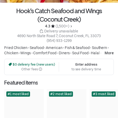
Hook's Catch Seafood and Wings
(Coconut Creek)
4.3 
 (1,500+)
 Delivery unavailable
4690 North State Road 7, Coconut Creek, FL 33073
(954) 933-1299
Fried Chicken
•
Seafood
•
American
•
Fish & Seafood
•
Southern
•
Chicken
•
Wings
•
Comfort Food
•
Diners
•
Soul Food
•
Halal
•
More
Breakfast and Brunch
•
Fast Food
•
Traditional American
•
Kids
Friendly
•
Family Meals
•
Affordable Meals
 $0 delivery fee (new users)
Enter address
Other fees
to see delivery time
Featured items
#1 most liked
#2 most liked
#3 most liked