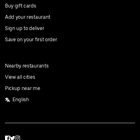
Buy gift cards
Add your restaurant
Sign up to deliver
Save on your first order
Nearby restaurants
View all cities
Pickup near me
English
Facebook
Twitter
Instagram