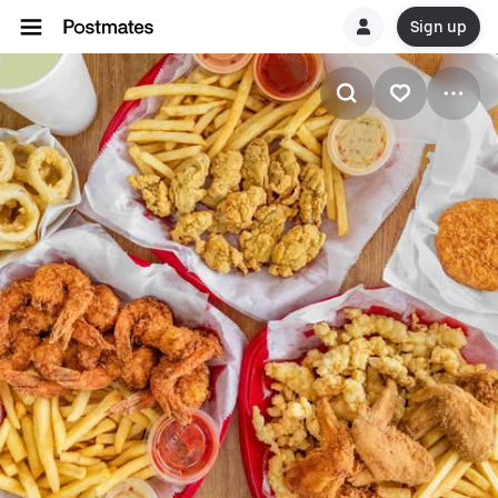
Sign up