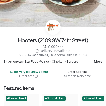
Hooters (2109 SW 74th Street)
4.1 
 (1,000+)
 Delivery unavailable
2109 Sw 74th Street, Oklahoma City, OK 73159
$ •
American
•
Bar Food
•
Wings
•
Chicken
•
Burgers
More
 $0 delivery fee (new users)
Enter address
Other fees
to see delivery time
Featured items
#1 most liked
#2 most liked
#3 most liked