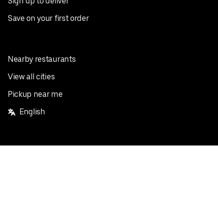
Sign up to deliver
Save on your first order
Nearby restaurants
View all cities
Pickup near me
English
Facebook
Twitter
Instagram
Privacy Policy