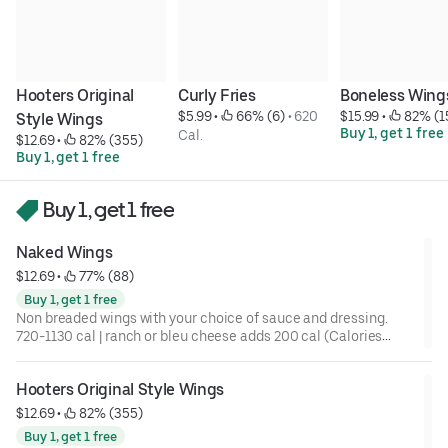
Hooters Original 
Curly Fries
Boneless Wing
$5.99
 • 
 66% (6)
 • 
620 
$15.99
 • 
 82% (1
Style Wings
Buy 1, get 1 free
Cal.
$12.69
 • 
 82% (355)
Buy 1, get 1 free
Buy 1, get 1 free
Naked Wings
$12.69
 • 
 77% (88)
Buy 1, get 1 free
Non breaded wings with your choice of sauce and dressing.
720-1130 cal | ranch or bleu cheese adds 200 cal (Calories
listed are for a 10 pc)
Hooters Original Style Wings
$12.69
 • 
 82% (355)
Buy 1, get 1 free