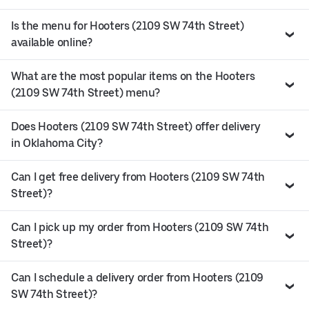
Is the menu for Hooters (2109 SW 74th Street)
available online?
What are the most popular items on the Hooters
(2109 SW 74th Street) menu?
Does Hooters (2109 SW 74th Street) offer delivery
in Oklahoma City?
Can I get free delivery from Hooters (2109 SW 74th
Street)?
Can I pick up my order from Hooters (2109 SW 74th
Street)?
Can I schedule a delivery order from Hooters (2109
SW 74th Street)?