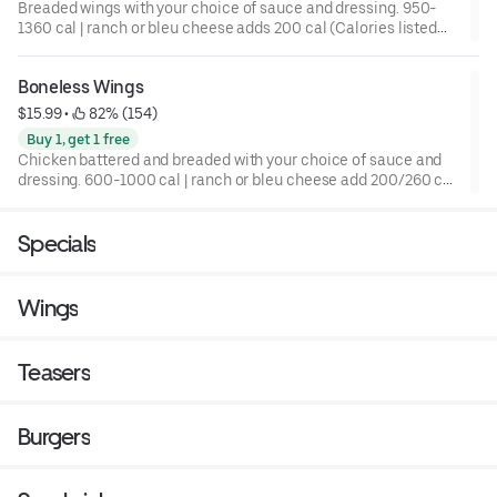
Breaded wings with your choice of sauce and dressing. 950-
1360 cal | ranch or bleu cheese adds 200 cal (Calories listed
are for a 10 pc)
Boneless Wings
$15.99
 • 
 82% (154)
Buy 1, get 1 free
Chicken battered and breaded with your choice of sauce and
dressing. 600-1000 cal | ranch or bleu cheese add 200/260 cal
(Calories listed are for a 10 pc)
Specials
Wings
Teasers
Burgers