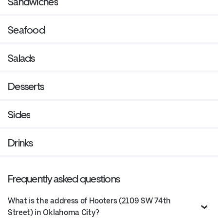
Sandwiches
Seafood
Salads
Desserts
Sides
Drinks
Frequently asked questions
What is the address of Hooters (2109 SW 74th
Street) in Oklahoma City?