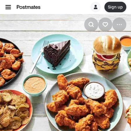
Sign up