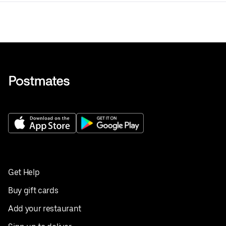
Get Help
Buy gift cards
Add your restaurant