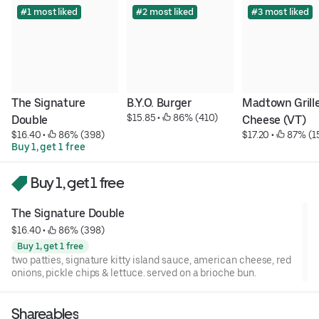
#1 most liked
#2 most liked
#3 most liked
The Signature 
B.Y.O. Burger
Madtown Grille
$15.85
 • 
 86% (410)
Double
Cheese (VT)
$16.40
 • 
 86% (398)
$17.20
 • 
 87% (1
Buy 1, get 1 free
Buy 1, get 1 free
The Signature Double
$16.40
 • 
 86% (398)
Buy 1, get 1 free
two patties, signature kitty island sauce, american cheese, red
onions, pickle chips & lettuce. served on a brioche bun.
Shareables