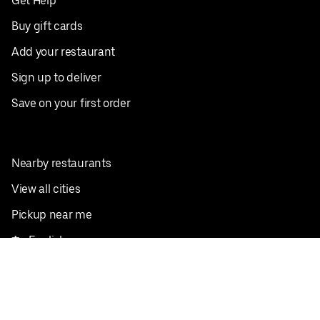
Get Help
Buy gift cards
Add your restaurant
Sign up to deliver
Save on your first order
Nearby restaurants
View all cities
Pickup near me
English