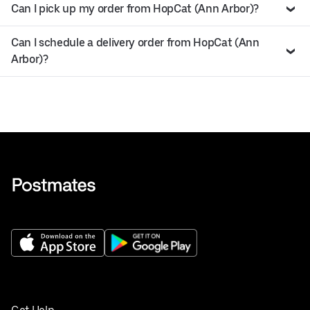
Can I pick up my order from HopCat (Ann Arbor)?
Can I schedule a delivery order from HopCat (Ann
Arbor)?