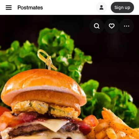
Sign up