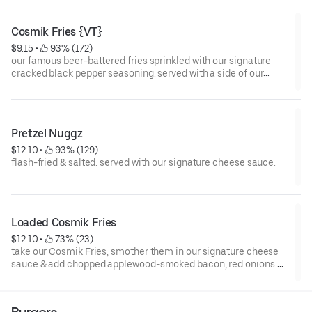
Cosmik Fries {VT}
$9.15
 • 
 93% (172)
our famous beer-battered fries sprinkled with our signature
cracked black pepper seasoning. served with a side of our
signature cheese sauce.
Pretzel Nuggz
$12.10
 • 
 93% (129)
flash-fried & salted. served with our signature cheese sauce.
Loaded Cosmik Fries
$12.10
 • 
 73% (23)
take our Cosmik Fries, smother them in our signature cheese
sauce & add chopped applewood-smoked bacon, red onions &
pickled jalapeños.