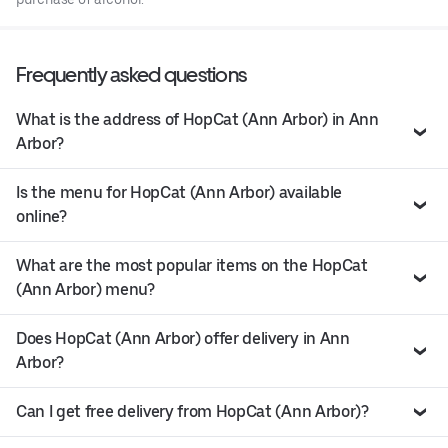
Frequently asked questions
What is the address of HopCat (Ann Arbor) in Ann
Arbor?
Is the menu for HopCat (Ann Arbor) available
online?
What are the most popular items on the HopCat
(Ann Arbor) menu?
Does HopCat (Ann Arbor) offer delivery in Ann
Arbor?
Can I get free delivery from HopCat (Ann Arbor)?