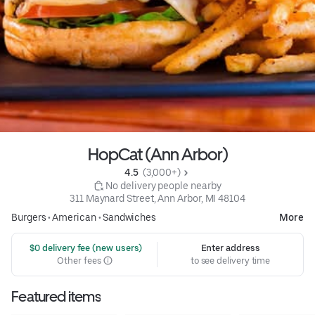
HopCat (Ann Arbor)
4.5 
 (3,000+)
 No delivery people nearby
311 Maynard Street, Ann Arbor, MI 48104
Burgers
•
American
•
Sandwiches
More
 $0 delivery fee (new users)
Enter address
Other fees
to see delivery time
Featured items