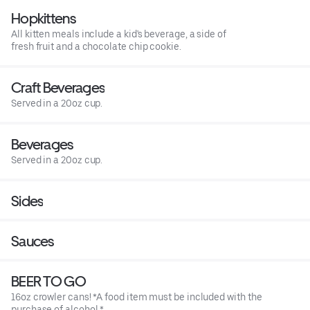
Hopkittens
All kitten meals include a kid's beverage, a side of
fresh fruit and a chocolate chip cookie.
Craft Beverages
Served in a 20oz cup.
Beverages
Served in a 20oz cup.
Sides
Sauces
BEER TO GO
16oz crowler cans! *A food item must be included with the
purchase of alcohol.*