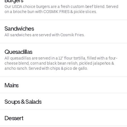
Burgers
Our USDA choice burgers are a fresh custom beef blend. Served
on a brioche bun with COSMIK FRIES & pickle slices.
Sandwiches
All sandwiches are served with Cosmik Fries.
Quesadillas
All quesadillas are served in a 12" flour tortilla, filled with a four-
cheese blend, corn and black bean relish, pickled jalapeños &
ancho ranch. Served with chips & pico de gallo.
Mains
Soups & Salads
Dessert