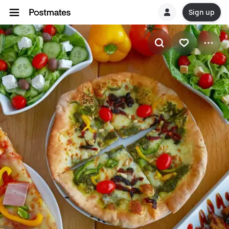
Sign up