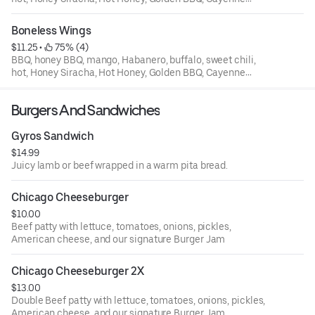
Pepper
Boneless Wings
$11.25
 • 
 75% (4)
BBQ, honey BBQ, mango, Habanero, buffalo, sweet chili,
hot, Honey Siracha, Hot Honey, Golden BBQ, Cayenne
Pepper
Burgers And Sandwiches
Gyros Sandwich
$14.99
Juicy lamb or beef wrapped in a warm pita bread.
Chicago Cheeseburger
$10.00
Beef patty with lettuce, tomatoes, onions, pickles,
American cheese, and our signature Burger Jam
Chicago Cheeseburger 2X
$13.00
Double Beef patty with lettuce, tomatoes, onions, pickles,
American cheese, and our signature Burger Jam