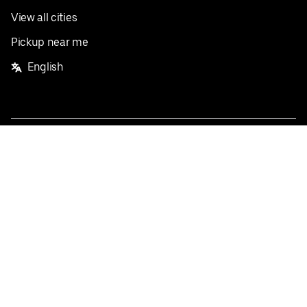
View all cities
Pickup near me
English
Facebook
Twitter
Instagram
Privacy Policy
Terms
Pricing
Do not sell or share my personal information
©
2026
Postmates Inc.