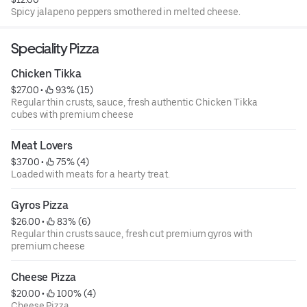
Spicy jalapeno peppers smothered in melted cheese.
Speciality Pizza
Chicken Tikka
$27.00
 • 
 93% (15)
Regular thin crusts, sauce, fresh authentic Chicken Tikka
cubes with premium cheese
Meat Lovers
$37.00
 • 
 75% (4)
Loaded with meats for a hearty treat.
Gyros Pizza
$26.00
 • 
 83% (6)
Regular thin crusts sauce, fresh cut premium gyros with
premium cheese
Cheese Pizza
$20.00
 • 
 100% (4)
Cheese Pizza