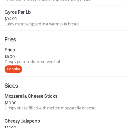
Gyros Per Lb
$34.99
Juicy meat wrapped in a warm pita bread.
Fries
Fries
$5.00
Crispy potato sticks served hot.
Popular
Sides
Mozzarella Cheese Sticks
$10.00
Crispy sticks filled with melted mozzarella cheese.
Cheezy Jalapeno
$12.00