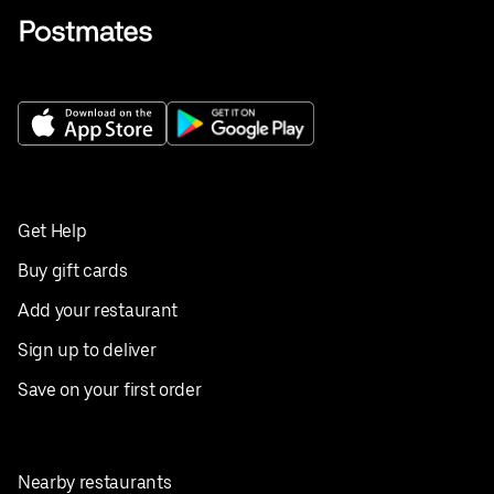
Get Help
Buy gift cards
Add your restaurant
Sign up to deliver
Save on your first order
Nearby restaurants