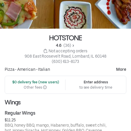
HOTSTONE
4.6 
 (36)
 Not accepting orders
908 East Roosevelt Road, Lombard, IL 60148
(630) 613-8173
Pizza
•
American
•
Italian
More
 $0 delivery fee (new users)
Enter address
Other fees
to see delivery time
Wings
Regular Wings
$11.25
BBQ, honey BBQ, mango, Habanero, buffalo, sweet chili,
hot, Honey Siracha, Hot Honey, Golden BBQ, Cayenne