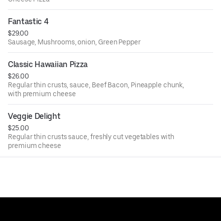
Fantastic 4
$29.00
Sausage, Mushrooms, onion, Green Pepper
Classic Hawaiian Pizza
$26.00
Regular thin crusts, sauce, Beef Bacon, Pineapple chunk,
with premium cheese
Veggie Delight
$25.00
Regular thin crusts sauce, freshly cut vegetables with
premium cheese