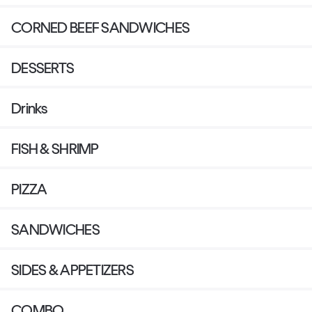
CORNED BEEF SANDWICHES
DESSERTS
Drinks
FISH & SHRIMP
PIZZA
SANDWICHES
SIDES & APPETIZERS
COMBO