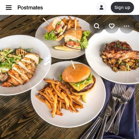
Sign up