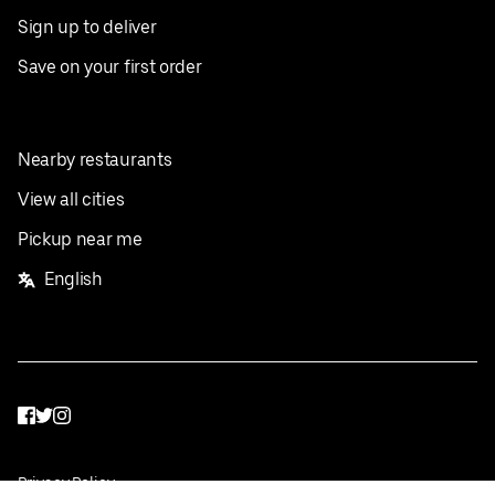
Sign up to deliver
Save on your first order
Nearby restaurants
View all cities
Pickup near me
English
Facebook
Twitter
Instagram
Privacy Policy