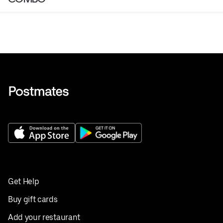
Get Help
Buy gift cards
Add your restaurant