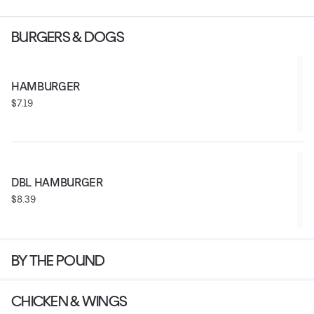
BURGERS & DOGS
HAMBURGER
$7.19
DBL HAMBURGER
$8.39
BY THE POUND
CHICKEN & WINGS