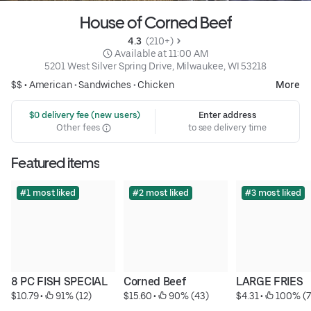
House of Corned Beef
4.3 
 (210+)
 Available at 11:00 AM
5201 West Silver Spring Drive, Milwaukee, WI 53218
$$ •
American
•
Sandwiches
•
Chicken
More
 $0 delivery fee (new users)
Enter address
Other fees
to see delivery time
Featured items
#1 most liked
#2 most liked
#3 most liked
8 PC FISH SPECIAL
Corned Beef
LARGE FRIES
$10.79
 • 
 91% (12)
$15.60
 • 
 90% (43)
$4.31
 • 
 100% (7