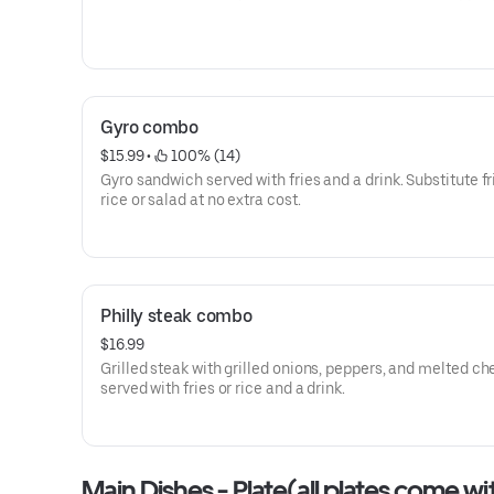
Gyro combo
$15.99
 • 
 100% (14)
Gyro sandwich served with fries and a drink. Substitute fr
rice or salad at no extra cost.
Philly steak combo
$16.99
Grilled steak with grilled onions, peppers, and melted ch
served with fries or rice and a drink.
Main Dishes - Plate(all plates come wi