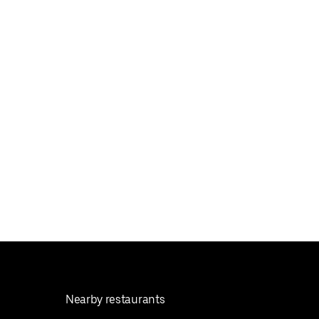
Nearby restaurants