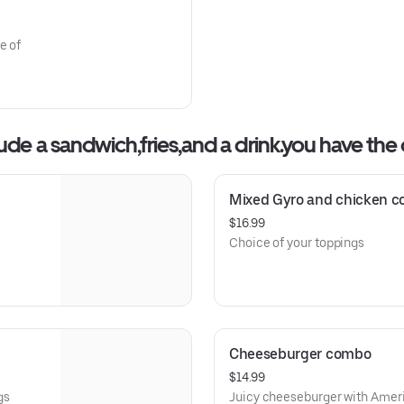
e of
 a sandwich,fries,and a drink.you have the opt
Mixed Gyro and chicken 
$16.99
Choice of your toppings
Cheeseburger combo
$14.99
gs
Juicy cheeseburger with Ameri