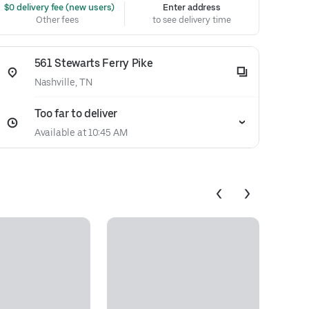
 $0 delivery fee (new users)
Enter address
Other fees
to see delivery time
561 Stewarts Ferry Pike
Nashville, TN
Too far to deliver
Available at 10:45 AM