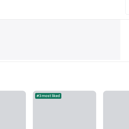
#3 most liked