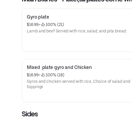
Gyro plate
$16.99
 • 
 100% (21)
Lamb and beef Served with rice, salad, and pita bread.
Mixed  plate gyro and Chicken
$16.99
 • 
 100% (18)
Gyros and chicken served with rice, Choice of salad and
toppings
Sides