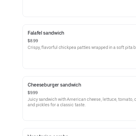
Falafel sandwich
$8.99
Crispy, flavorful chickpea patties wrapped in a soft pita 
Cheeseburger sandwich
$9.99
Juicy sandwich with American cheese, lettuce, tomato, 
and pickles for a classic taste.