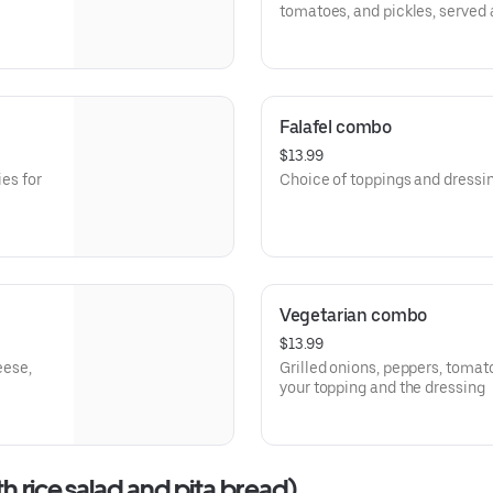
tomatoes, and pickles, served 
include a sandwich, fries, and a
Falafel combo
$13.99
ies for
Choice of toppings and dressi
Vegetarian combo
$13.99
eese,
Grilled onions, peppers, tomat
your topping and the dressing
th rice,salad,and pita bread)