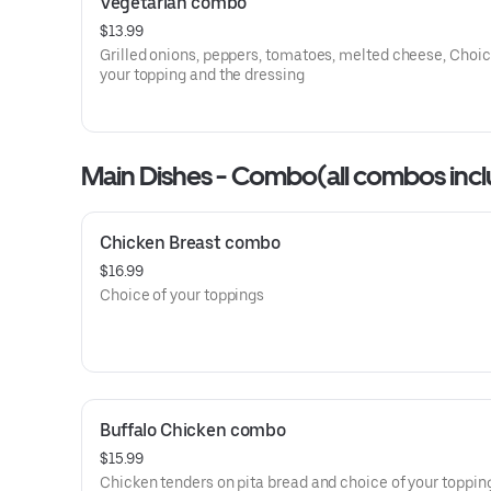
Vegetarian combo
$13.99
Grilled onions, peppers, tomatoes, melted cheese, Choic
your topping and the dressing
Main Dishes - Combo(all combos include
salad at no extra cost)
Chicken Breast combo
$16.99
Choice of your toppings
Buffalo Chicken combo
$15.99
Chicken tenders on pita bread and choice of your toppin