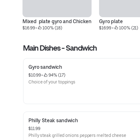
Mixed  plate gyro and Chicken
Gyro plate
$16.99
 • 
 100% (18)
$16.99
 • 
 100% (21)
Main Dishes - Sandwich
Gyro sandwich
$10.99
 • 
 94% (17)
Choice of your toppings
Philly Steak sandwich
$11.99
Philly steak grilled onions peppers melted cheese