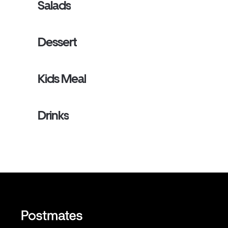
Salads
Dessert
Kids Meal
Drinks