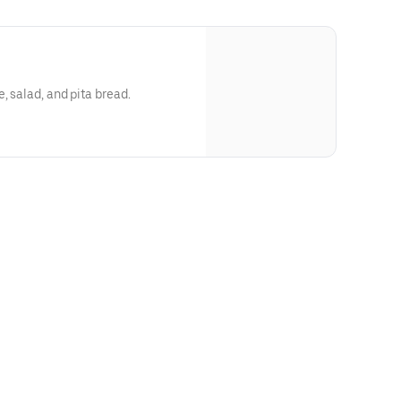
 with rice, salad, and pita bread.