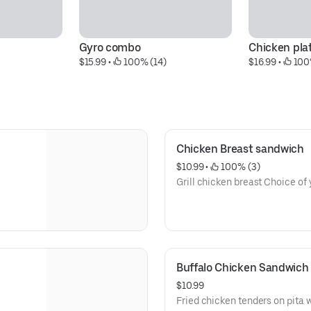
Gyro combo
Chicken pla
$15.99
 • 
 100% (14)
$16.99
 • 
 100
Chicken Breast sandwich
$10.99
 • 
 100% (3)
Grill ch
Buffalo Chicken Sandwich
$10.99
Fried chicken tenders on pita 