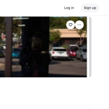
Log in
Sign up