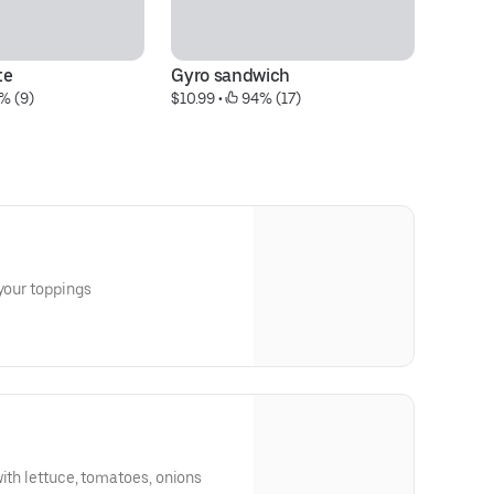
te
Gyro sandwich
C
% (9)
$10.99
 • 
 94% (17)
$1
icken breast Choice of your toppings
with lettuce, tomatoes, onions