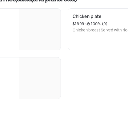
Chicken plate
$16.99
 • 
 100% (9)
Chicken breast Served