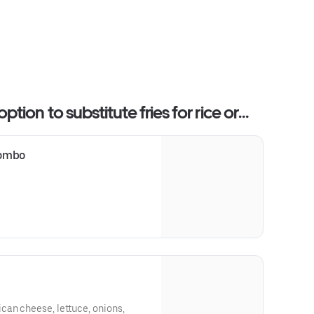
ion to substitute fries for rice or
combo
can cheese, lettuce, onions,