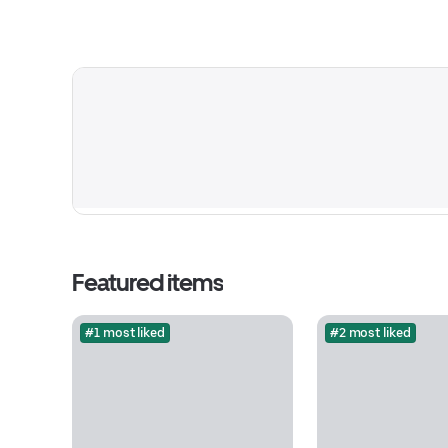
Featured items
#1 most liked
#2 most liked