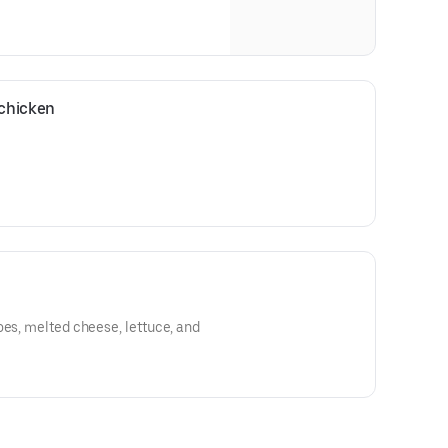
chicken
oes, melted cheese, lettuce, and