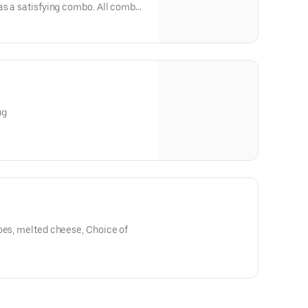
as a satisfying combo. All combos
 drink.
ng
oes, melted cheese, Choice of