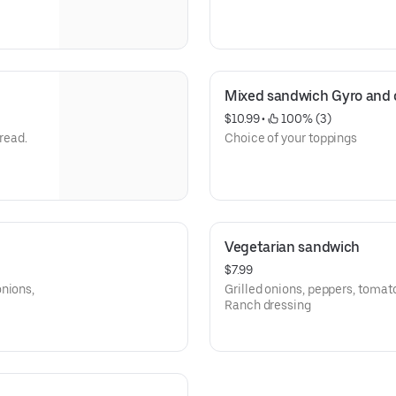
Mixed sandwich Gyro and 
$10.99
 • 
 100% (3)
bread.
Choice of your toppings
Vegetarian sandwich
$7.99
onions,
Grilled onions, peppers, tomat
Ranch dressing