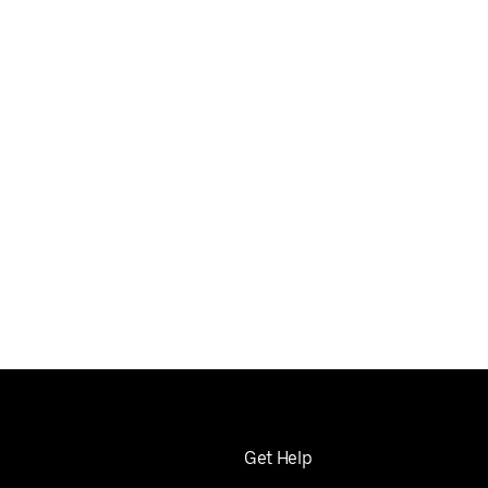
Get Help