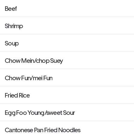
Beef
Shrimp
Soup
Chow Mein/chop Suey
Chow Fun/mei Fun
Fried Rice
Egg Foo Young/sweet Sour
Cantonese Pan Fried Noodles