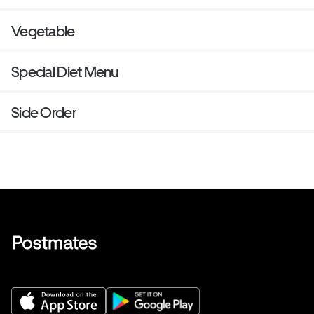
Vegetable
Special Diet Menu
Side Order