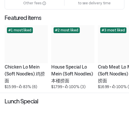
Other fees
to see delivery time
Featured items
#1 most liked
#2 most liked
#3 most liked
Chicken Lo Mein 
House Special Lo 
Crab Meat Lo M
(Soft Noodles) 鸡捞
Mein (Soft Noodles) 
(Soft Noodles
面
本楼捞面
捞面
$15.99
 • 
 83% (6)
$17.99
 • 
 100% (3)
$16.99
 • 
 100% (
Lunch Special