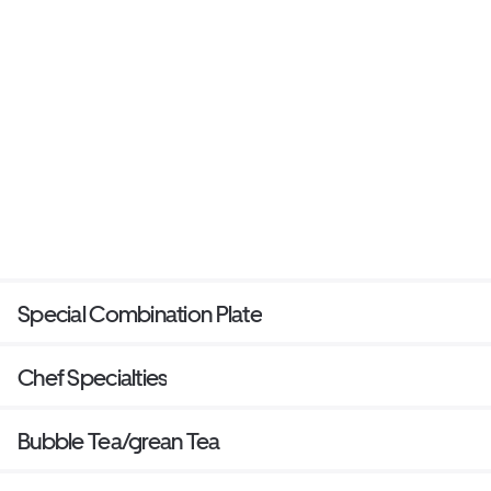
Special Combination Plate
Chef Specialties
Bubble Tea/grean Tea