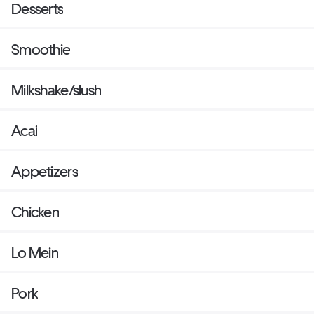
Desserts
Smoothie
Milkshake/slush
Acai
Appetizers
Chicken
Lo Mein
Pork