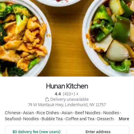
Hunan Kitchen
4.4 
 (410+)
 Delivery unavailable
74 W Montauk Hwy, Lindenhurst, NY 11757
Chinese
•
Asian
•
Rice Dishes
•
Asian
•
Beef Noodles
•
Noodles
•
Seafood
•
Noodles
•
Bubble Tea
•
Coffee and Tea
•
Desserts
•
Soup
More
•
Asian
 $0 delivery fee (new users)
Enter address