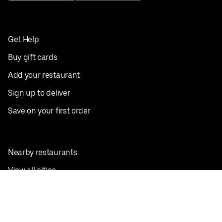
Get Help
Buy gift cards
Add your restaurant
Sign up to deliver
Save on your first order
Nearby restaurants
View all cities
Pickup near me
English