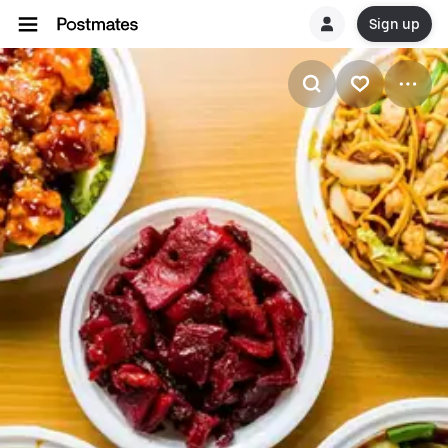
Sign up