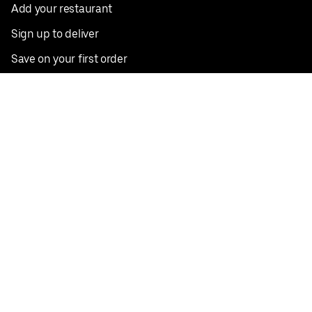
Add your restaurant
Sign up to deliver
Save on your first order
Nearby restaurants
View all cities
Pickup near me
English
Facebook
Twitter
Instagram