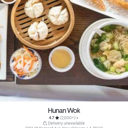
Hunan Wok
4.7 
 (2,000+)
 Delivery unavailable