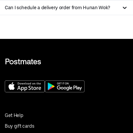
Can I schedule a delivery order from Hunan Wok?
Get Help
Buy gift cards