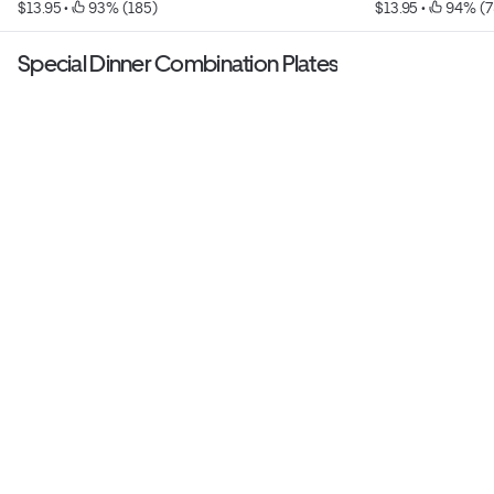
$13.95
 • 
 93% (185)
$13.95
 • 
 94% (7
Special Dinner Combination Plates