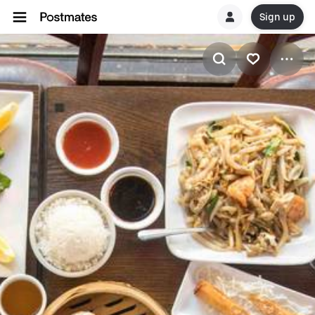
Sign up