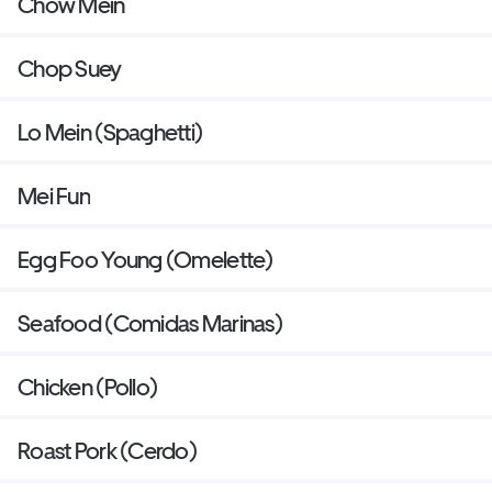
Chow Mein
Chop Suey
Lo Mein (Spaghetti)
Mei Fun
Egg Foo Young (Omelette)
Seafood (Comidas Marinas)
Chicken (Pollo)
Roast Pork (Cerdo)