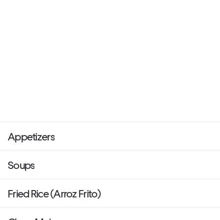
Appetizers
Soups
Fried Rice (Arroz Frito)