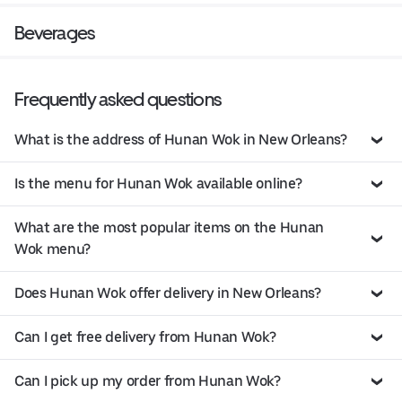
Beverages
Frequently asked questions
What is the address of Hunan Wok in New Orleans?
Is the menu for Hunan Wok available online?
What are the most popular items on the Hunan
Wok menu?
Does Hunan Wok offer delivery in New Orleans?
Can I get free delivery from Hunan Wok?
Can I pick up my order from Hunan Wok?