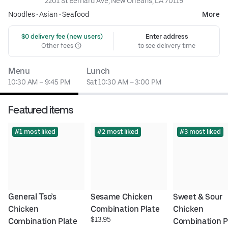
2201 St Bernard Ave, New Orleans, LA 70119
Noodles
•
Asian
•
Seafood
More
 $0 delivery fee (new users)
Enter address
Other fees
to see delivery time
Menu
Lunch
10:30 AM – 9:45 PM
Sat 10:30 AM – 3:00 PM
Featured items
#1 most liked
#2 most liked
#3 most liked
General Tso’s 
Sesame Chicken 
Sweet & Sour 
Chicken 
Combination Plate
Chicken 
$13.95
Combination Plate
Combination P