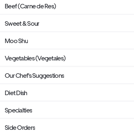
Beef (Carne de Res)
Sweet & Sour
Moo Shu
Vegetables (Vegetales)
Our Chef’s Suggestions
Diet Dish
Specialties
Side Orders