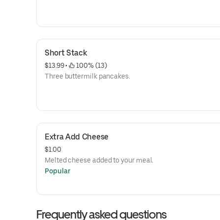
Short Stack
$13.99
 • 
 100% (13)
Three buttermilk pancakes.
Extra Add Cheese
$1.00
Melted cheese added to your meal.
Popular
Frequently asked questions