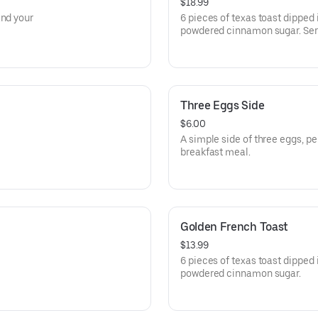
$18.99
and your
6 pieces of texas toast dipped 
powdered cinnamon sugar. Ser
Three Eggs Side
$6.00
A simple side of three eggs, p
breakfast meal.
Golden French Toast
$13.99
6 pieces of texas toast dipped 
powdered cinnamon sugar.