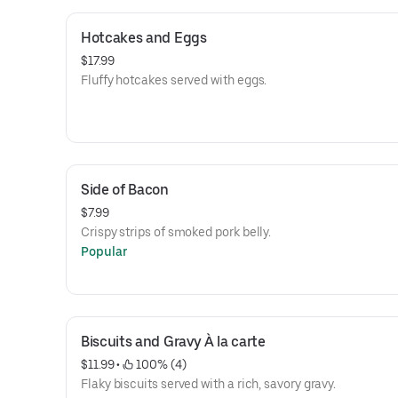
Hotcakes and Eggs
$17.99
Fluffy hotcakes served with eggs.
Side of Bacon
$7.99
Crispy strips of smoked pork belly.
Popular
Biscuits and Gravy À la carte
$11.99
 • 
 100% (4)
Flaky biscuits served with a rich, savory gravy.