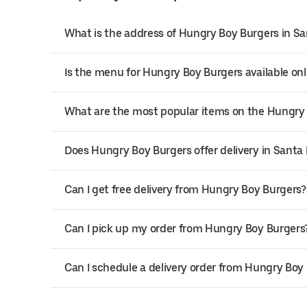
What is the address of Hungry Boy Burgers in Sa
Is the menu for Hungry Boy Burgers available onl
What are the most popular items on the Hungry
Does Hungry Boy Burgers offer delivery in Santa
Can I get free delivery from Hungry Boy Burgers?
Can I pick up my order from Hungry Boy Burgers
Can I schedule a delivery order from Hungry Boy