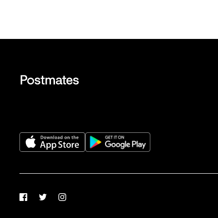
Facebook
Twitter
Instagram