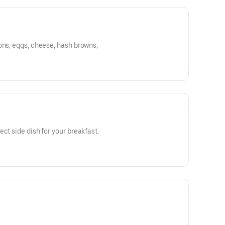
ons, eggs, cheese, hash browns,
ct side dish for your breakfast.