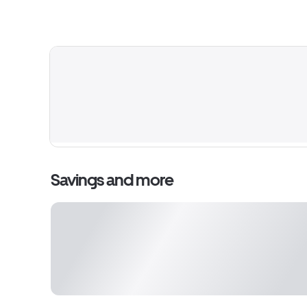
Savings and more