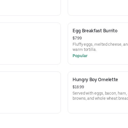
Egg Breakfast Burrito
$7.99
Fluffy eggs, melted cheese, an
warm tortilla.
Popular
Hungry Boy Omelette
$18.99
Served with eggs, bacon, ham,
browns, and whole wheat bread,
bread.