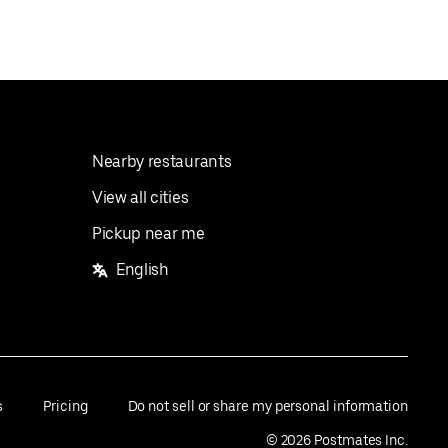
Nearby restaurants
View all cities
Pickup near me
English
s
Pricing
Do not sell or share my personal information
©
2026
Postmates Inc.