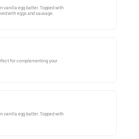
in vanilla egg batter. Topped with
ved with eggs and sausage.
erfect for complementing your
in vanilla egg batter. Topped with