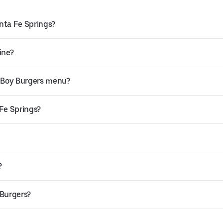
nta Fe Springs?
ine?
 Boy Burgers menu?
 Fe Springs?
?
 Burgers?