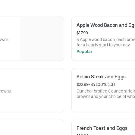
Apple Wood Bacon and Egg
$17.99
owns,
5 Apple wood bacon, hash brown
for a hearty start to your day.
Popular
Sirloin Steak and Eggs
$22.99
 • 
 100% (13)
rowns,
Our char broiled 8 ounce sirloi
browns and your choice
toast.
French Toast and Eggs