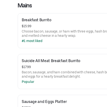
Mains
Breakfast Burrito
$15.99
Choose bacon, sausage, or ham with three eggs, hash br
and melted cheese in a hearty wrap.
#1 most liked
Suicide All Meat Breakfast Burrito
$17.99
Bacon, sausage, and ham combined with cheese, hash b
and eggs for a hearty breakfast delight.
Popular
Sausage and Eggs Platter