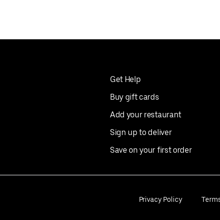
Get Help
Buy gift cards
Add your restaurant
Sign up to deliver
Save on your first order
Privacy Policy
Term