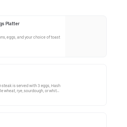
s Platter
s, eggs, and your choice of toast
n steak is served with 3 eggs, Hash
 of whole wheat, rye, sourdough, or white