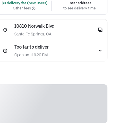
 $0 delivery fee (new users)
Enter address
Other fees
to see delivery time
10810 Norwalk Blvd
Santa Fe Springs, CA
Too far to deliver
Open until 6:20 PM