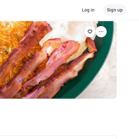
Log in
Sign up