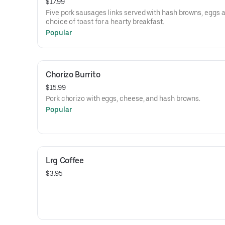
$17.99
Five pork sausages links served with hash browns, eggs 
choice of toast for a hearty breakfast.
Popular
Chorizo Burrito
$15.99
Pork chorizo with eggs, cheese, and hash browns.
Popular
Lrg Coffee
$3.95