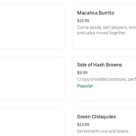
Macahca Burrito
$15.99
Carne asada, bell peppers, oni
and salsa mixed together.
Side of Hash Browns
$6.99
Crispy shredded potatoes, perfe
Popular
Green Chilaquiles
$14.99
Served with rice and beans.