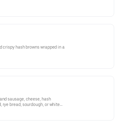
d crispy hash browns wrapped in a
 and sausage, cheese, hash
 rye bread, sourdough, or white