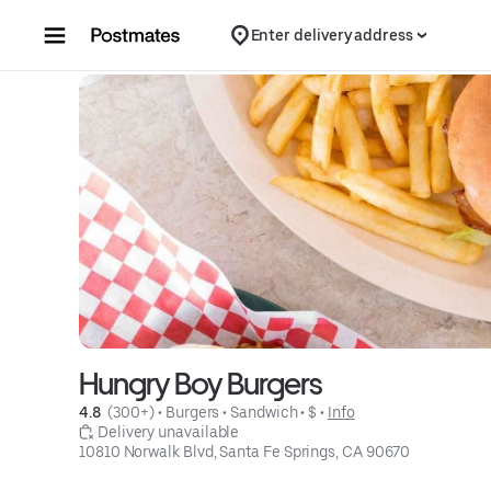
Skip to content
Enter delivery address
Hungry Boy Burgers
4.8 
 (300+)
 • 
Burgers
 • 
Sandwich
 • 
$
 • 
Info
 Delivery unavailable
10810 Norwalk Blvd, Santa Fe Springs, CA 90670