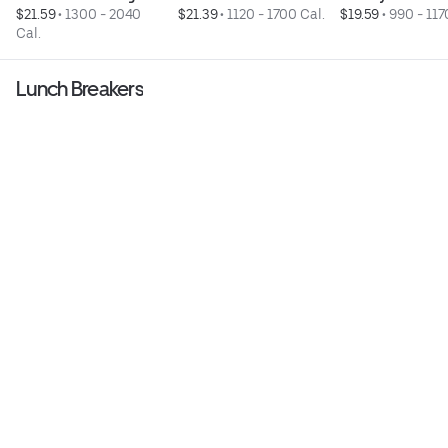
$21.59
 • 
1300 - 2040 
$21.39
 • 
1120 - 1700 Cal.
$19.59
 • 
990 - 117
Cal.
Lunch Breakers