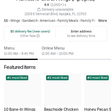
4.4 
 (1,000+)
 Delivery unavailable
2209 E Semoran Blvd, Apopka, FL 32703
$$ •
Wings
•
Sandwich
•
American
•
Family Meals
•
Family Friendly
More
 $0 delivery fee (new users)
Enter address
Other fees
to see delivery time
Menu
Online Menu
11:00 AM – 9:45 PM
11:00 AM – 10:00 PM
Featured items
#1 most liked
#2 most liked
#3 most liked
10 Bone-In Wings
Beachside Chicken
Honey Pecan S