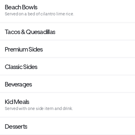
Beach Bowls
Served on a bed of cilantro lime rice.
Tacos & Quesadillas
Premium Sides
Classic Sides
Beverages
Kid Meals
Served with one side item and drink.
Desserts