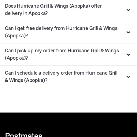
Does Hurricane Grill & Wings (Apopka) offer
delivery in Apopka?
Can I get free delivery from Hurricane Grill & Wings
(Apopka)?
Can I pick up my order from Hurricane Grill & Wings
(Apopka)?
Can I schedule a delivery order from Hurricane Grill
& Wings (Apopka)?