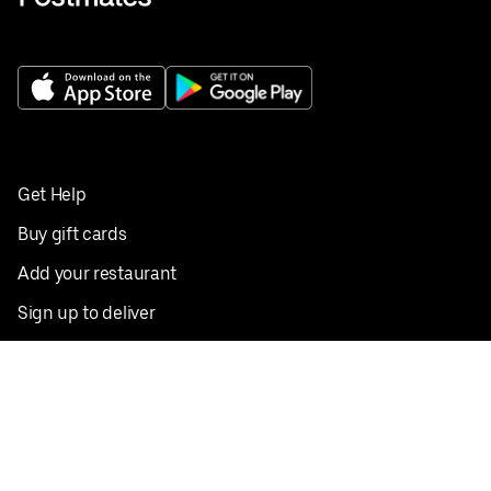
Get Help
Buy gift cards
Add your restaurant
Sign up to deliver
Save on your first order
Nearby restaurants
View all cities