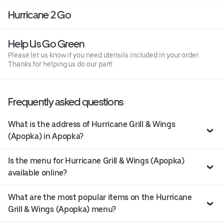
Hurricane 2 Go
Help Us Go Green
Please let us know if you need utensils included in your order.
Thanks for helping us do our part!
Frequently asked questions
What is the address of Hurricane Grill & Wings
(Apopka) in Apopka?
Is the menu for Hurricane Grill & Wings (Apopka)
available online?
What are the most popular items on the Hurricane
Grill & Wings (Apopka) menu?