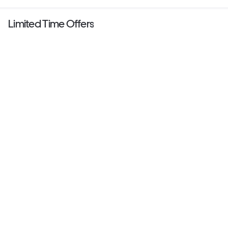
Limited Time Offers