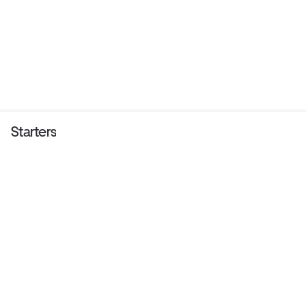
Starters