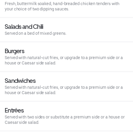
Fresh, buttermilk soaked, hand-breaded chicken tenders with
your choice of two dipping sauces.
Salads and Chili
Served on a bed of mixed greens.
Burgers
Served with natural-cut fries, or upgrade to a premium side or a
house or Caesar side salad.
Sandwiches
Served with natural-cut fries, or upgrade to a premium side or a
house or Caesar side salad.
Entrées
Served with two sides or substitute a premium side or a house or
Caesar side salad.