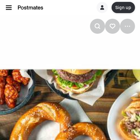
Sign up