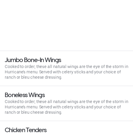
Jumbo Bone-In Wings
Cooked to order, these all natural wings are the eye of the storm in
Hurricane's menu. Served with celery sticks and your choice of
ranch or bleu cheese dressing.
Boneless Wings
Cooked to order, these all natural wings are the eye of the storm in
Hurricane's menu. Served with celery sticks and your choice of
ranch or bleu cheese dressing.
Chicken Tenders