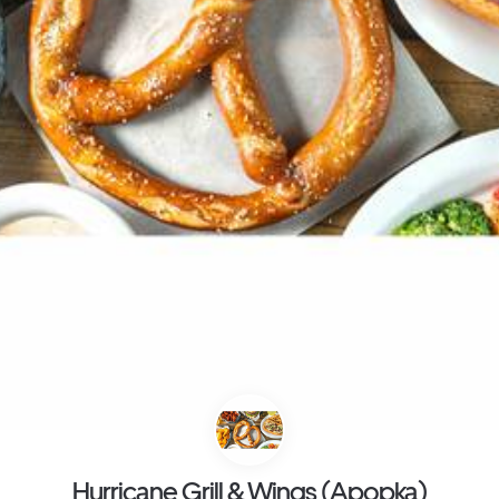
Hurricane Grill & Wings (Apopka)